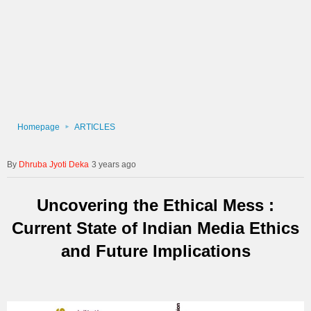
Homepage
ARTICLES
Dhruba Jyoti Deka
3 years ago
Uncovering the Ethical Mess :
Current State of Indian Media Ethics
and Future Implications