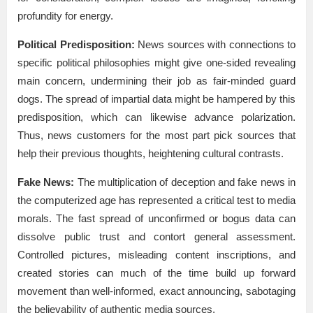
profundity for energy.
Political Predisposition:
News sources with connections to
specific political philosophies might give one-sided revealing
main concern, undermining their job as fair-minded guard
dogs. The spread of impartial data might be hampered by this
predisposition, which can likewise advance polarization.
Thus, news customers for the most part pick sources that
help their previous thoughts, heightening cultural contrasts.
Fake News:
The multiplication of deception and fake news in
the computerized age has represented a critical test to media
morals. The fast spread of unconfirmed or bogus data can
dissolve public trust and contort general assessment.
Controlled pictures, misleading content inscriptions, and
created stories can much of the time build up forward
movement than well-informed, exact announcing, sabotaging
the believability of authentic media sources.