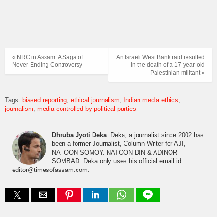
« NRC in Assam: A Saga of
An Israeli West Bank raid resulted
Never-Ending Controversy
in the death of a 17-year-old
Palestinian militant »
Tags:
biased reporting
ethical journalism
Indian media ethics
journalism
media controlled by political parties
Dhruba Jyoti Deka
: Deka, a journalist since 2002 has
been a former Journalist, Column Writer for AJI,
NATOON SOMOY, NATOON DIN & ADINOR
SOMBAD. Deka only uses his official email id
editor@timesofassam.com.