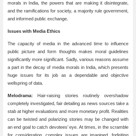
morals in India, the powers that are making it disintegrate,
and the ramifications for society, a majority rule government,
and informed public exchange.
Issues with Media Ethics
The capacity of media in the advanced time to influence
public picture and form thoughts makes moral guidelines
significantly more significant. Sadly, various reasons assume
a part in the decay of media morals in India, which presents
huge issues for its job as a dependable and objective
wellspring of data.
Melodrama:
Hair-raising stories routinely overshadow
completely investigated, fair detailing as news sources take a
stab at higher evaluations and more monetary profit. Realities
can be twisted and polarizing stories may be changed with
an end goal to catch devotees’ eye. At times, in the scramble
for consideration, complex issues are imagined, forfeiting