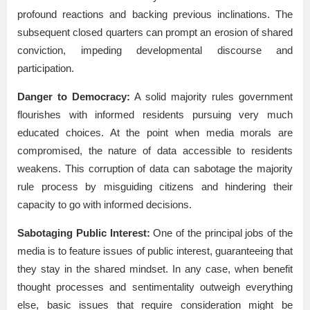
profound reactions and backing previous inclinations. The
subsequent closed quarters can prompt an erosion of shared
conviction, impeding developmental discourse and
participation.
Danger to Democracy:
A solid majority rules government
flourishes with informed residents pursuing very much
educated choices. At the point when media morals are
compromised, the nature of data accessible to residents
weakens. This corruption of data can sabotage the majority
rule process by misguiding citizens and hindering their
capacity to go with informed decisions.
Sabotaging Public Interest:
One of the principal jobs of the
media is to feature issues of public interest, guaranteeing that
they stay in the shared mindset. In any case, when benefit
thought processes and sentimentality outweigh everything
else, basic issues that require consideration might be