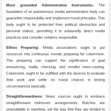
More grounded Administrative Instruments:
The
foundation of an autonomous media administrative body can
guarantee responsibility and implement moral principles. This
body ought to be protected from political obstruction and
personal stakes, permitting it to unbiasedly direct media
practices and consider violators responsible.
Ethics Preparing:
Media associations ought to put
resources into continuous morals preparing for columnists.
This preparing can support the significance of goal
announcing, reality checking, and mindful news-casting.
Columnists ought to be outfitted with the devices to evaluate
their work and settle on moral choices in testing
circumstances basically.
Straightforwardness:
News sources ought to embrace
straightforward redresses arrangements. Botches are
unavoidable in reporting, yet the way that they are tended to