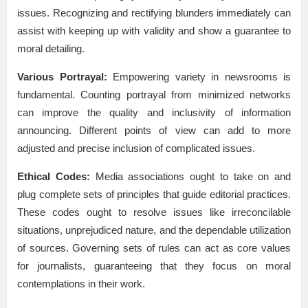
issues. Recognizing and rectifying blunders immediately can
assist with keeping up with validity and show a guarantee to
moral detailing.
Various Portrayal:
Empowering variety in newsrooms is
fundamental. Counting portrayal from minimized networks
can improve the quality and inclusivity of information
announcing. Different points of view can add to more
adjusted and precise inclusion of complicated issues.
Ethical Codes:
Media associations ought to take on and
plug complete sets of principles that guide editorial practices.
These codes ought to resolve issues like irreconcilable
situations, unprejudiced nature, and the dependable utilization
of sources. Governing sets of rules can act as core values
for journalists, guaranteeing that they focus on moral
contemplations in their work.