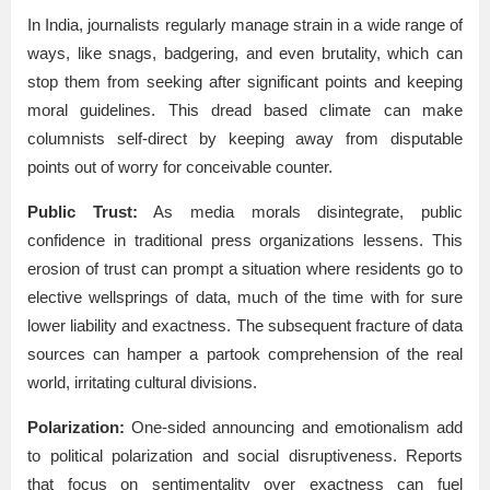
In India, journalists regularly manage strain in a wide range of
ways, like snags, badgering, and even brutality, which can
stop them from seeking after significant points and keeping
moral guidelines. This dread based climate can make
columnists self-direct by keeping away from disputable
points out of worry for conceivable counter.
Public Trust:
As media morals disintegrate, public
confidence in traditional press organizations lessens. This
erosion of trust can prompt a situation where residents go to
elective wellsprings of data, much of the time with for sure
lower liability and exactness. The subsequent fracture of data
sources can hamper a partook comprehension of the real
world, irritating cultural divisions.
Polarization:
One-sided announcing and emotionalism add
to political polarization and social disruptiveness. Reports
that focus on sentimentality over exactness can fuel