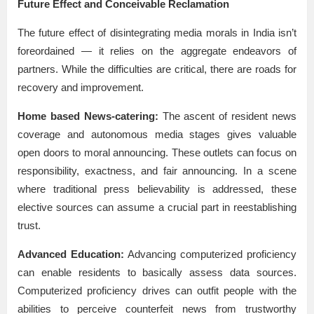
Future Effect and Conceivable Reclamation
The future effect of disintegrating media morals in India isn’t
foreordained — it relies on the aggregate endeavors of
partners. While the difficulties are critical, there are roads for
recovery and improvement.
Home based News-catering:
The ascent of resident news
coverage and autonomous media stages gives valuable
open doors to moral announcing. These outlets can focus on
responsibility, exactness, and fair announcing. In a scene
where traditional press believability is addressed, these
elective sources can assume a crucial part in reestablishing
trust.
Advanced Education:
Advancing computerized proficiency
can enable residents to basically assess data sources.
Computerized proficiency drives can outfit people with the
abilities to perceive counterfeit news from trustworthy