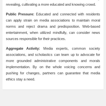
revealing, cultivating a more educated and knowing crowd.
Public Pressure:
Educated and connected with residents
can apply strain on media associations to maintain moral
norms and reject drama and predisposition. Web-based
entertainment, when utilized mindfully, can consider news
sources responsible for their practices.
Aggregate Activity:
Media experts, common society
associations, and scholastics can team up to advocate for
more grounded administrative components and morals
implementation. By on the whole voicing concerns and
pushing for changes, partners can guarantee that media
ethics stay a need.