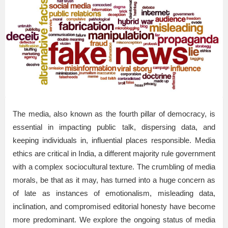
The media, also known as the fourth pillar of democracy, is
essential in impacting public talk, dispersing data, and
keeping individuals in, influential places responsible. Media
ethics are critical in India, a different majority rule government
with a complex sociocultural texture. The crumbling of media
morals, be that as it may, has turned into a huge concern as
of late as instances of emotionalism, misleading data,
inclination, and compromised editorial honesty have become
more predominant. We explore the ongoing status of media