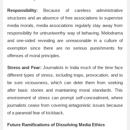
Responsibility:
Because of careless administrative
structures and an absence of free associations to supervise
media morals, media associations regularly stay away from
responsibility for untrustworthy way of behaving. Melodrama
and one-sided revealing are unreasonable in a culture of
exemption since there are no serious punishments for
offenses of moral principles.
Stress and Fear:
Journalists in India much of the time face
different types of stress, including traps, provocation, and to
be sure viciousness, which can deter them from seeking
after basic stories and maintaining moral standards. This
environment of stress can prompt self-concealment, where
journalists cease from covering antagonistic issues because
of a paranoid fear of kickback.
Future Ramifications of Dissolving Media Ethics