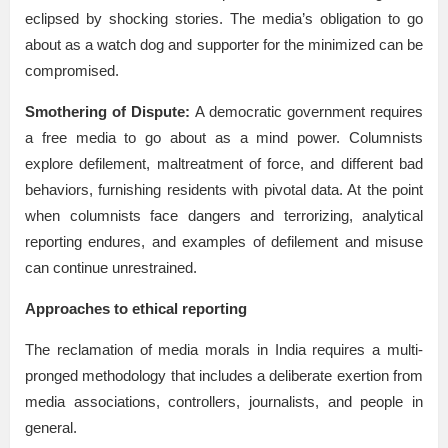
eclipsed by shocking stories. The media’s obligation to go
about as a watch dog and supporter for the minimized can be
compromised.
Smothering of Dispute:
A democratic government requires
a free media to go about as a mind power. Columnists
explore defilement, maltreatment of force, and different bad
behaviors, furnishing residents with pivotal data. At the point
when columnists face dangers and terrorizing, analytical
reporting endures, and examples of defilement and misuse
can continue unrestrained.
Approaches to ethical reporting
The reclamation of media morals in India requires a multi-
pronged methodology that includes a deliberate exertion from
media associations, controllers, journalists, and people in
general.