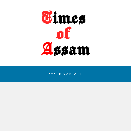
NAVIGATE