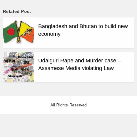
Related Post
Bangladesh and Bhutan to build new
economy
Udalguri Rape and Murder case –
Assamese Media violating Law
All Rights Reserved