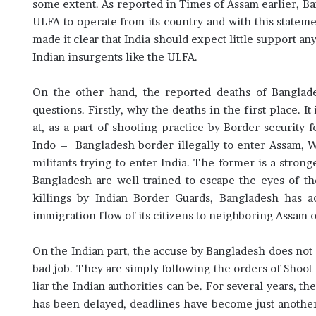
some extent. As reported in Times of Assam earlier, Ba
ULFA to operate from its country and with this stateme
made it clear that India should expect little support a
Indian insurgents like the ULFA.
On the other hand, the reported deaths of Banglade
questions. Firstly, why the deaths in the first place. I
at, as a part of shooting practice by Border security 
Indo – Bangladesh border illegally to enter Assam, W
militants trying to enter India. The former is a stronge
Bangladesh are well trained to escape the eyes of th
killings by Indian Border Guards, Bangladesh has act
immigration flow of its citizens to neighboring Assam o
On the Indian part, the accuse by Bangladesh does not 
bad job. They are simply following the orders of Shoot o
liar the Indian authorities can be. For several years, 
has been delayed, deadlines have become just another