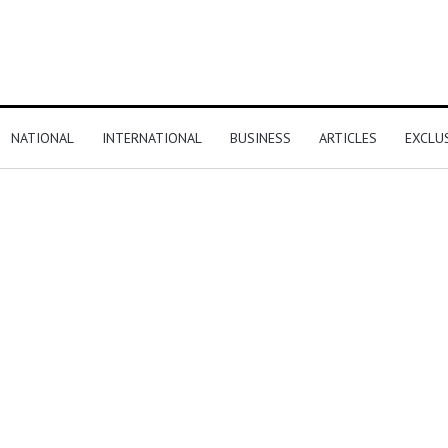
NATIONAL
INTERNATIONAL
BUSINESS
ARTICLES
EXCLU