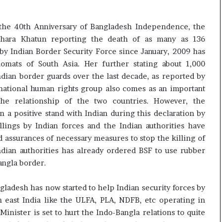
g the 40th Anniversary of Bangladesh Independence, the
ahara Khatun reporting the death of as many as 136
by Indian Border Security Force since January, 2009 has
omats of South Asia. Her further stating about 1,000
ndian border guards over the last decade, as reported by
national human rights group also comes as an important
he relationship of the two countries. However, the
 a positive stand with Indian during this declaration by
llings by Indian forces and the Indian authorities have
 assurances of necessary measures to stop the killing of
dian authorities has already ordered BSF to use rubber
angla border.
gladesh has now started to help Indian security forces by
 east India like the ULFA, PLA, NDFB, etc operating in
nister is set to hurt the Indo-Bangla relations to quite