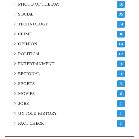
PHOTO OF THE DAY
40
SOCIAL
35
TECHNOLOGY
34
CRIME
30
OPINION
14
POLITICAL
12
ENTERTAINMENT
10
REGIONAL
10
SPORTS
9
MOVIES
8
JOBS
1
UNTOLD HISTORY
1
FACT CHECK
1