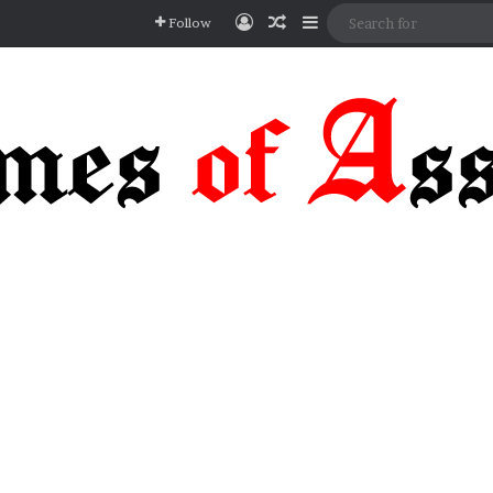
Log In
Random Article
Sidebar
Follow