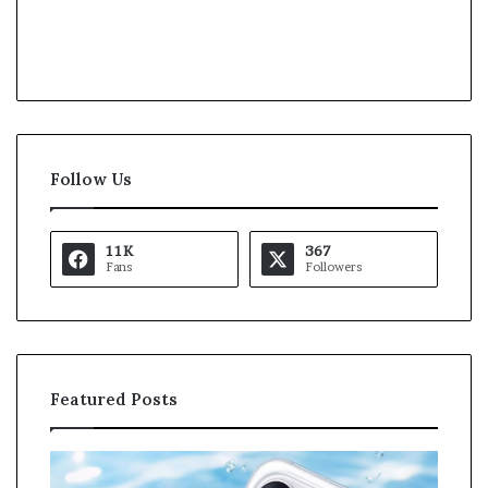
Follow Us
11K
367
Fans
Followers
Featured Posts
K
U
a
S