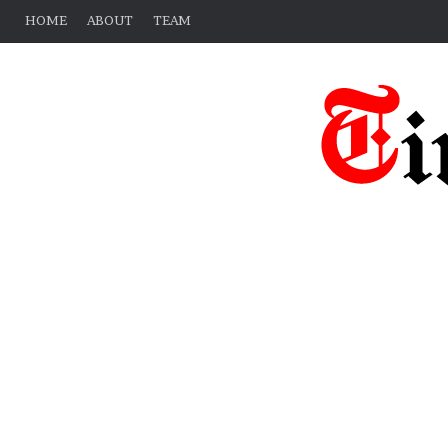
HOME
ABOUT
TEAM