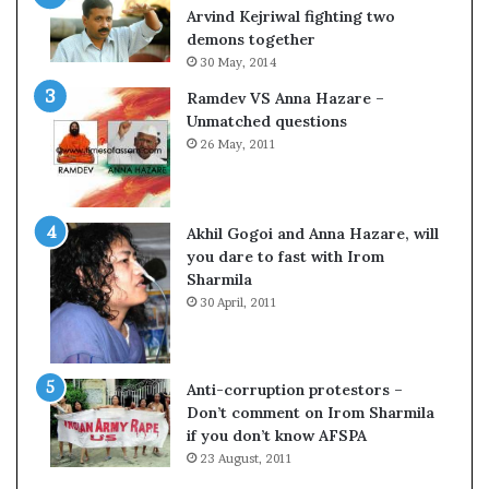
o
s
Arvind Kejriwal fighting two
m
$
demons together
C
1
30 May, 2014
r
0
Ramdev VS Anna Hazare –
i
0
Unmatched questions
c
,
26 May, 2011
k
0
e
0
t
0
H
Akhil Gogoi and Anna Hazare, will
-
you dare to fast with Irom
1
Sharmila
B
30 April, 2011
v
i
s
a
Anti-corruption protestors –
f
Don’t comment on Irom Sharmila
e
if you don’t know AFSPA
e
23 August, 2011