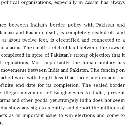
political organizations, especially in Assam has always
ence between Indian’s border policy with Pakistan and
ammu and Kashmir itself, is completely sealed off and
as about twelve feet, is electrified and connected to a
d alarms. The small stretch of land between the rows of
 completed in spite of Pakistan’s strong objection that it
l regulations. Most importantly, the Indian military has
ts movements between India and Pakistan. The fencing on
barbed wire with height less than three meters and the
finite end date for its completion. The sealed border
 illegal movement of Bangladeshis to India, prevent
arms and other goods, yet strangely India does not seem
ndia show any sign to identify and deport the millions of
 acts as an important issue to win elections and come to
n.