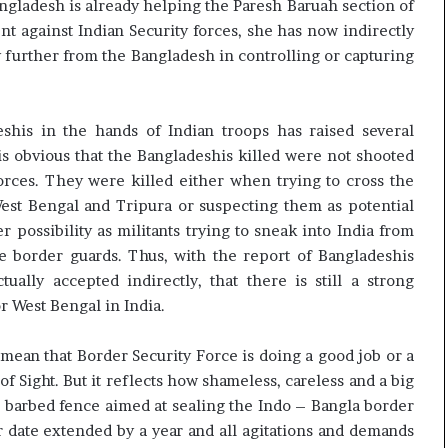
ngladesh is already helping the Paresh Baruah section of
nt against Indian Security forces, she has now indirectly
ny further from the Bangladesh in controlling or capturing
shis in the hands of Indian troops has raised several
t is obvious that the Bangladeshis killed were not shooted
forces. They were killed either when trying to cross the
est Bengal and Tripura or suspecting them as potential
r possibility as militants trying to sneak into India from
e border guards. Thus, with the report of Bangladeshis
ually accepted indirectly, that there is still a strong
r West Bengal in India.
mean that Border Security Force is doing a good job or a
f Sight. But it reflects how shameless, careless and a big
the barbed fence aimed at sealing the Indo – Bangla border
 date extended by a year and all agitations and demands