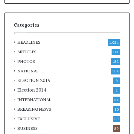
Categories
HEADLINES
1,054
ARTICLES
161
PHOTOS
152
NATIONAL
104
ELECTION 2019
6
Election 2014
1
INTERNATIONAL
84
BREAKING NEWS
80
EXCLUSIVE
59
BUSINESS
59