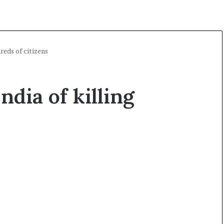
reds of citizens
ndia of killing
O
p