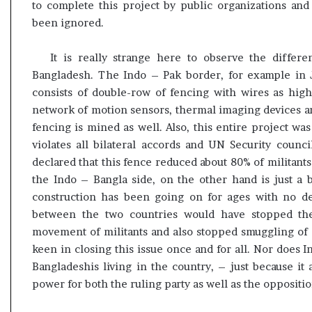
to complete this project by public organizations and 
been ignored.
It is really strange here to observe the differ
Bangladesh. The Indo – Pak border, for example in J
consists of double-row of fencing with wires as high 
network of motion sensors, thermal imaging devices an
fencing is mined as well. Also, this entire project was
violates all bilateral accords and UN Security counci
declared that this fence reduced about 80% of militan
the Indo – Bangla side, on the other hand is just a 
construction has been going on for ages with no de
between the two countries would have stopped the
movement of militants and also stopped smuggling of 
keen in closing this issue once and for all. Nor does I
Bangladeshis living in the country, – just because it
power for both the ruling party as well as the oppositio