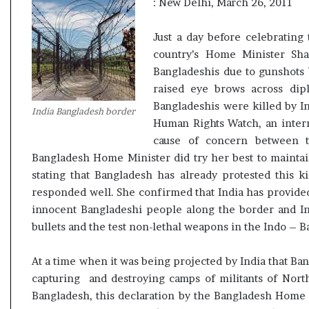
: New Delhi, March 26, 2011
t
Just a day before celebratin
country’s Home Minister Sh
Bangladeshis due to gunshots 
raised eye brows across dipl
Bangladeshis were killed by I
India Bangladesh border
Human Rights Watch, an inter
cause of concern between t
Bangladesh Home Minister did try her best to maintain
stating that Bangladesh has already protested this ki
responded well. She confirmed that India has provided
innocent Bangladeshi people along the border and In
bullets and the test non-lethal weapons in the Indo – B
At a time when it was being projected by India that Ban
capturing and destroying camps of militants of North
Bangladesh, this declaration by the Bangladesh Home Mi