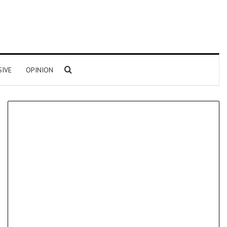
Search for
SIVE
OPINION