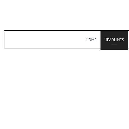
HOME
HEADLINES