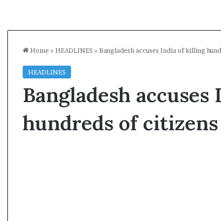
Home
»
HEADLINES
»
Bangladesh accuses India of killing hund
HEADLINES
Bangladesh accuses I
hundreds of citizens
A
l