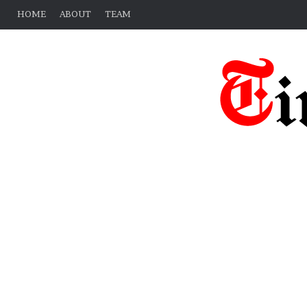
HOME
ABOUT
TEAM