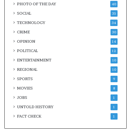
PHOTO OF THE DAY
40
SOCIAL
35
TECHNOLOGY
34
CRIME
30
OPINION
14
POLITICAL
12
ENTERTAINMENT
10
REGIONAL
10
SPORTS
9
MOVIES
8
JOBS
1
UNTOLD HISTORY
1
FACT CHECK
1