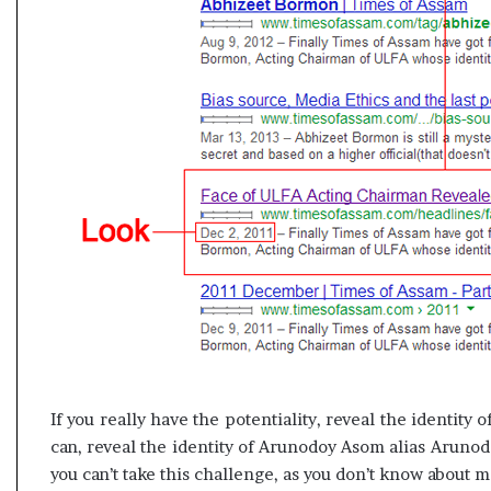
If you really have the potentiality, reveal the identity
can, reveal the identity of Arunodoy Asom alias Arunodo
you can’t take this challenge, as you don’t know about 