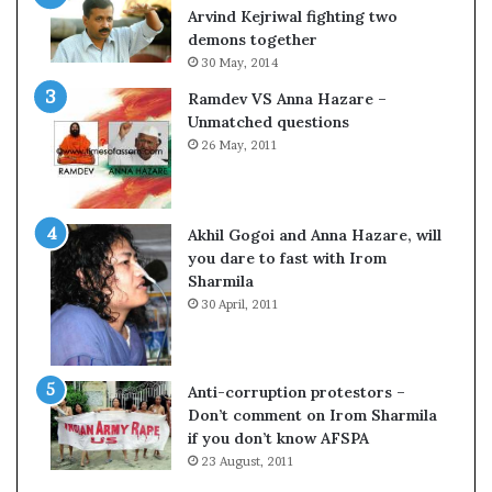
e
Arvind Kejriwal fighting two
s
demons together
s
30 May, 2014
o
Ramdev VS Anna Hazare –
r
Unmatched questions
r
26 May, 2011
e
m
–
a
B
i
Akhil Gogoi and Anna Hazare, will
n
you dare to fast with Irom
s
Sharmila
w
o
30 April, 2011
u
t
o
w
f
Anti-corruption protestors –
s
Don’t comment on Irom Sharmila
i
if you don’t know AFSPA
g
23 August, 2011
h