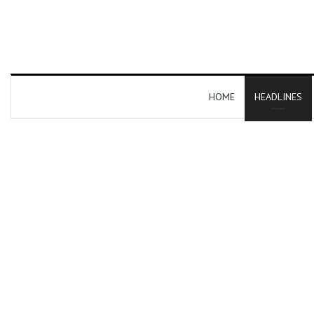
HOME
HEADLINES