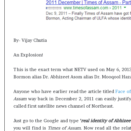
By- Vijay Chutia
An Explosion!
This is the exact term what NETV used on May 6, 2013 
Bormon alias Dr. Abhizeet Asom alias Dr. Mooqool Haza
Anyone who have earlier read the article titled
Face o
Assam
way back in December 2, 2011 can easily justify
called first satellite news channel of Northeast.
Just go to the Google and type
‘
real identity of Abhiz
you will find is
Times of Assam
. Now read all the rela