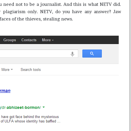
ou need not to be a journalist. And this is what NETV did.
r plagiarism only. NETV, do you have any answer? Jaw
ces of the thieves, stealing news.