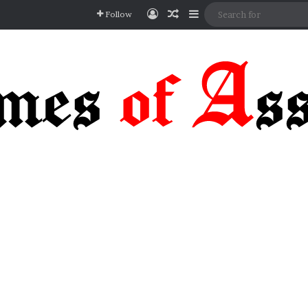
Log In
Random Article
Sidebar
Follow