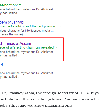
 of Dr. Pranmoy Asom, the foreign secretary of ULFA. If you
y Dohotiya. It is a challenge to you. And we are sure that
media ethics and you know plagiarism only.