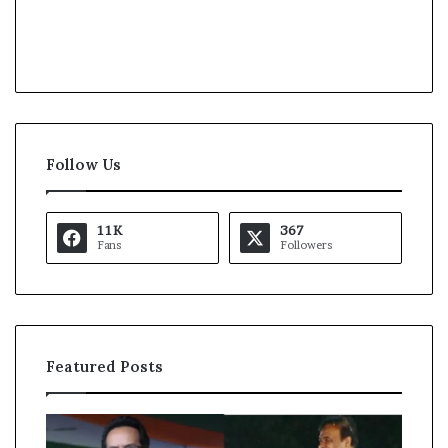
Follow Us
11K
367
Fans
Followers
Featured Posts
A
A
l