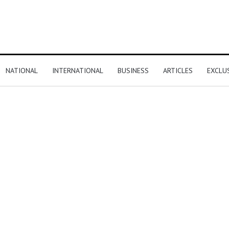
NATIONAL
INTERNATIONAL
BUSINESS
ARTICLES
EXCLU