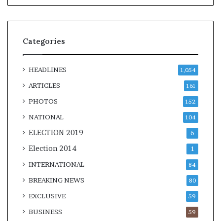
t
Categories
m
HEADLINES
1,054
ARTICLES
161
PHOTOS
152
NATIONAL
104
ELECTION 2019
6
Election 2014
1
INTERNATIONAL
84
BREAKING NEWS
80
EXCLUSIVE
59
BUSINESS
59