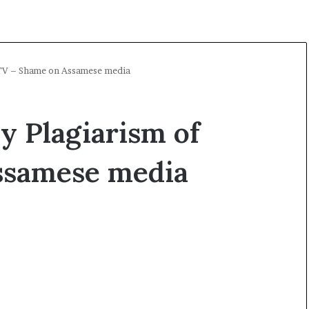
ETV – Shame on Assamese media
y Plagiarism of
ssamese media
U
S
s