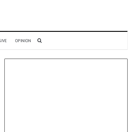
Search for
SIVE
OPINION