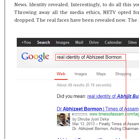
News. Identity revealed. Interestingly, to do all this y
Throwing away all the media ethics, NETV opted fo
dropped. The real faces have been revealed now. The fa