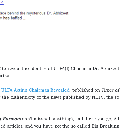
l
e
a
r
a
n
d
a
t
e
to reveal the identity of ULFA(I) Chairman Dr. Abhizeet
rika.
f ULFA Acting Chairman Revealed
, published on
Times of
 the authenticity of the news published by NETV, the so
eet Bormon
’
(don’t misspell anything), and there you go. All
ted articles, and you have got the so called Big Breaking