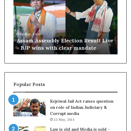
i
K
m
h
A
a
m
04 May, 2026
10 July, 2026
e
Assam Assembly Election Result Live
Ali Khame
n
– BJP wins with clear mandate
remains o
m
e
i
B
u
r
i
Popular Posts
e
d
a
Kejriwal Jail Act raises question
s
on role of Indian Judiciary &
s
Corrupt media
u
23 May, 2014
c
c
Law is old and Media is sold –