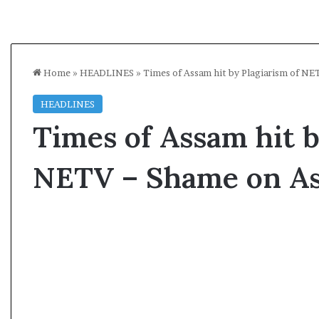
Home
»
HEADLINES
»
Times of Assam hit by Plagiarism of N
HEADLINES
Times of Assam hit b
NETV – Shame on A
K
a