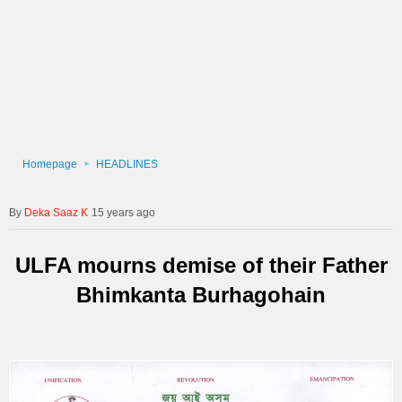
Homepage
HEADLINES
Deka Saaz K
15 years ago
ULFA mourns demise of their Father
Bhimkanta Burhagohain