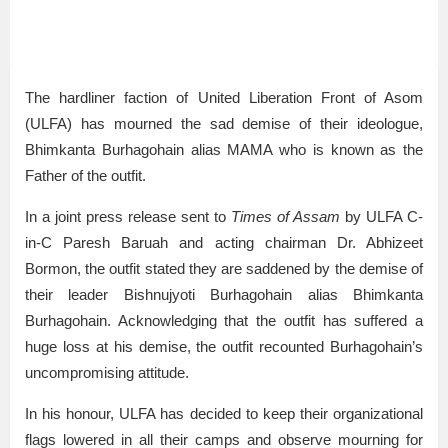
The hardliner faction of United Liberation Front of Asom
(ULFA) has mourned the sad demise of their ideologue,
Bhimkanta Burhagohain alias MAMA who is known as the
Father of the outfit.
In a joint press release sent to
Times of Assam
by ULFA C-
in-C Paresh Baruah and acting chairman Dr. Abhizeet
Bormon, the outfit stated they are saddened by the demise of
their leader Bishnujyoti Burhagohain alias Bhimkanta
Burhagohain. Acknowledging that the outfit has suffered a
huge loss at his demise, the outfit recounted Burhagohain’s
uncompromising attitude.
In his honour, ULFA has decided to keep their organizational
flags lowered in all their camps and observe mourning for