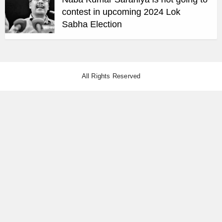
contest in upcoming 2024 Lok
Sabha Election
All Rights Reserved