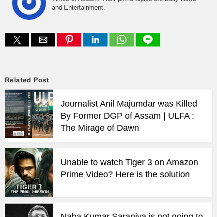
and Entertainment.
Related Post
Journalist Anil Majumdar was Killed
By Former DGP of Assam | ULFA :
The Mirage of Dawn
Unable to watch Tiger 3 on Amazon
Prime Video? Here is the solution
Naba Kumar Saraniya is not going to