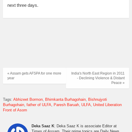
next three days.
« Assam gets AFSPA for one more
India's North East Region in 2011
year
- Declining Violence & Distant
Peace »
Tags:
Abhizeet Bormon
Bhimkanta Burhagohain
Bishnujyoti
Burhagohain
father of ULFA
Paresh Baruah
ULFA
United Liberation
Front of Asom
Deka Saaz K
: Deka Saaz K is associate Editor at
Times of Assam. Their prime topics are Daily News