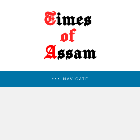
NAVIGATE