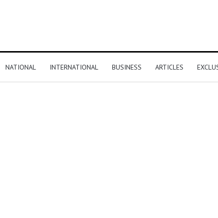
NATIONAL
INTERNATIONAL
BUSINESS
ARTICLES
EXCLU