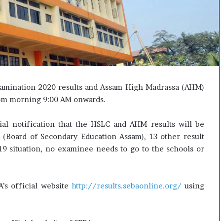
e
c
s
i
s
f
o
i
r
c
r
a
e
t
m
i
xamination 2020 results and Assam High Madrassa (AHM)
a
o
i
n
from morning 9:00 AM onwards.
n
a
s
n
ial notification that the HSLC and AHM results will be
o
d
A (Board of Secondary Education Assam), 13 other result
u
R
9 situation, no examinee needs to go to the schools or
t
e
o
v
f
i
s
e
A’s official website
http://results.sebaonline.org/
using
i
w
g
h