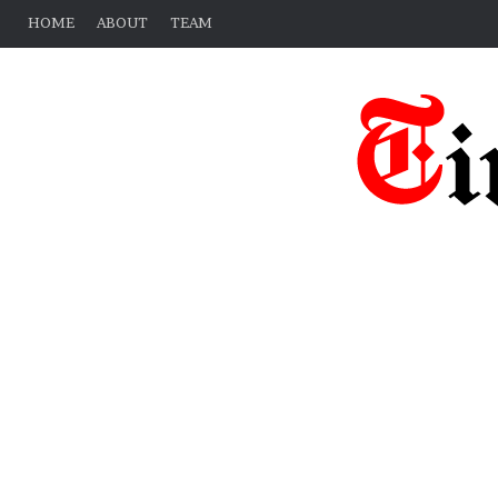
HOME
ABOUT
TEAM