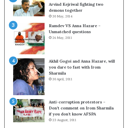
o
Arvind Kejriwal fighting two
m
demons together
C
30 May, 2014
r
Ramdev VS Anna Hazare –
i
Unmatched questions
c
26 May, 2011
k
e
t
Akhil Gogoi and Anna Hazare, will
you dare to fast with Irom
Sharmila
30 April, 2011
Anti-corruption protestors –
Don’t comment on Irom Sharmila
if you don’t know AFSPA
23 August, 2011