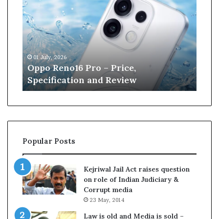
n
e
W
i
l
, 2026
13 June, 2026
l
Reno16 Pro – Price,
Kane Williamso
i
fication and Review
Cricket
a
m
s
o
n
r
Popular Posts
e
t
i
Kejriwal Jail Act raises question
r
on role of Indian Judiciary &
e
Corrupt media
s
23 May, 2014
f
r
Law is old and Media is sold –