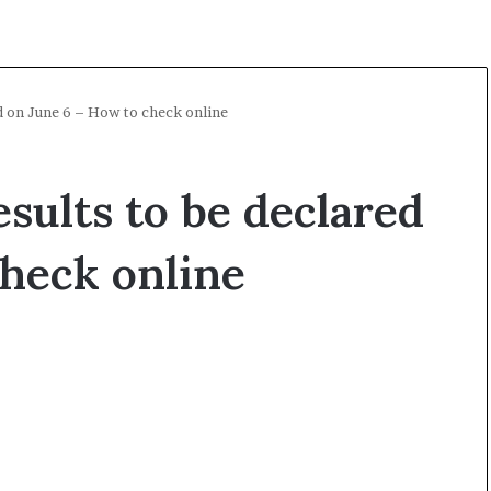
 on June 6 – How to check online
ults to be declared
check online
A
O
l
p