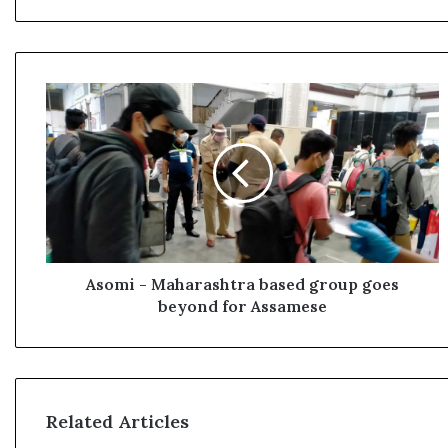
A
s
o
m
i
-
M
a
h
a
Asomi - Maharashtra based group goes
r
beyond for Assamese
a
s
h
t
r
Related Articles
a