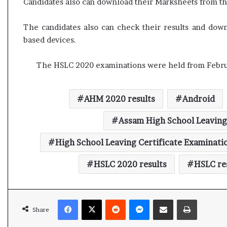
Candidates also can download their Marksheets from the
l
e
a
The candidates also can check their results and do
r
based devices.
m
a
The HSLC 2020 examinations were held from Februa
n
d
a
t
AHM 2020 results
Android
e
Assam High School Leaving
High School Leaving Certificate Examinati
HSLC 2020 results
HSLC re
Facebook
X
Reddit
Messenger
Share via Email
Print
Share