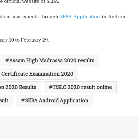
 official website of SEBA.
t
wnload marksheets through
SEBA Application
in Android-
ry 10 to February 29.
Assam High Madrassa 2020 results
 Certificate Examination 2020
on 2020 Results
HSLC 2020 result online
sult
SEBA Android Application