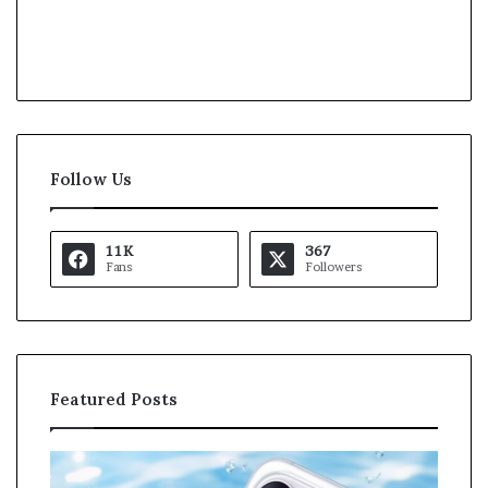
Follow Us
11K
367
Fans
Followers
Featured Posts
K
a