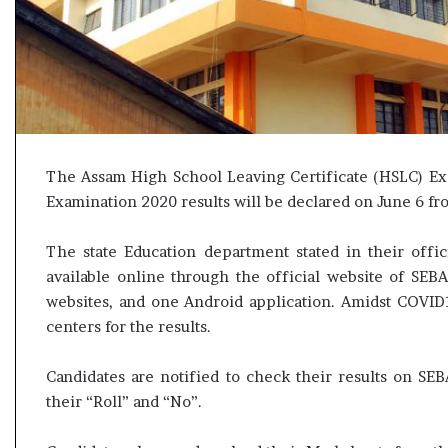
s
u
l
t
L
i
v
e
The Assam High School Leaving Certificate (HSLC) E
–
B
Examination 2020 results will be declared on June 6 
J
P
The state Education department stated in their offic
w
available online through the official website of SEB
i
websites, and one Android application. Amidst COVID1
n
centers for the results.
s
w
i
Candidates are notified to check their results on SEB
t
their “Roll” and “No”.
h
c