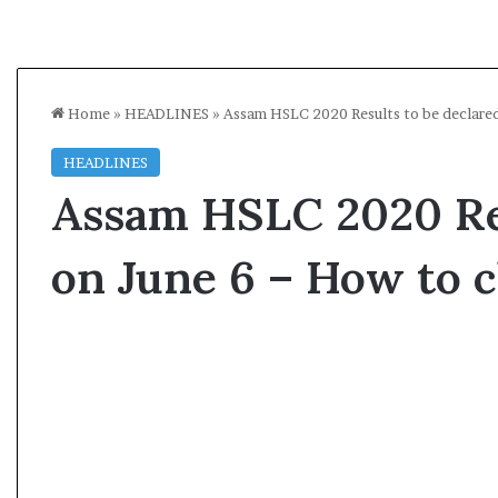
Home
»
HEADLINES
»
Assam HSLC 2020 Results to be declared
HEADLINES
Assam HSLC 2020 Res
on June 6 – How to 
A
s