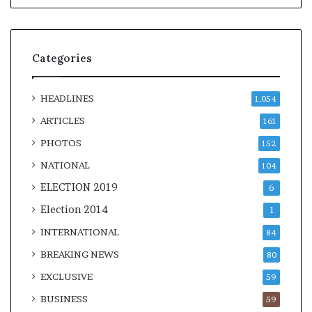
Categories
HEADLINES
1,054
ARTICLES
161
PHOTOS
152
NATIONAL
104
ELECTION 2019
6
Election 2014
1
INTERNATIONAL
84
BREAKING NEWS
80
EXCLUSIVE
59
BUSINESS
59