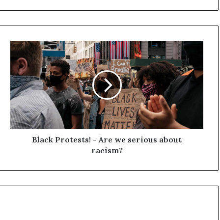
B
l
a
c
k
P
r
o
t
e
Black Protests! - Are we serious about
s
racism?
t
s
!
-
A
r