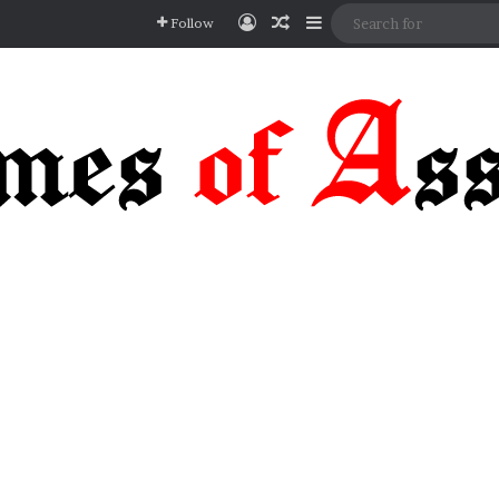
Log In
Random Article
Sidebar
Follow