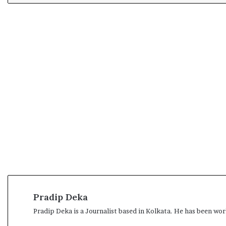
Pradip Deka
Pradip Deka is a Journalist based in Kolkata. He has been work