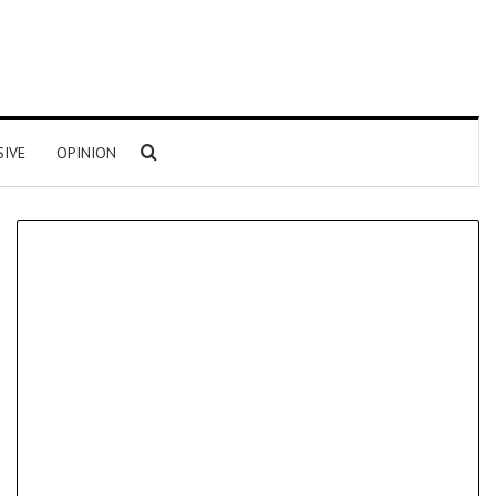
Search for
SIVE
OPINION