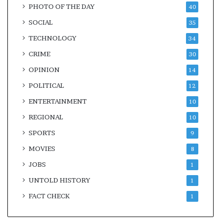
PHOTO OF THE DAY
40
SOCIAL
35
TECHNOLOGY
34
CRIME
30
OPINION
14
POLITICAL
12
ENTERTAINMENT
10
REGIONAL
10
SPORTS
9
MOVIES
8
JOBS
1
UNTOLD HISTORY
1
FACT CHECK
1