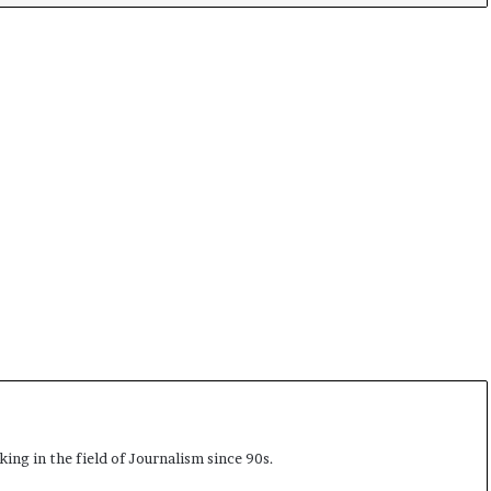
ing in the field of Journalism since 90s.