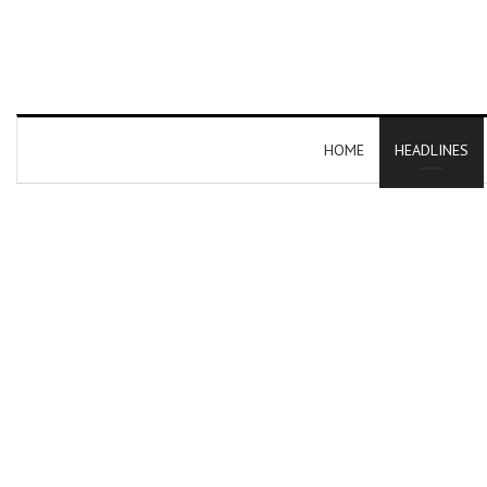
HOME
HEADLINES