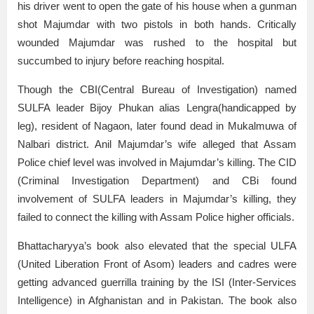
his driver went to open the gate of his house when a gunman
shot Majumdar with two pistols in both hands. Critically
wounded Majumdar was rushed to the hospital but
succumbed to injury before reaching hospital.
Though the CBI(Central Bureau of Investigation) named
SULFA leader Bijoy Phukan alias Lengra(handicapped by
leg), resident of Nagaon, later found dead in Mukalmuwa of
Nalbari district. Anil Majumdar’s wife alleged that Assam
Police chief level was involved in Majumdar’s killing. The CID
(Criminal Investigation Department) and CBi found
involvement of SULFA leaders in Majumdar’s killing, they
failed to connect the killing with Assam Police higher officials.
Bhattacharyya’s book also elevated that the special ULFA
(United Liberation Front of Asom) leaders and cadres were
getting advanced guerrilla training by the ISI (Inter-Services
Intelligence) in Afghanistan and in Pakistan. The book also