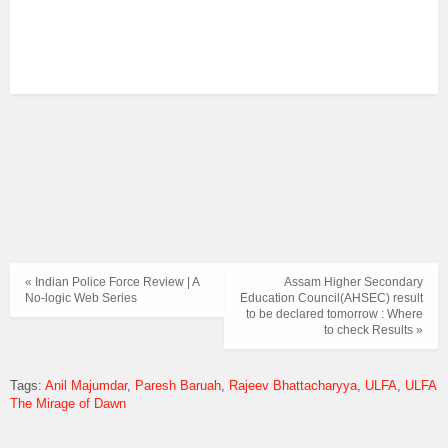
« Indian Police Force Review | A
Assam Higher Secondary
No-logic Web Series
Education Council(AHSEC) result
to be declared tomorrow : Where
to check Results »
Tags:
Anil Majumdar
Paresh Baruah
Rajeev Bhattacharyya
ULFA
ULFA
The Mirage of Dawn