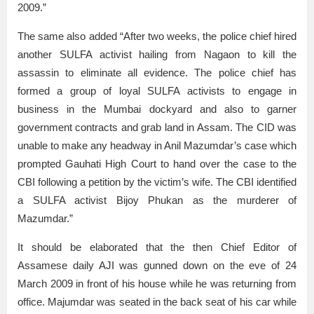
2009.”
The same also added “After two weeks, the police chief hired
another SULFA activist hailing from Nagaon to kill the
assassin to eliminate all evidence. The police chief has
formed a group of loyal SULFA activists to engage in
business in the Mumbai dockyard and also to garner
government contracts and grab land in Assam. The CID was
unable to make any headway in Anil Mazumdar’s case which
prompted Gauhati High Court to hand over the case to the
CBI following a petition by the victim’s wife. The CBI identified
a SULFA activist Bijoy Phukan as the murderer of
Mazumdar.”
It should be elaborated that the then Chief Editor of
Assamese daily AJI was gunned down on the eve of 24
March 2009 in front of his house while he was returning from
office. Majumdar was seated in the back seat of his car while