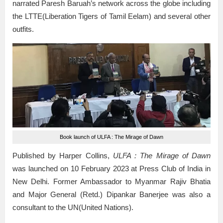
narrated Paresh Baruah’s network across the globe including
the LTTE(Liberation Tigers of Tamil Eelam) and several other
outfits.
Book launch of ULFA : The Mirage of Dawn
Published by Harper Collins,
ULFA : The Mirage of Dawn
was launched on 10 February 2023 at Press Club of India in
New Delhi. Former Ambassador to Myanmar Rajiv Bhatia
and Major General (Retd.) Dipankar Banerjee was also a
consultant to the UN(United Nations).