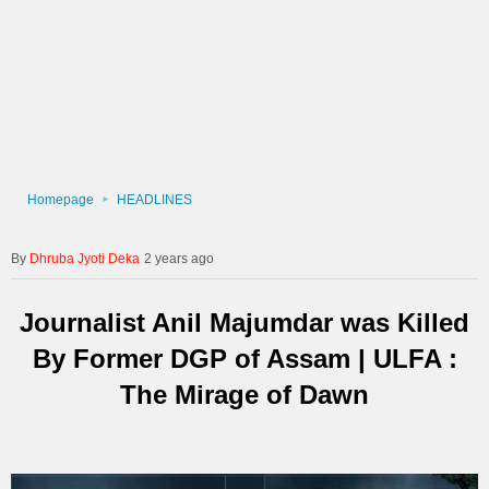
Homepage
HEADLINES
Dhruba Jyoti Deka
2 years ago
Journalist Anil Majumdar was Killed
By Former DGP of Assam | ULFA :
The Mirage of Dawn