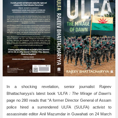
In a shocking revelation, senior journalist Rajeev
Bhattacharyya’s latest book ‘
ULFA : The Mirage of Dawn
‘s
page no 280 reads that “A former Director General of Assam
police hired a surrendered ULFA (SULFA) activist to
assassinate editor Anil Mazumdar in Guwahati on 24 March