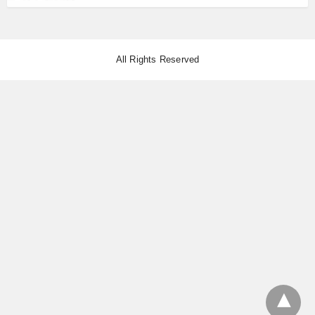
All Rights Reserved