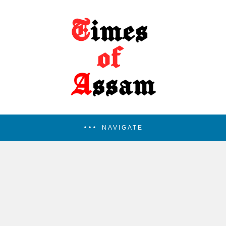
NAVIGATE