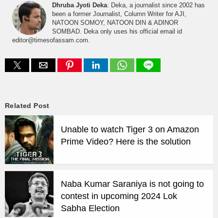
Dhruba Jyoti Deka
: Deka, a journalist since 2002 has
been a former Journalist, Column Writer for AJI,
NATOON SOMOY, NATOON DIN & ADINOR
SOMBAD. Deka only uses his official email id
editor@timesofassam.com.
Related Post
Unable to watch Tiger 3 on Amazon
Prime Video? Here is the solution
Naba Kumar Saraniya is not going to
contest in upcoming 2024 Lok
Sabha Election