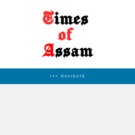
NAVIGATE