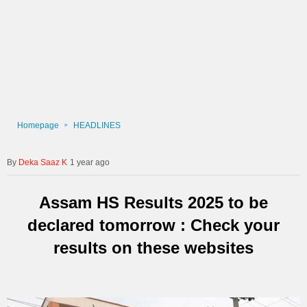
Homepage
HEADLINES
Deka Saaz K
1 year ago
Assam HS Results 2025 to be
declared tomorrow : Check your
results on these websites