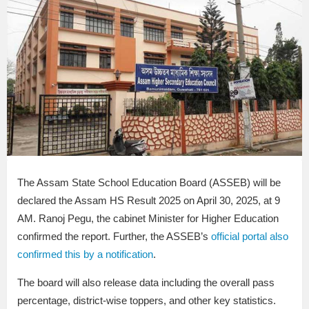
The Assam State School Education Board (ASSEB) will be
declared the Assam HS Result 2025 on April 30, 2025, at 9
AM. Ranoj Pegu, the cabinet Minister for Higher Education
confirmed the report. Further, the ASSEB’s
official portal also
confirmed this by a notification
.
The board will also release data including the overall pass
percentage, district-wise toppers, and other key statistics.