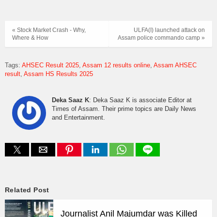
« Stock Market Crash - Why,
ULFA(I) launched attack on
Where & How
Assam police commando camp »
Tags:
AHSEC Result 2025
Assam 12 results online
Assam AHSEC
result
Assam HS Results 2025
Deka Saaz K
: Deka Saaz K is associate Editor at
Times of Assam. Their prime topics are Daily News
and Entertainment.
Related Post
Journalist Anil Majumdar was Killed