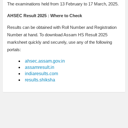
The examinations held from 13 February to 17 March, 2025.
AHSEC Result 2025 : Where to Check
Results can be obtained with Roll Number and Registration
Number at hand. To download Assam HS Result 2025
marksheet quickly and securely, use any of the following
portals:
ahsec.assam.gov.in
assamresult.in
indiaresults.com
results.shiksha