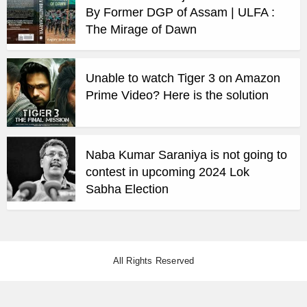
By Former DGP of Assam | ULFA :
The Mirage of Dawn
Unable to watch Tiger 3 on Amazon
Prime Video? Here is the solution
Naba Kumar Saraniya is not going to
contest in upcoming 2024 Lok
Sabha Election
All Rights Reserved