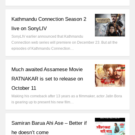
Kathmandu Connection Season 2
live on SonyLIV
SonyLIV earlier announced that Kathmandu
Connection web series will premiere on December 23. But all the
episodes of Kathmandu Connection…
Much awaited Assamese Movie
RATNAKAR is set to release on
October 11
Making his comeback after 13 years as a filmmaker, actor Jatin Bora
is gearing up to present his new film…
Samiran Barua Ahi Ase – Better if
he doesn’t come