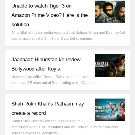
Unable to watch Tiger 3 on
Amazon Prime Video? Here is the
solution
A handful of Indian media reported that Salman Khan and Katrina Kaif
starrer action thriller film Tiger 3 started streaming…
Jaanbaaz Hinudstan ke review –
Bollywood after Koyla
Noted movie critics Deepa Gahlot rated the web
series as 2.5 stars out of 5 star rating while Gahlot has…
Shah Rukh Khan’s Pathaan may
create a record
Shah Rukh Khan's Pathaan is releasing in
record-breaking 100+ countries and will screen in more than 2500
screens overseas. According…