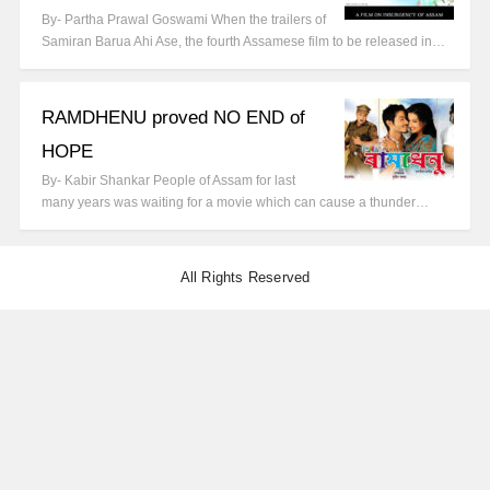
By- Partha Prawal Goswami When the trailers of
Samiran Barua Ahi Ase, the fourth Assamese film to be released in…
RAMDHENU proved NO END of
HOPE
By- Kabir Shankar People of Assam for last
many years was waiting for a movie which can cause a thunder…
All Rights Reserved