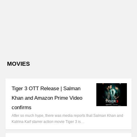
MOVIES
Tiger 3 OTT Release | Salman
Khan and Amazon Prime Video
confirms
After so much hype, there was media reports that Salman Khan and
Katrina Kaif starrer action movie Tiger 3 is…