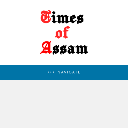
NAVIGATE