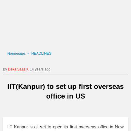
Homepage
HEADLINES
Deka Saaz K
14 years ago
IIT(Kanpur) to set up first overseas
office in US
IIT Kanpur is all set to open its first overseas office in New