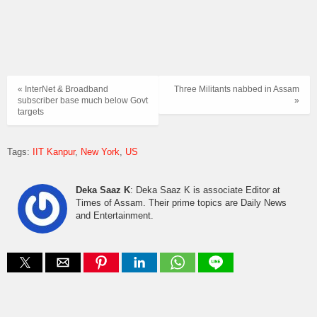
« InterNet & Broadband
Three Militants nabbed in Assam
subscriber base much below Govt
»
targets
Tags:
IIT Kanpur
New York
US
Deka Saaz K
: Deka Saaz K is associate Editor at
Times of Assam. Their prime topics are Daily News
and Entertainment.