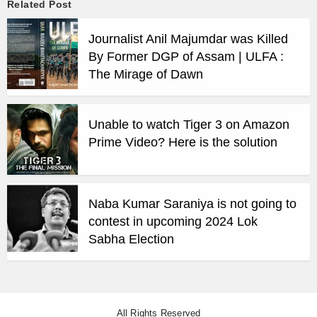
Related Post
Journalist Anil Majumdar was Killed
By Former DGP of Assam | ULFA :
The Mirage of Dawn
Unable to watch Tiger 3 on Amazon
Prime Video? Here is the solution
Naba Kumar Saraniya is not going to
contest in upcoming 2024 Lok
Sabha Election
All Rights Reserved