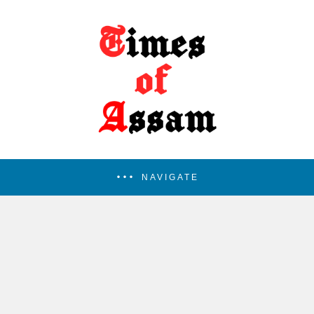
NAVIGATE