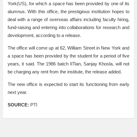
York(US), for which a space has been provided by one of its
alumnus. With this office, the prestigious institution hopes to
deal with a range of overseas affairs including faculty hiring,
fund-raising and entering into collaborations for research and
development, according to a release.
The office will come up at 62, William Street in New York and
a space has been provided by the student for a period of five
years, it said. The 1986 batch IITian, Sanjay Khosla, will not
be charging any rent from the institute, the release added.
The new office is expected to start its functioning from early
next year.
SOURCE:
PTI