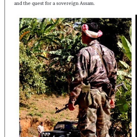
and the quest for a sovereign Assam.