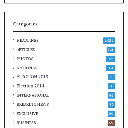
Categories
HEADLINES
1,054
ARTICLES
161
PHOTOS
152
NATIONAL
104
ELECTION 2019
6
Election 2014
1
INTERNATIONAL
84
BREAKING NEWS
80
EXCLUSIVE
59
BUSINESS
59