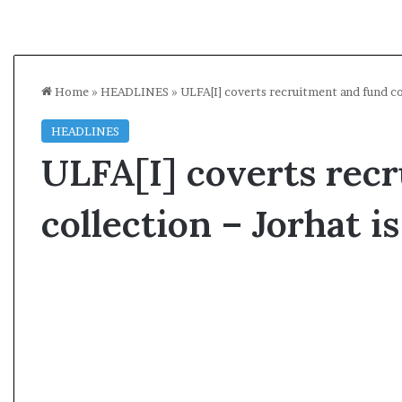
Home
»
HEADLINES
»
ULFA[I] coverts recruitment and fund co
HEADLINES
ULFA[I] coverts rec
collection – Jorhat 
A
l