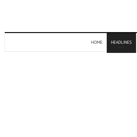
HOME
HEADLINES