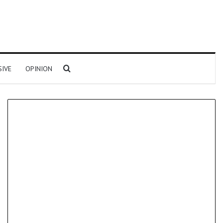
Search for
SIVE
OPINION