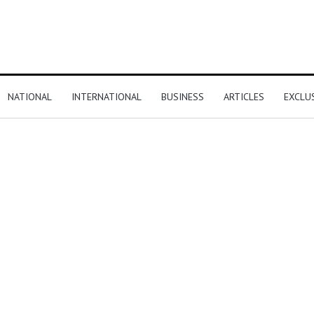
NATIONAL
INTERNATIONAL
BUSINESS
ARTICLES
EXCLU