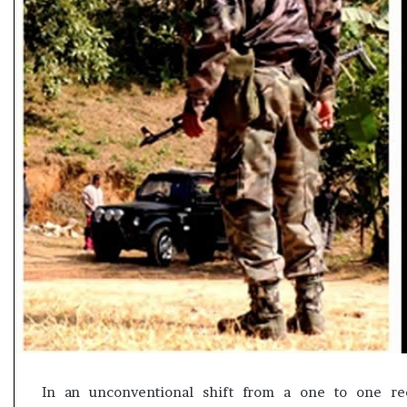
e
s
s
o
r
r
e
m
a
i
n
s
o
u
t
o
f
s
i
g
In an unconventional shift from a one to one re
h