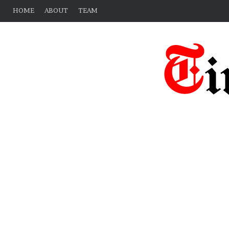
HOME
ABOUT
TEAM