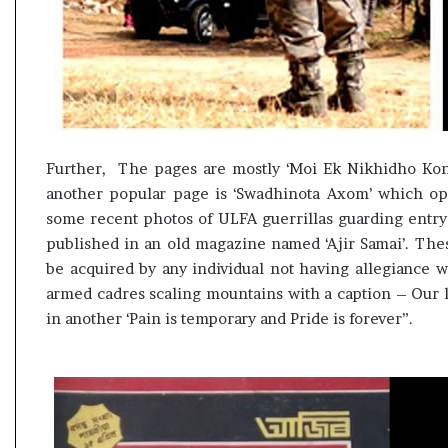
Further, The pages are mostly ‘Moi Ek Nikhidho Kon
another popular page is ‘Swadhinota Axom’ which op
some recent photos of ULFA guerrillas guarding entry 
published in an old magazine named ‘Ajir Samai’. The
be acquired by any individual not having allegiance 
armed cadres scaling mountains with a caption – Our l
in another ‘Pain is temporary and Pride is forever”.