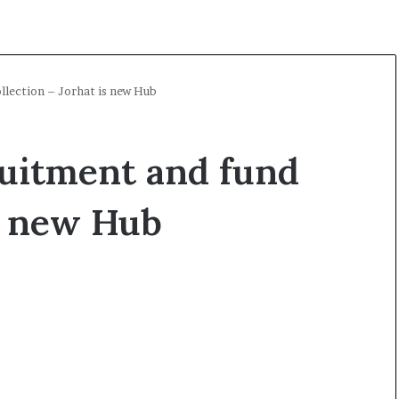
llection – Jorhat is new Hub
ruitment and fund
is new Hub
O
p