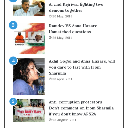
o
s
Arvind Kejriwal fighting two
m
$
demons together
C
1
30 May, 2014
r
0
Ramdev VS Anna Hazare –
i
0
Unmatched questions
c
,
26 May, 2011
k
0
e
0
t
0
H
Akhil Gogoi and Anna Hazare, will
-
you dare to fast with Irom
1
Sharmila
B
30 April, 2011
v
i
s
a
Anti-corruption protestors –
f
Don’t comment on Irom Sharmila
e
if you don’t know AFSPA
e
23 August, 2011