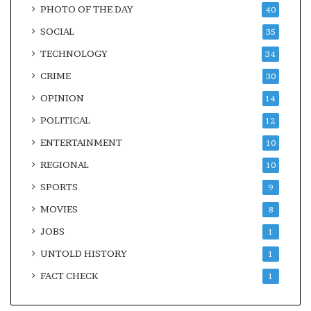
PHOTO OF THE DAY
40
SOCIAL
35
TECHNOLOGY
34
CRIME
30
OPINION
14
POLITICAL
12
ENTERTAINMENT
10
REGIONAL
10
SPORTS
9
MOVIES
8
JOBS
1
UNTOLD HISTORY
1
FACT CHECK
1