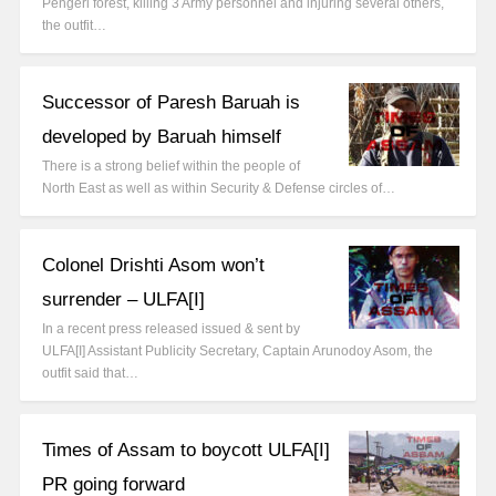
Pengeri forest, killing 3 Army personnel and injuring several others,
the outfit…
Successor of Paresh Baruah is
developed by Baruah himself
There is a strong belief within the people of
North East as well as within Security & Defense circles of…
Colonel Drishti Asom won’t
surrender – ULFA[I]
In a recent press released issued & sent by
ULFA[I] Assistant Publicity Secretary, Captain Arunodoy Asom, the
outfit said that…
Times of Assam to boycott ULFA[I]
PR going forward