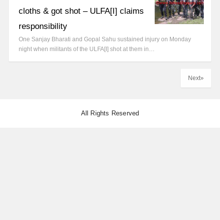
cloths & got shot – ULFA[I] claims
responsibility
One Sanjay Bharati and Gopal Sahu sustained injury on Monday
night when militants of the ULFA[I] shot at them in…
Next»
All Rights Reserved