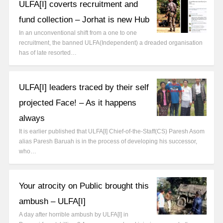
ULFA[I] coverts recruitment and
fund collection – Jorhat is new Hub
In an unconventional shift from a one to one
recruitment, the banned ULFA(Independent) a dreaded organisation
has of late resorted…
ULFA[I] leaders traced by their self
projected Face! – As it happens
always
It is earlier published that ULFA[I] Chief-of-the-Staff(CS) Paresh Asom
alias Paresh Baruah is in the process of developing his successor,
who…
Your atrocity on Public brought this
ambush – ULFA[I]
A day after horrible ambush by ULFA[I] in