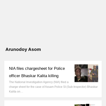
Arunodoy Asom
NIA files chargesheet for Police
officer Bhaskar Kalita killing
The National Investigation Agency (NIA) filed a
charge sheet for the case of Assam Police SI (Sub-Inspector) Bhaskar
Kalita on…