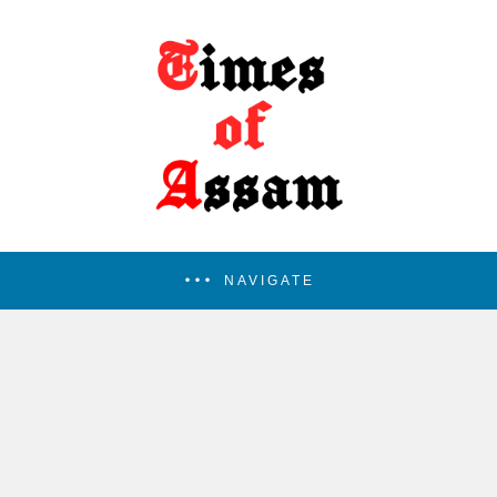
NAVIGATE