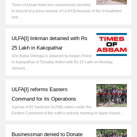
Times of Assam team has unanimously decided
to boycott any press release of ULFA [I] because of the ill-treatment
and…
ULFA[I] linkman detained with Rs
25 Lakh in Kakopathar
One Babul Dihingia is detained by Assam Police
in Kakopathar of Tinsukia district with Rs 25 Lakh on Monday,
January…
ULFA[I] reforms Eastern
Command for its Operations
A group of 82 hardcore ULFA[I] cadres under the
Eastern Command of the outfit is actively roaming in upper Assam…
Businessman denied to Donate