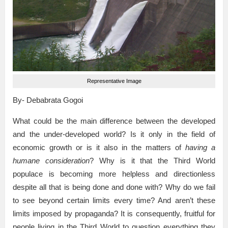
Representative Image
By- Debabrata Gogoi
What could be the main difference between the developed
and the under-developed world? Is it only in the field of
economic growth or is it also in the matters of
having a
humane consideration
? Why is it that the Third World
populace is becoming more helpless and directionless
despite all that is being done and done with? Why do we fail
to see beyond certain limits every time? And aren’t these
limits imposed by propaganda? It is consequently, fruitful for
people living in the Third World to question everything they