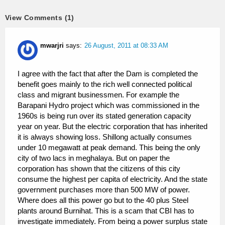
View Comments (1)
mwarjri
says:
26 August, 2011 at 08:33 AM
I agree with the fact that after the Dam is completed the
benefit goes mainly to the rich well connected political
class and migrant businessmen. For example the
Barapani Hydro project which was commissioned in the
1960s is being run over its stated generation capacity
year on year. But the electric corporation that has inherited
it is always showing loss. Shillong actually consumes
under 10 megawatt at peak demand. This being the only
city of two lacs in meghalaya. But on paper the
corporation has shown that the citizens of this city
consume the highest per capita of electricity. And the state
government purchases more than 500 MW of power.
Where does all this power go but to the 40 plus Steel
plants around Burnihat. This is a scam that CBI has to
investigate immediately. From being a power surplus state