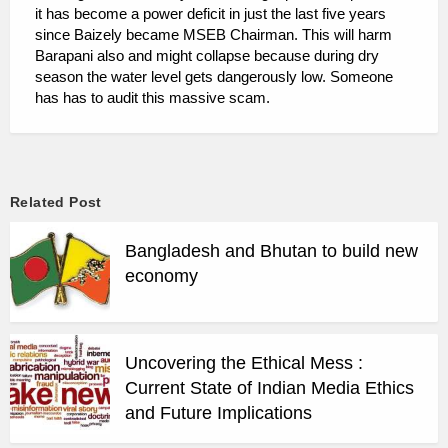
it has become a power deficit in just the last five years
since Baizely became MSEB Chairman. This will harm
Barapani also and might collapse because during dry
season the water level gets dangerously low. Someone
has has to audit this massive scam.
Related Post
Bangladesh and Bhutan to build new
economy
Uncovering the Ethical Mess :
Current State of Indian Media Ethics
and Future Implications