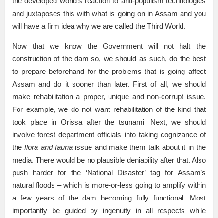
the developed world’s reaction to anti-populism technologies
and juxtaposes this with what is going on in Assam and you
will have a firm idea why we are called the Third World.
Now that we know the Government will not halt the
construction of the dam so, we should as such, do the best
to prepare beforehand for the problems that is going affect
Assam and do it sooner than later. First of all, we should
make rehabilitation a proper, unique and non-corrupt issue.
For example, we do not want rehabilitation of the kind that
took place in Orissa after the tsunami. Next, we should
involve forest department officials into taking cognizance of
the
flora and fauna
issue and make them talk about it in the
media. There would be no plausible deniability after that. Also
push harder for the ‘National Disaster’ tag for Assam’s
natural floods – which is more-or-less going to amplify within
a few years of the dam becoming fully functional. Most
importantly be guided by ingenuity in all respects while