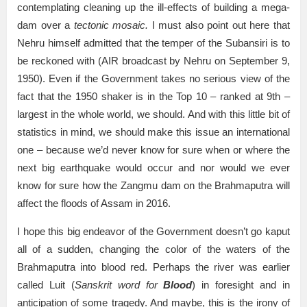
contemplating cleaning up the ill-effects of building a mega-
dam over a
tectonic mosaic.
I must also point out here that
Nehru himself admitted that the temper of the Subansiri is to
be reckoned with (AIR broadcast by Nehru on September 9,
1950). Even if the Government takes no serious view of the
fact that the 1950 shaker is in the Top 10 – ranked at 9th –
largest in the whole world, we should. And with this little bit of
statistics in mind, we should make this issue an international
one – because we’d never know for sure when or where the
next big earthquake would occur and nor would we ever
know for sure how the Zangmu dam on the Brahmaputra will
affect the floods of Assam in 2016.
I hope this big endeavor of the Government doesn’t go kaput
all of a sudden, changing the color of the waters of the
Brahmaputra into blood red. Perhaps the river was earlier
called Luit (
Sanskrit word for
Blood
) in foresight and in
anticipation of some tragedy. And maybe, this is the irony of