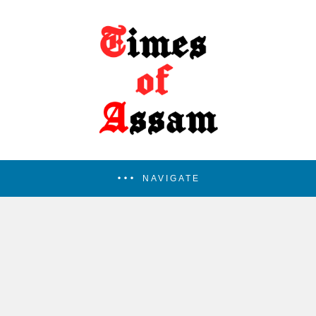
NAVIGATE