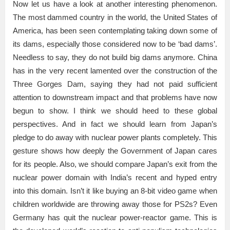
Now let us have a look at another interesting phenomenon.
The most dammed country in the world, the United States of
America, has been seen contemplating taking down some of
its dams, especially those considered now to be ‘bad dams’.
Needless to say, they do not build big dams anymore. China
has in the very recent lamented over the construction of the
Three Gorges Dam, saying they had not paid sufficient
attention to downstream impact and that problems have now
begun to show. I think we should heed to these global
perspectives. And in fact we should learn from Japan’s
pledge to do away with nuclear power plants completely. This
gesture shows how deeply the Government of Japan cares
for its people. Also, we should compare Japan’s exit from the
nuclear power domain with India’s recent and hyped entry
into this domain. Isn’t it like buying an 8-bit video game when
children worldwide are throwing away those for PS2s? Even
Germany has quit the nuclear power-reactor game. This is