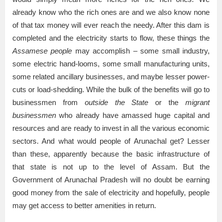
already know who the rich ones are and we also know none
of that tax money will ever reach the needy. After this dam is
completed and the electricity starts to flow, these things the
Assamese people
may accomplish – some small industry,
some electric hand-looms, some small manufacturing units,
some related ancillary businesses, and maybe lesser power-
cuts or load-shedding. While the bulk of the benefits will go to
businessmen from
outside the State
or the
migrant
businessmen
who already have amassed huge capital and
resources and are ready to invest in all the various economic
sectors. And what would people of Arunachal get? Lesser
than these, apparently because the basic infrastructure of
that state is not up to the level of Assam. But the
Government of Arunachal Pradesh will no doubt be earning
good money from the sale of electricity and hopefully, people
may get access to better amenities in return.