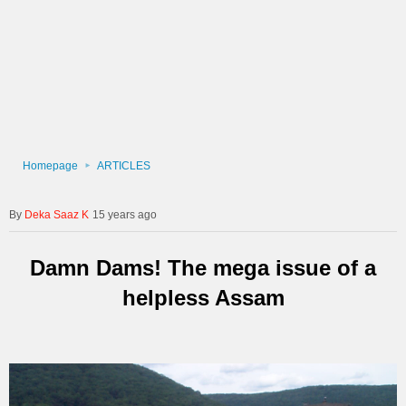
Homepage
ARTICLES
Deka Saaz K
15 years ago
Damn Dams! The mega issue of a
helpless Assam