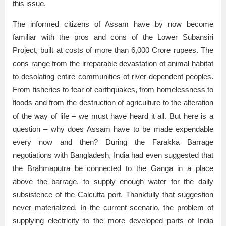
this issue.
The informed citizens of Assam have by now become
familiar with the pros and cons of the Lower Subansiri
Project, built at costs of more than 6,000 Crore rupees. The
cons range from the irreparable devastation of animal habitat
to desolating entire communities of river-dependent peoples.
From fisheries to fear of earthquakes, from homelessness to
floods and from the destruction of agriculture to the alteration
of the way of life – we must have heard it all. But here is a
question – why does Assam have to be made expendable
every now and then? During the Farakka Barrage
negotiations with Bangladesh, India had even suggested that
the Brahmaputra be connected to the Ganga in a place
above the barrage, to supply enough water for the daily
subsistence of the Calcutta port. Thankfully that suggestion
never materialized. In the current scenario, the problem of
supplying electricity to the more developed parts of India