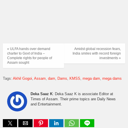
« ULFA hands over demand
Amidst global recession fears,
charter to Govt of India –
India smiles with record foreign
Complete rights for people of
investments »
Assam sought
Tags:
Akhil Gogoi
Assam
dam
Dams
KMSS
mega dam
mega dams
Deka Saaz K
: Deka Saaz K is associate Editor at
Times of Assam. Their prime topics are Daily News
and Entertainment.