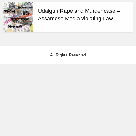
Udalguri Rape and Murder case –
Assamese Media violating Law
All Rights Reserved