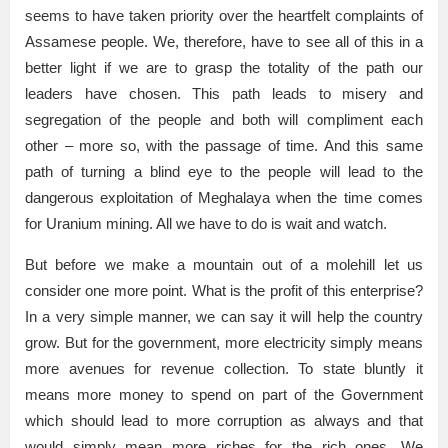
seems to have taken priority over the heartfelt complaints of
Assamese people. We, therefore, have to see all of this in a
better light if we are to grasp the totality of the path our
leaders have chosen. This path leads to misery and
segregation of the people and both will compliment each
other – more so, with the passage of time. And this same
path of turning a blind eye to the people will lead to the
dangerous exploitation of Meghalaya when the time comes
for Uranium mining. All we have to do is wait and watch.
But before we make a mountain out of a molehill let us
consider one more point. What is the profit of this enterprise?
In a very simple manner, we can say it will help the country
grow. But for the government, more electricity simply means
more avenues for revenue collection. To state bluntly it
means more money to spend on part of the Government
which should lead to more corruption as always and that
would simply mean more riches for the rich ones. We