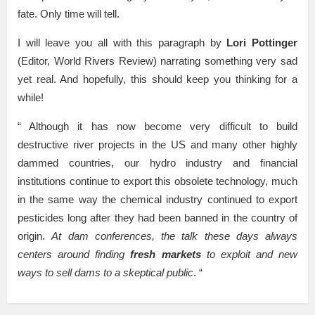
fate. Only time will tell.
I will leave you all with this paragraph by
Lori Pottinger
(Editor, World Rivers Review) narrating something very sad
yet real. And hopefully, this should keep you thinking for a
while!
“ Although it has now become very difficult to build
destructive river projects in the US and many other highly
dammed countries, our hydro industry and financial
institutions continue to export this obsolete technology, much
in the same way the chemical industry continued to export
pesticides long after they had been banned in the country of
origin.
At dam conferences, the talk these days always
centers around finding
fresh markets
to exploit and new
ways to sell dams to a skeptical public
. “