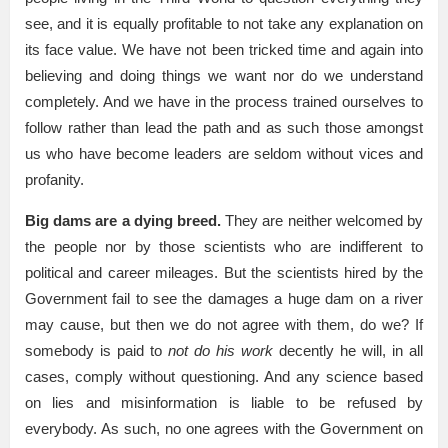
see, and it is equally profitable to not take any explanation on
its face value. We have not been tricked time and again into
believing and doing things we want nor do we understand
completely. And we have in the process trained ourselves to
follow rather than lead the path and as such those amongst
us who have become leaders are seldom without vices and
profanity.
Big dams are a dying breed.
They are neither welcomed by
the people nor by those scientists who are indifferent to
political and career mileages. But the scientists hired by the
Government fail to see the damages a huge dam on a river
may cause, but then we do not agree with them, do we? If
somebody is paid to
not do his work
decently he will, in all
cases, comply without questioning. And any science based
on lies and misinformation is liable to be refused by
everybody. As such, no one agrees with the Government on