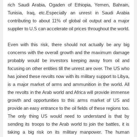
rich Saudi Arabia, Ogaden of Ethiopia, Yemen, Bahrain,
Tunisia, Iraq, etc.Especially an unrest in Saudi Arabia
contributing to about 11% of global oil output and a major
supplier to U.S can accelerate oil prices throughout the world.
Even with this risk, there should not actually be any big
concerns with the overall growth and the maximum damage
probably would be investors keeping away from oil and
focusing on other entities till the unrest are over. The US who
has joined these revolts now with its military support to Libya,
is a major market of arms and ammunition in the world. All
the revolts in the Arab world and Africa will provide immense
growth and opportunities to this arms market of US and
provide an easy entrance to the oil fields of these regions too.
The only thing US would need to understand is that by
sending its troops to the Arab world to join the battles, it is
taking a big risk on its military manpower. The human