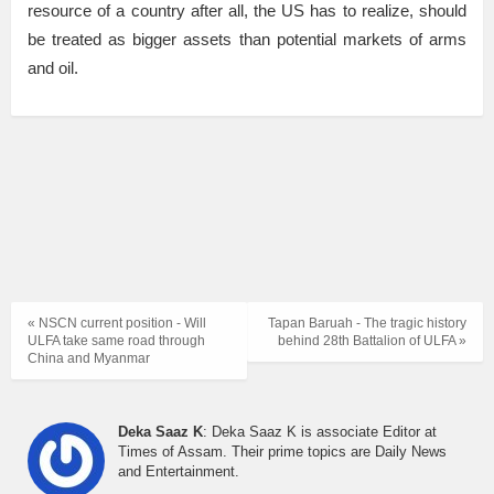
resource of a country after all, the US has to realize, should
be treated as bigger assets than potential markets of arms
and oil.
« NSCN current position - Will
Tapan Baruah - The tragic history
ULFA take same road through
behind 28th Battalion of ULFA »
China and Myanmar
Deka Saaz K
: Deka Saaz K is associate Editor at
Times of Assam. Their prime topics are Daily News
and Entertainment.