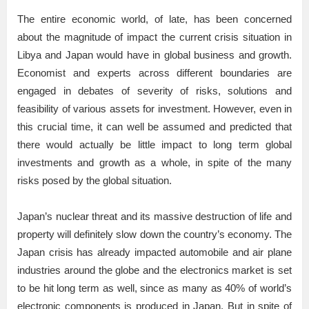
The entire economic world, of late, has been concerned
about the magnitude of impact the current crisis situation in
Libya and Japan would have in global business and growth.
Economist and experts across different boundaries are
engaged in debates of severity of risks, solutions and
feasibility of various assets for investment. However, even in
this crucial time, it can well be assumed and predicted that
there would actually be little impact to long term global
investments and growth as a whole, in spite of the many
risks posed by the global situation.
Japan’s nuclear threat and its massive destruction of life and
property will definitely slow down the country’s economy. The
Japan crisis has already impacted automobile and air plane
industries around the globe and the electronics market is set
to be hit long term as well, since as many as 40% of world’s
electronic components is produced in Japan. But in spite of