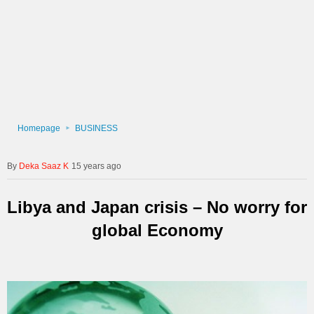
Homepage
BUSINESS
Deka Saaz K
15 years ago
Libya and Japan crisis – No worry for
global Economy