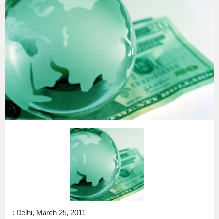
: Delhi, March 25, 2011