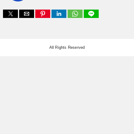
All Rights Reserved