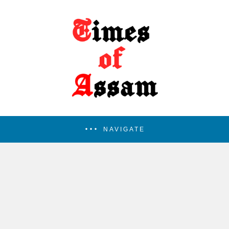
NAVIGATE