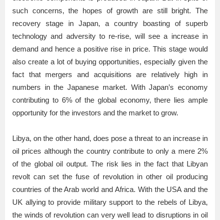
such concerns, the hopes of growth are still bright. The
recovery stage in Japan, a country boasting of superb
technology and adversity to re-rise, will see a increase in
demand and hence a positive rise in price. This stage would
also create a lot of buying opportunities, especially given the
fact that mergers and acquisitions are relatively high in
numbers in the Japanese market. With Japan’s economy
contributing to 6% of the global economy, there lies ample
opportunity for the investors and the market to grow.
Libya, on the other hand, does pose a threat to an increase in
oil prices although the country contribute to only a mere 2%
of the global oil output. The risk lies in the fact that Libyan
revolt can set the fuse of revolution in other oil producing
countries of the Arab world and Africa. With the USA and the
UK allying to provide military support to the rebels of Libya,
the winds of revolution can very well lead to disruptions in oil