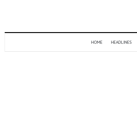
HOME
HEADLINES