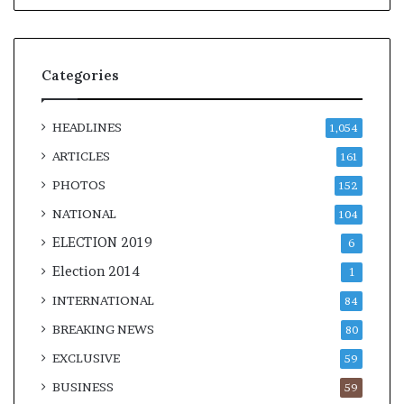
Categories
HEADLINES
1,054
ARTICLES
161
PHOTOS
152
NATIONAL
104
ELECTION 2019
6
Election 2014
1
INTERNATIONAL
84
BREAKING NEWS
80
EXCLUSIVE
59
BUSINESS
59