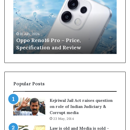
p
n
e
W
i
l
01 July, 2026
13 June, 2026
l
Oppo Reno16 Pro – Price,
Kane Will
i
Specification and Review
Cricket
a
m
s
o
–
n
r
Popular Posts
e
t
i
Kejriwal Jail Act raises question
r
on role of Indian Judiciary &
e
Corrupt media
s
23 May, 2014
p
f
r
Law is old and Media is sold –