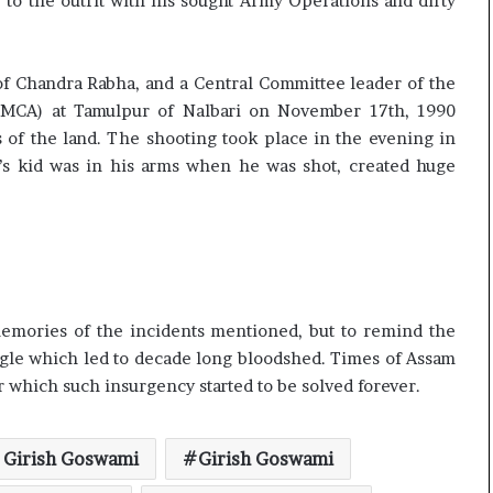
o the outfit with his sought Army Operations and dirty
of Chandra Rabha, and a Central Committee leader of the
MCA) at Tamulpur of Nalbari on November 17th, 1990
 of the land. The shooting took place in the evening in
a’s kid was in his arms when he was shot, created huge
 memories of the incidents mentioned, but to remind the
ggle which led to decade long bloodshed. Times of Assam
r which such insurgency started to be solved forever.
 Girish Goswami
Girish Goswami