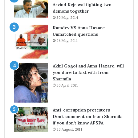
o
Arvind Kejriwal fighting two
m
demons together
C
30 May, 2014
r
Ramdev VS Anna Hazare –
i
Unmatched questions
c
26 May, 2011
k
e
t
Akhil Gogoi and Anna Hazare, will
you dare to fast with Irom
Sharmila
30 April, 2011
Anti-corruption protestors –
Don’t comment on Irom Sharmila
w
if you don’t know AFSPA
23 August, 2011