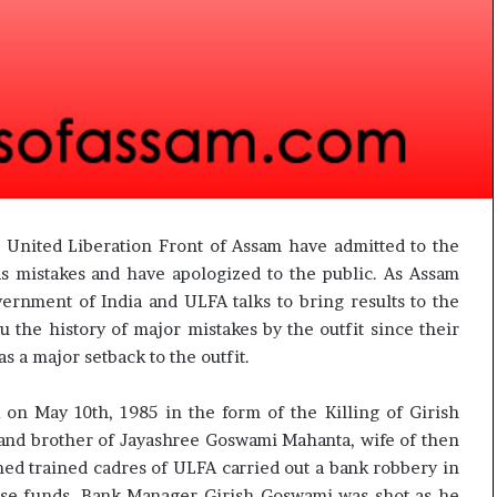
t
e United Liberation Front of Assam have admitted to the
 as mistakes and have apologized to the public. As Assam
ernment of India and ULFA talks to bring results to the
 the history of major mistakes by the outfit since their
s a major setback to the outfit.
n May 10th, 1985 in the form of the Killing of Girish
nd brother of Jayashree Goswami Mahanta, wife of then
ed trained cadres of ULFA carried out a bank robbery in
aise funds. Bank Manager Girish Goswami was shot as he