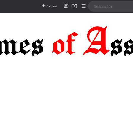
Log In
Random Article
Sidebar
Follow