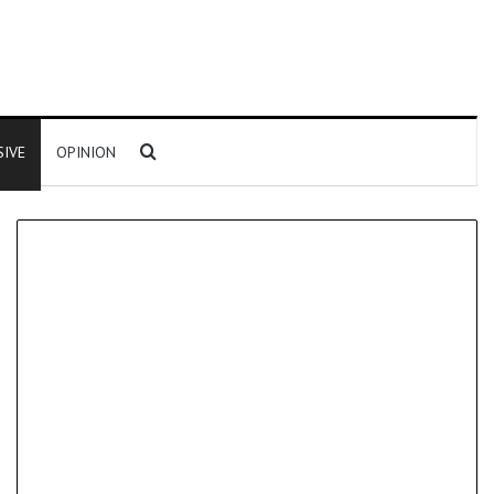
Search for
SIVE
OPINION