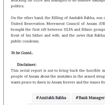
attacking on ULFA and managed to do massive damage t
politics.
On the other hand, the Killing of Amitabh Rabha, son 
United Reservation Movement Council of Assam
(
UR
brought the first rift between ULFA and Ethnic groups
front of his father and wife, and the news that Rabh
public condemn.
To be Contd…
Disclaimer:
This serial report is not to bring back the horrible
people of Assam about the mistakes in the armed stru
wants peace to dawn in Assam forever and the issues fo
Amitabh Rabha
Bank Manager