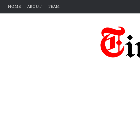
HOME
ABOUT
TEAM