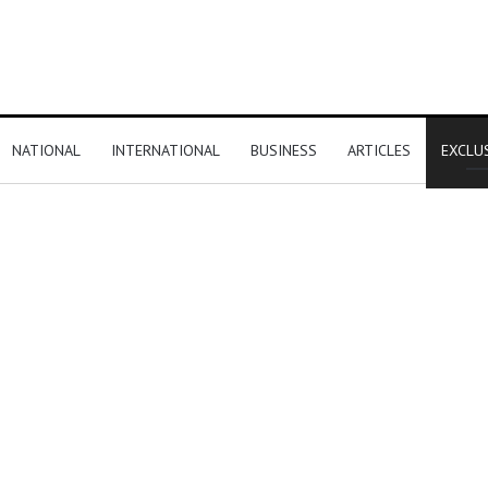
NATIONAL
INTERNATIONAL
BUSINESS
ARTICLES
EXCLU