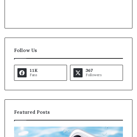
Follow Us
11K
367
Fans
Followers
Featured Posts
O
K
p
a