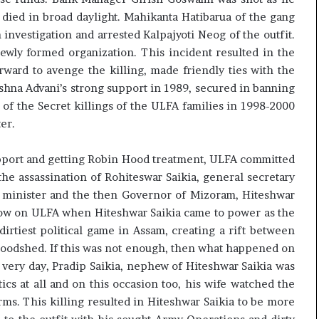
 died in broad daylight. Mahikanta Hatibarua of the gang
 investigation and arrested Kalpajyoti Neog of the outfit.
ewly formed organization. This incident resulted in the
rward to avenge the killing, made friendly ties with the
rishna Advani’s strong support in 1989, secured in banning
 of the Secret killings of the ULFA families in 1998-2000
er.
upport and getting Robin Hood treatment, ULFA committed
he assassination of Rohiteswar Saikia, general secretary
ef minister and the then Governor of Mizoram, Hiteshwar
blow on ULFA when Hiteshwar Saikia came to power as the
dirtiest political game in Assam, creating a rift between
oodshed. If this was not enough, then what happened on
at very day, Pradip Saikia, nephew of Hiteshwar Saikia was
ics at all and on this occasion too, his wife watched the
arms. This killing resulted in Hiteshwar Saikia to be more