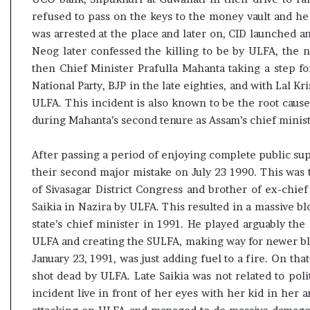
refused to pass on the keys to the money vault and he
was arrested at the place and later on, CID launched an
Neog later confessed the killing to be by ULFA, the n
then Chief Minister Prafulla Mahanta taking a step fo
National Party, BJP in the late eighties, and with Lal K
ULFA. This incident is also known to be the root cause
during Mahanta’s second tenure as Assam’s chief minist
After passing a period of enjoying complete public s
their second major mistake on July 23 1990. This was t
of Sivasagar District Congress and brother of ex-chi
Saikia in Nazira by ULFA. This resulted in a massive 
state’s chief minister in 1991. He played arguably the 
ULFA and creating the SULFA, making way for newer bl
January 23, 1991, was just adding fuel to a fire. On th
shot dead by ULFA. Late Saikia was not related to polit
incident live in front of her eyes with her kid in her 