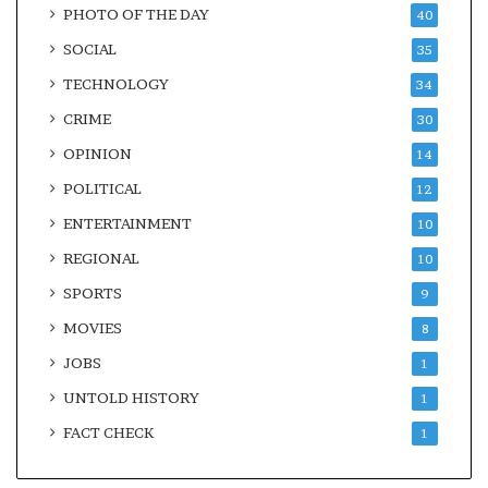
PHOTO OF THE DAY
40
SOCIAL
35
TECHNOLOGY
34
CRIME
30
OPINION
14
POLITICAL
12
ENTERTAINMENT
10
REGIONAL
10
SPORTS
9
MOVIES
8
JOBS
1
UNTOLD HISTORY
1
FACT CHECK
1