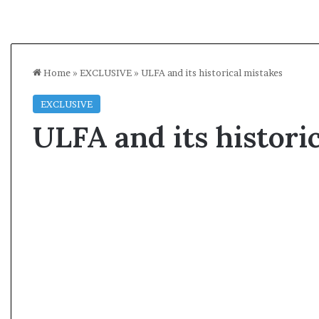
Home
»
EXCLUSIVE
»
ULFA and its historical mistakes
EXCLUSIVE
ULFA and its histori
A
s