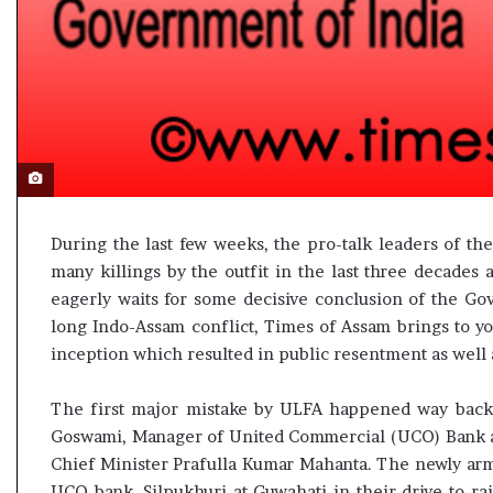
l
e
a
r
m
a
n
d
a
t
e
During the last few weeks, the pro-talk leaders of th
many killings by the outfit in the last three decades
eagerly waits for some decisive conclusion of the Gov
long Indo-Assam conflict, Times of Assam brings to you
inception which resulted in public resentment as well a
The first major mistake by ULFA happened way back o
Goswami, Manager of United Commercial (UCO) Bank a
Chief Minister Prafulla Kumar Mahanta. The newly arm
UCO bank, Silpukhuri at Guwahati in their drive to r