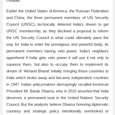
credible.
Earlier the United States of America, the Russian Federation
and China, the three permanent members of UN Security
Council (UNSC), technically deterred India’s dream to get
UNSC membership, as they declined a proposal to reform
the UN Security Council in what could ultimately pave the
way for India to enter the prestigious and powerful body, its
permanent members having veto power. India’s neighbors
apprehend if India gets veto power it will use it not only to
squeeze them, but also to occupy them to implement its
dream of ‘Akhand Bharat’ initially merging those countries to
India which broke away and became independent countries
in 1947. Indian policymakers dismayingly recalled American
President Mr. Barak Obama, who in 2010 asserted that India
deserves a permanent seat in the United Nations Security
Council. But the analysts believe Obama honoring diplomatic
courtesy and strategic policy intentionally overlooked or