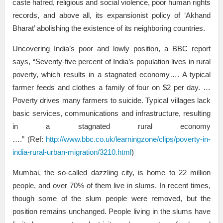
caste hatred, religious and social violence, poor human rights
records, and above all, its expansionist policy of ‘Akhand
Bharat’ abolishing the existence of its neighboring countries.
Uncovering India’s poor and lowly position, a BBC report
says, “Seventy-five percent of India’s population lives in rural
poverty, which results in a stagnated economy…. A typical
farmer feeds and clothes a family of four on $2 per day. …
Poverty drives many farmers to suicide. Typical villages lack
basic services, communications and infrastructure, resulting
in a stagnated rural economy
….” (Ref:
http://www.bbc.co.uk/learningzone/clips/poverty-in-
india-rural-urban-migration/3210.html
)
Mumbai, the so-called dazzling city, is home to 22 million
people, and over 70% of them live in slums. In recent times,
though some of the slum people were removed, but the
position remains unchanged. People living in the slums have