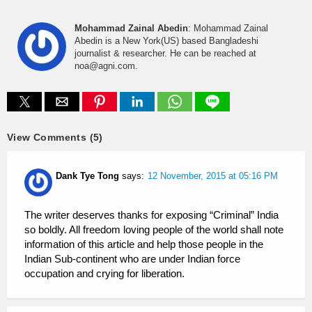
Mohammad Zainal Abedin
: Mohammad Zainal
Abedin is a New York(US) based Bangladeshi
journalist & researcher. He can be reached at
noa@agni.com.
View Comments (5)
Dank Tye Tong
says:
12 November, 2015 at 05:16 PM
The writer deserves thanks for exposing “Criminal” India
so boldly. All freedom loving people of the world shall note
information of this article and help those people in the
Indian Sub-continent who are under Indian force
occupation and crying for liberation.