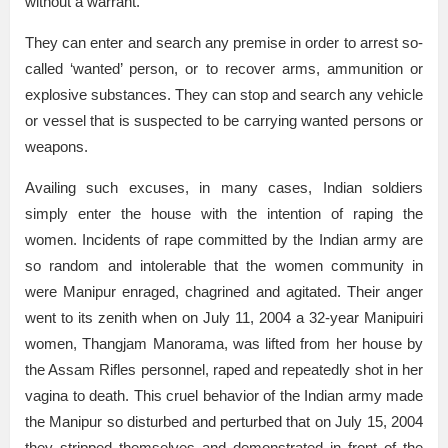
without a warrant.
They can enter and search any premise in order to arrest so-
called ‘wanted’ person, or to recover arms, ammunition or
explosive substances. They can stop and search any vehicle
or vessel that is suspected to be carrying wanted persons or
weapons.
Availing such excuses, in many cases, Indian soldiers
simply enter the house with the intention of raping the
women. Incidents of rape committed by the Indian army are
so random and intolerable that the women community in
were Manipur enraged, chagrined and agitated. Their anger
went to its zenith when on July 11, 2004 a 32-year Manipuiri
women, Thangjam Manorama, was lifted from her house by
the Assam Rifles personnel, raped and repeatedly shot in her
vagina to death. This cruel behavior of the Indian army made
the Manipur so disturbed and perturbed that on July 15, 2004
they stripped themselves and demonstrated in front of the