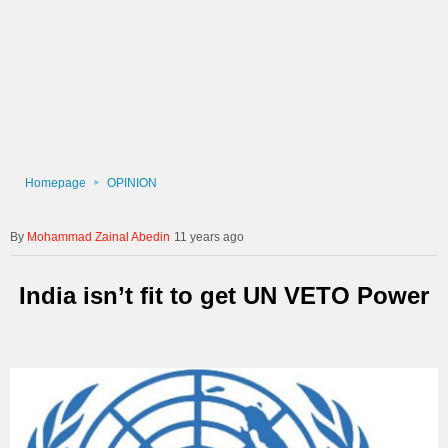
Homepage
OPINION
Mohammad Zainal Abedin
11 years ago
India isn’t fit to get UN VETO Power