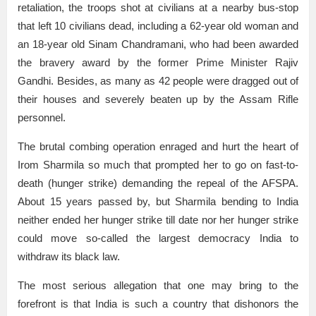
retaliation, the troops shot at civilians at a nearby bus-stop
that left 10 civilians dead, including a 62-year old woman and
an 18-year old Sinam Chandramani, who had been awarded
the bravery award by the former Prime Minister Rajiv
Gandhi. Besides, as many as 42 people were dragged out of
their houses and severely beaten up by the Assam Rifle
personnel.
The brutal combing operation enraged and hurt the heart of
Irom Sharmila so much that prompted her to go on fast-to-
death (hunger strike) demanding the repeal of the AFSPA.
About 15 years passed by, but Sharmila bending to India
neither ended her hunger strike till date nor her hunger strike
could move so-called the largest democracy India to
withdraw its black law.
The most serious allegation that one may bring to the
forefront is that India is such a country that dishonors the