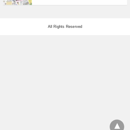
All Rights Reserved