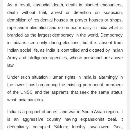
As a result, custodial death, death in planted encounters,
death without trial, arrest or detention on suspicion,
demolition of residential houses or prayer houses or shops,
rape and molestation and so on occur daily in India what is
branded as the largest democracy in the world. Democracy
in India is seen only during elections, but it is absent from
Indian social life, as India is controlled and dictated by Indian
Army and intelligence agencies, whose personnel are above
law.
Under such situation Human rights in India is alarmingly in
the lowest position among the existing permanent members
of the UNSC and the aspirants that seek the same status
what India hankers.
India is a prophet of unrest and war in South Asian region. It
is an aggressive country having expansionist zeal. It
deceptively occupied Sikkim; forcibly swallowed Goa,