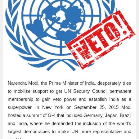
Narendra Modi, the Prime Minister of India, desperately tries
to mobilize support to get UN Security Council permanent
membership to gain veto power and establish India as a
superpower. In New York on September 25, 2015 Modi
hosted a summit of G-4 that included Germany, Japan, Brazil
and India, where he demanded the inclusion of the world’s
largest democracies to make UN more representative and