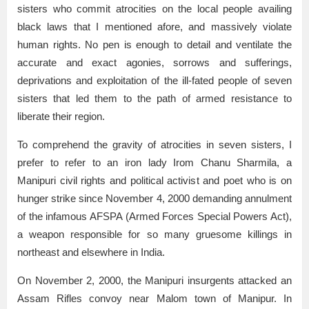
sisters who commit atrocities on the local people availing
black laws that I mentioned afore, and massively violate
human rights. No pen is enough to detail and ventilate the
accurate and exact agonies, sorrows and sufferings,
deprivations and exploitation of the ill-fated people of seven
sisters that led them to the path of armed resistance to
liberate their region.
To comprehend the gravity of atrocities in seven sisters, I
prefer to refer to an iron lady Irom Chanu Sharmila, a
Manipuri civil rights and political activist and poet who is on
hunger strike since November 4, 2000 demanding annulment
of the infamous AFSPA (Armed Forces Special Powers Act),
a weapon responsible for so many gruesome killings in
northeast and elsewhere in India.
On November 2, 2000, the Manipuri insurgents attacked an
Assam Rifles convoy near Malom town of Manipur. In