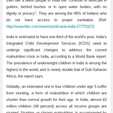
than half a billion people in India still “continue to defecate in
gutters, behind bushes or in open water bodies, with no
dignity or privacy”. They are among the 48% of Indians who
do not have access to proper sanitation. (Ref:
http://www.bbc.com/news/world-asia-india-27775327
)
India is estimated to have one third of the world’s poor. India’s
Integrated Child Development Services (ICDS) need to
undergo significant changes to address the current
malnutrition crisis in India, according to a World Bank report.
The prevalence of underweight children in India is among the
highest in the world, and is nearly double that of Sub-Saharan
Africa, the report says.
Globally, an estimated one in four children under age 5 suffer
from stunting, a form of malnutrition in which children are
shorter than normal growth for their age. In India, almost 62
million children (48 percent) across all income groups are
stunted. Stunting, or chronic malnutrition, is accompanied by