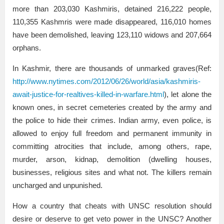
more than 203,030 Kashmiris, detained 216,222 people,
110,355 Kashmris were made disappeared, 116,010 homes
have been demolished, leaving 123,110 widows and 207,664
orphans.
In Kashmir, there are thousands of unmarked graves(Ref:
http://www.nytimes.com/2012/06/26/world/asia/kashmiris-
await-justice-for-realtives-killed-in-warfare.html
), let alone the
known ones, in secret cemeteries created by the army and
the police to hide their crimes. Indian army, even police, is
allowed to enjoy full freedom and permanent immunity in
committing atrocities that include, among others, rape,
murder, arson, kidnap, demolition (dwelling houses,
businesses, religious sites and what not. The killers remain
uncharged and unpunished.
How a country that cheats with UNSC resolution should
desire or deserve to get veto power in the UNSC? Another