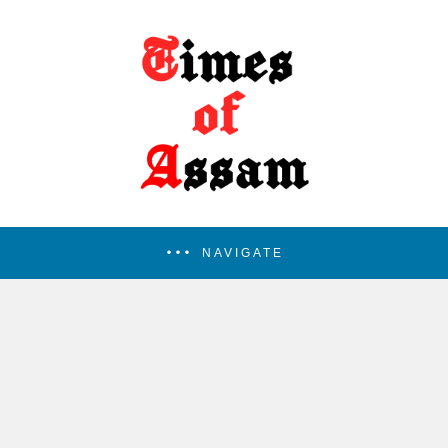
NAVIGATE