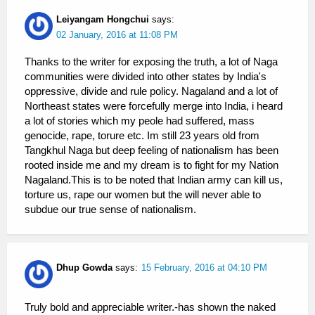
Leiyangam Hongchui
says:
02 January, 2016 at 11:08 PM
Thanks to the writer for exposing the truth, a lot of Naga
communities were divided into other states by India's
oppressive, divide and rule policy. Nagaland and a lot of
Northeast states were forcefully merge into India, i heard
a lot of stories which my peole had suffered, mass
genocide, rape, torure etc. Im still 23 years old from
Tangkhul Naga but deep feeling of nationalism has been
rooted inside me and my dream is to fight for my Nation
Nagaland.This is to be noted that Indian army can kill us,
torture us, rape our women but the will never able to
subdue our true sense of nationalism.
Dhup Gowda
says:
15 February, 2016 at 04:10 PM
Truly bold and appreciable writer.-has shown the naked