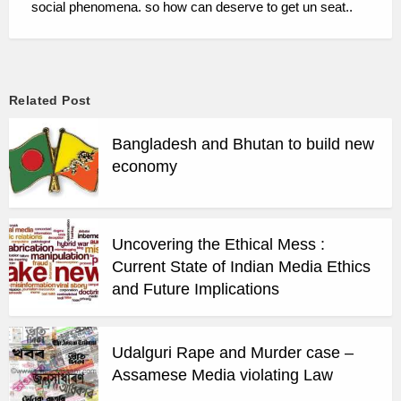
social phenomena. so how can deserve to get un seat..
Related Post
Bangladesh and Bhutan to build new
economy
Uncovering the Ethical Mess :
Current State of Indian Media Ethics
and Future Implications
Udalguri Rape and Murder case –
Assamese Media violating Law