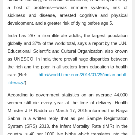
a host of problems—weak immune systems, risk of
sickness and disease, arrested cognitive and physical
development, and a greater risk of dying before age 5.
India has 287 million illiterate adults, the largest population
globally and 37% of the world total, says a report by the U.N.
Educational, Scientific and Cultural Organization, also known
as UNESCO. In India there prevail huge disparities between
the rich and the poor in all sectors from education to health
care.(Ref:
http://world.time.com/2014/01/29/indian-adult-
illiteracy/
)
According to government statistics on an average 44,000
women still die every year at the time of delivery. Health
Minister J P Nadda on March 17, 2015 informed the Rajya
Sabha in a written reply that as per Sample Registration
System (SRS) 2013, the Infant Mortality Rate (IMR) in the
country is 40 per 1000 live births which translates into the