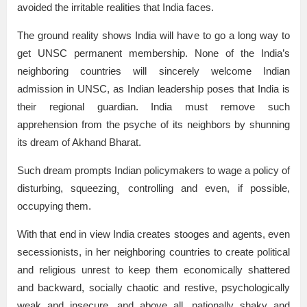
avoided the irritable realities that India faces.
The ground reality shows India will have to go a long way to
get UNSC permanent membership. None of the India’s
neighboring countries will sincerely welcome Indian
admission in UNSC, as Indian leadership poses that India is
their regional guardian. India must remove such
apprehension from the psyche of its neighbors by shunning
its dream of Akhand Bharat.
Such dream prompts Indian policymakers to wage a policy of
disturbing, squeezing¸ controlling and even, if possible,
occupying them.
With that end in view India creates stooges and agents, even
secessionists, in her neighboring countries to create political
and religious unrest to keep them economically shattered
and backward, socially chaotic and restive, psychologically
weak and insecure, and above all, nationally shaky and