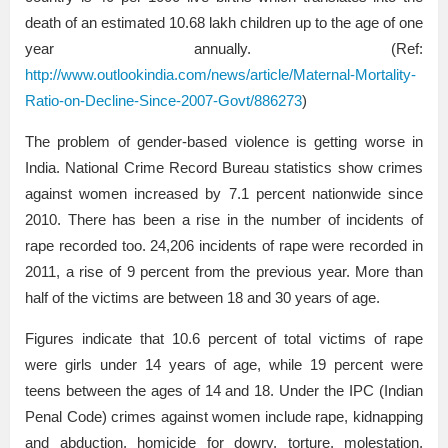
death of an estimated 10.68 lakh children up to the age of one
year annually. (Ref:
http://www.outlookindia.com/news/article/Maternal-Mortality-
Ratio-on-Decline-Since-2007-Govt/886273
)
The problem of gender-based violence is getting worse in
India. National Crime Record Bureau statistics show crimes
against women increased by 7.1 percent nationwide since
2010. There has been a rise in the number of incidents of
rape recorded too. 24,206 incidents of rape were recorded in
2011, a rise of 9 percent from the previous year. More than
half of the victims are between 18 and 30 years of age.
Figures indicate that 10.6 percent of total victims of rape
were girls under 14 years of age, while 19 percent were
teens between the ages of 14 and 18. Under the IPC (Indian
Penal Code) crimes against women include rape, kidnapping
and abduction, homicide for dowry, torture, molestation,