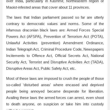
over India, particularly in Kashmir, Northeastern region or
Maoist-infested areas that cover about 11 provinces.
The laws that Indian parliament passed so far are utterly
contrary to democratic values and norms. Some of the
infamous draconian black laws are: Armed Forces Special
Powers Act (AFSPA), Prevention of Terrorism Act (POTA),
Unlawful Activities (prevention) Amendment Ordinance,
Indian Telegraph Act, Criminal Procedure Code, Newspapers
Incitements to Offence Act, Official Secrets Act, National
Security Act, Terrorist and Disruptive Activities Act (TADA),
Disruptive Areas Act, Public Safety Act, etc.
Most of these laws are imposed to crush the people of those
so-called ‘disturbed areas’ where encased and deprived
people being annoyed became desperate for liberation.
Availing these laws the armed forces can arrest, even shoot
to death anyone, on suspicion or take him into custody