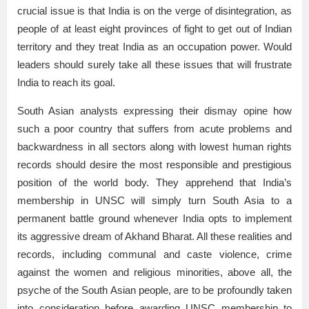
crucial issue is that India is on the verge of disintegration, as
people of at least eight provinces of fight to get out of Indian
territory and they treat India as an occupation power. Would
leaders should surely take all these issues that will frustrate
India to reach its goal.
South Asian analysts expressing their dismay opine how
such a poor country that suffers from acute problems and
backwardness in all sectors along with lowest human rights
records should desire the most responsible and prestigious
position of the world body. They apprehend that India’s
membership in UNSC will simply turn South Asia to a
permanent battle ground whenever India opts to implement
its aggressive dream of Akhand Bharat. All these realities and
records, including communal and caste violence, crime
against the women and religious minorities, above all, the
psyche of the South Asian people, are to be profoundly taken
into consideration before awarding UNSC membership to