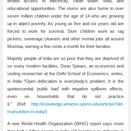
limited access to electricity, clean water, food, and
educational opportunities. The slums are also home to over
seven million children under the age of 14 who are growing
up in abject poverty. As young as five and six years old are
forced to work for survival. Slum children work as rag
pickers, sewerage cleaners and other menial jobs all around
Mumbai, earning a few cents a month for their families.
Majority people of India are so poor that they are deprived of
so many modern facilities. Dean Spears, an economist and
visiting researcher at the Delhi School of Economics, writes,
in India “Open defecation is everybody’s problem. It is the
quintessential ‘public bad’ with negative spillover effects,
even on households that do not practice
it.” (Ref:
http://knowledge.wharton.upenn.edu/article/child-
malnutrition-in-india/
)
A new World Health Organization (WHO) report says more