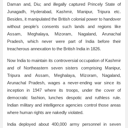
Daman and, Diu; and illegally captured Princely State of
Junagadh, Hyderabad, Kashmir, Manipur, Tripura etc.
Besides, it manipulated the British colonial power to handover
without people’s consents such lands and regions like
Assam, Meghalaya, Mizoram, Nagaland, Arunachal
Pradesh, which never were part of India before their
treacherous annexation to the British India in 1826.
Now India to maintain its controversial occupation of Kashmir
and of Northeastern seven sisters comprising Manipur,
Tripura and Assam, Meghalaya, Mizoram, Nagaland,
Arunachal Pradesh, wages a never-ending war since its
inception in 1947 where its troops, under the cover of
democratic fashion, lunches despotic and ruthless rule.
Indian military and intelligence agencies control those areas
where human rights are nakedly violated.
India deployed about 400,000 army personnel in seven