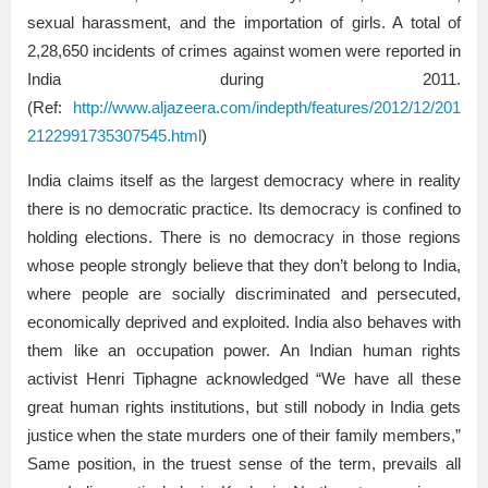
sexual harassment, and the importation of girls. A total of
2,28,650 incidents of crimes against women were reported in
India during 2011.
(Ref:
http://www.aljazeera.com/indepth/features/2012/12/201
2122991735307545.html
)
India claims itself as the largest democracy where in reality
there is no democratic practice. Its democracy is confined to
holding elections. There is no democracy in those regions
whose people strongly believe that they don’t belong to India,
where people are socially discriminated and persecuted,
economically deprived and exploited. India also behaves with
them like an occupation power. An Indian human rights
activist Henri Tiphagne acknowledged “We have all these
great human rights institutions, but still nobody in India gets
justice when the state murders one of their family members,”
Same position, in the truest sense of the term, prevails all