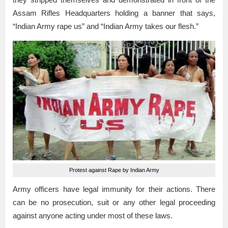
Assam Rifles Headquarters holding a banner that says,
“Indian Army rape us” and “Indian Army takes our flesh.”
Protest against Rape by Indian Army
Army officers have legal immunity for their actions. There
can be no prosecution, suit or any other legal proceeding
against anyone acting under most of these laws.