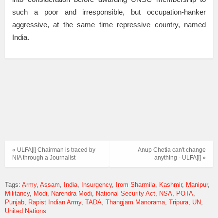
such a poor and irresponsible, but occupation-hanker
aggressive, at the same time repressive country, named
India.
« ULFA[I] Chairman is traced by
Anup Chetia can't change
NIA through a Journalist
anything - ULFA[I] »
Tags:
Army
Assam
India
Insurgency
Irom Sharmila
Kashmir
Manipur
Militancy
Modi
Narendra Modi
National Security Act
NSA
POTA
Punjab
Rapist Indian Army
TADA
Thangjam Manorama
Tripura
UN
United Nations