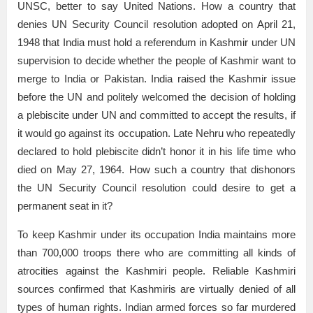
UNSC, better to say United Nations. How a country that
denies UN Security Council resolution adopted on April 21,
1948 that India must hold a referendum in Kashmir under UN
supervision to decide whether the people of Kashmir want to
merge to India or Pakistan. India raised the Kashmir issue
before the UN and politely welcomed the decision of holding
a plebiscite under UN and committed to accept the results, if
it would go against its occupation. Late Nehru who repeatedly
declared to hold plebiscite didn’t honor it in his life time who
died on May 27, 1964. How such a country that dishonors
the UN Security Council resolution could desire to get a
permanent seat in it?
To keep Kashmir under its occupation India maintains more
than 700,000 troops there who are committing all kinds of
atrocities against the Kashmiri people. Reliable Kashmiri
sources confirmed that Kashmiris are virtually denied of all
types of human rights. Indian armed forces so far murdered