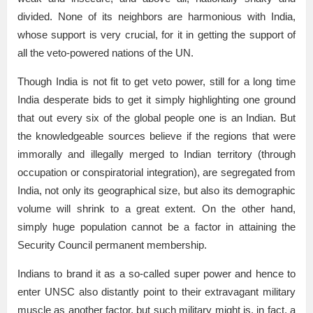
divided. None of its neighbors are harmonious with India,
whose support is very crucial, for it in getting the support of
all the veto-powered nations of the UN.
Though India is not fit to get veto power, still for a long time
India desperate bids to get it simply highlighting one ground
that out every six of the global people one is an Indian. But
the knowledgeable sources believe if the regions that were
immorally and illegally merged to Indian territory (through
occupation or conspiratorial integration), are segregated from
India, not only its geographical size, but also its demographic
volume will shrink to a great extent. On the other hand,
simply huge population cannot be a factor in attaining the
Security Council permanent membership.
Indians to brand it as a so-called super power and hence to
enter UNSC also distantly point to their extravagant military
muscle as another factor, but such military might is, in fact, a