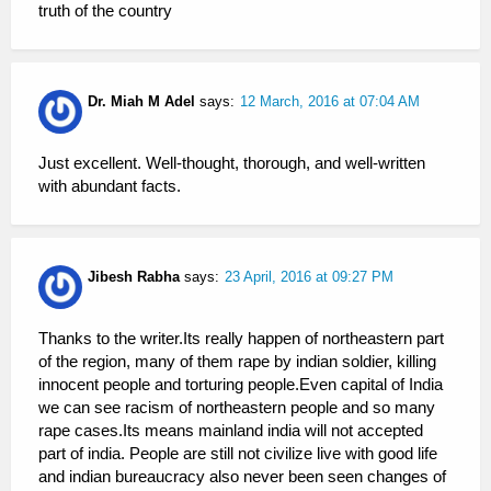
truth of the country
Dr. Miah M Adel
says:
12 March, 2016 at 07:04 AM
Just excellent. Well-thought, thorough, and well-written
with abundant facts.
Jibesh Rabha
says:
23 April, 2016 at 09:27 PM
Thanks to the writer.Its really happen of northeastern part
of the region, many of them rape by indian soldier, killing
innocent people and torturing people.Even capital of India
we can see racism of northeastern people and so many
rape cases.Its means mainland india will not accepted
part of india. People are still not civilize live with good life
and indian bureaucracy also never been seen changes of