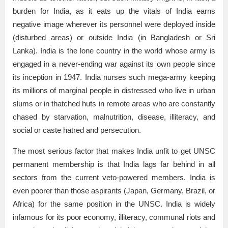
burden for India, as it eats up the vitals of India earns
negative image wherever its personnel were deployed inside
(disturbed areas) or outside India (in Bangladesh or Sri
Lanka). India is the lone country in the world whose army is
engaged in a never-ending war against its own people since
its inception in 1947. India nurses such mega-army keeping
its millions of marginal people in distressed who live in urban
slums or in thatched huts in remote areas who are constantly
chased by starvation, malnutrition, disease, illiteracy, and
social or caste hatred and persecution.
The most serious factor that makes India unfit to get UNSC
permanent membership is that India lags far behind in all
sectors from the current veto-powered members. India is
even poorer than those aspirants (Japan, Germany, Brazil, or
Africa) for the same position in the UNSC. India is widely
infamous for its poor economy, illiteracy, communal riots and