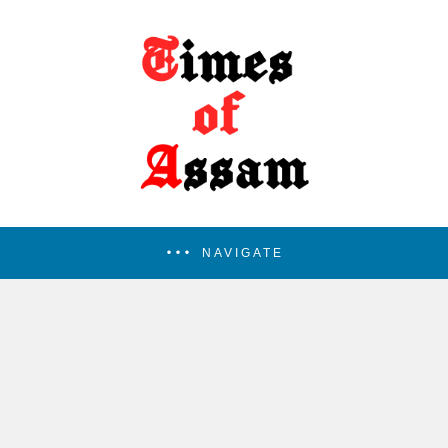
NAVIGATE