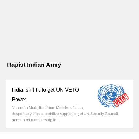
Rapist Indian Army
India isn’t fit to get UN VETO
Power
Narendra Modi, the Prime Minister of India,
desperately tries to mobilize support to get UN Security Council
permanent membership to…