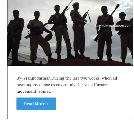
By- Pranjit Sarmah During the last two weeks, when all
newspapers chose to cover only the Anna Hazare
movement, some…
Read More »