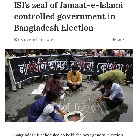
ISI’s zeal of Jamaat-e-Islami
controlled government in
Bangladesh Election
06 December, 2018
269
A
Bangladesh is scheduled to hold the next general election
s