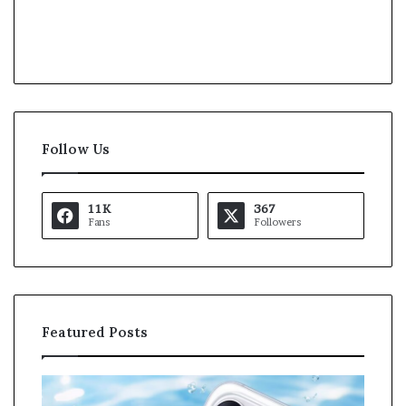
Follow Us
11K
367
Fans
Followers
Featured Posts
O
K
p
a