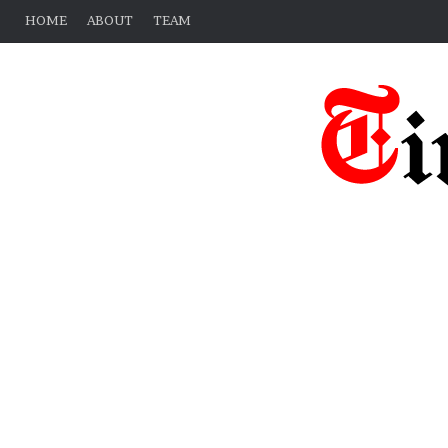
HOME
ABOUT
TEAM