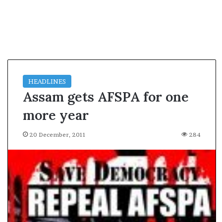
l
e
a
r
m
a
n
d
HEADLINES
a
Assam gets AFSPA for one
t
e
more year
20 December, 2011
284