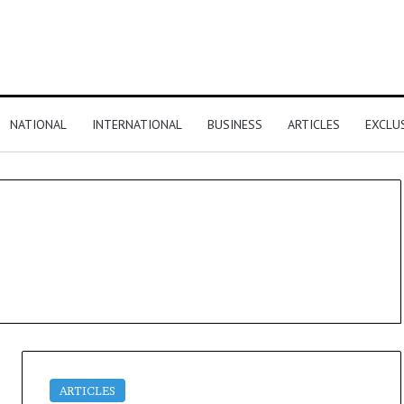
NATIONAL
INTERNATIONAL
BUSINESS
ARTICLES
EXCLU
ARTICLES