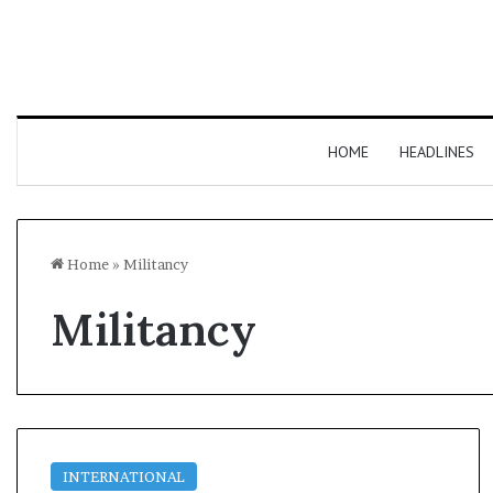
HOME
HEADLINES
Home
»
Militancy
Militancy
INTERNATIONAL