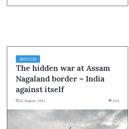
t
ARTICLES
The hidden war at Assam
Nagaland border – India
against itself
31 August, 2011
234