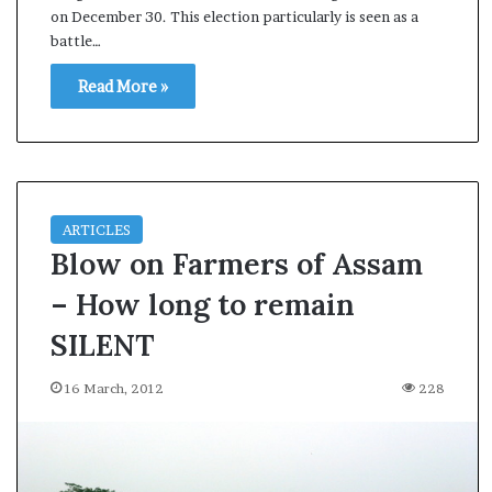
on December 30. This election particularly is seen as a
s
battle…
a
m
Read More »
A
s
04 May, 2026
s
Assam Assembly Electi
e
– BJP wins with clear 
m
b
l
ARTICLES
y
Blow on Farmers of Assam
E
– How long to remain
l
e
SILENT
c
t
16 March, 2012
228
i
o
n
R
e