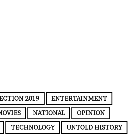
ECTION 2019
ENTERTAINMENT
MOVIES
NATIONAL
OPINION
TECHNOLOGY
UNTOLD HISTORY