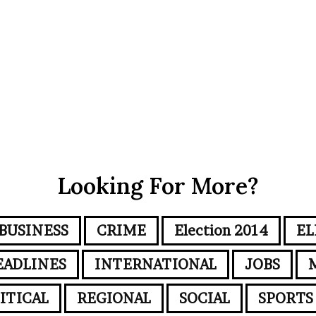
Looking For More?
BUSINESS
CRIME
Election 2014
EL
EADLINES
INTERNATIONAL
JOBS
ITICAL
REGIONAL
SOCIAL
SPORTS