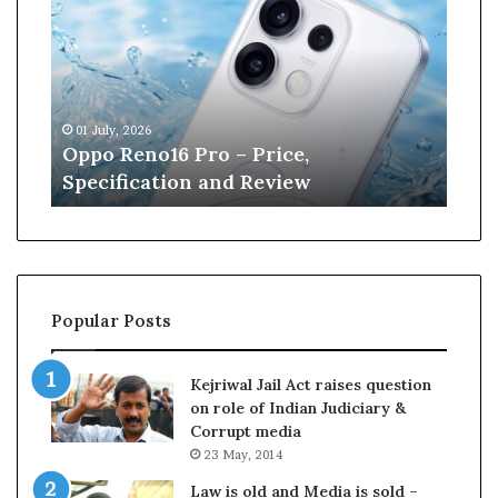
p
n
o
e
R
W
e
i
n
l
01 July, 2026
13 J
o
l
r
Oppo Reno16 Pro – Price,
Kan
1
i
Specification and Review
Cri
6
a
P
m
r
s
o
o
–
n
P
r
Popular Posts
r
e
i
t
c
i
Kejriwal Jail Act raises question
e
r
on role of Indian Judiciary &
,
e
Corrupt media
S
s
23 May, 2014
p
f
e
r
Law is old and Media is sold –