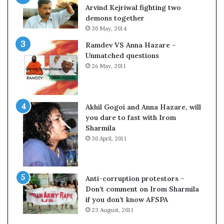
c
o
Arvind Kejriwal fighting two
i
m
demons together
f
C
30 May, 2014
i
r
Ramdev VS Anna Hazare –
c
i
Unmatched questions
a
c
26 May, 2011
t
k
i
e
o
t
n
Akhil Gogoi and Anna Hazare, will
a
you dare to fast with Irom
n
Sharmila
d
30 April, 2011
R
e
v
i
Anti-corruption protestors –
e
Don’t comment on Irom Sharmila
w
if you don’t know AFSPA
23 August, 2011