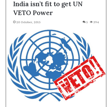
India isn’t fit to get UN
VETO Power
20 October, 2015
5
394
A
l