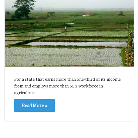
s
u
l
t
L
i
v
e
–
B
J
P
For a state that earns more than one-third of its income
w
from and employs more than 65% workforce in
i
agriculture,…
n
s
Read More »
w
i
t
h
c