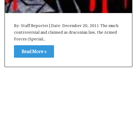
By- Staff Reporter | Date- December 20, 2011 The much
controversial and claimed as draconian law, the Armed
Forces (Special…
Read More »