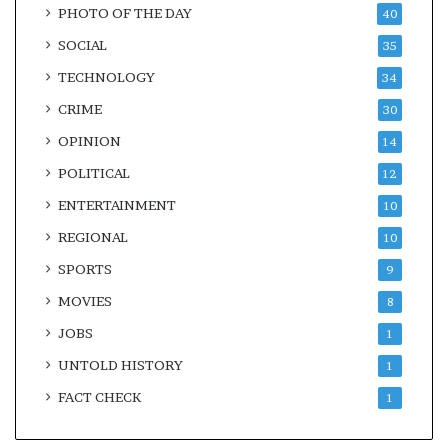
PHOTO OF THE DAY
40
SOCIAL
35
TECHNOLOGY
34
CRIME
30
OPINION
14
POLITICAL
12
ENTERTAINMENT
10
REGIONAL
10
SPORTS
9
MOVIES
8
JOBS
1
UNTOLD HISTORY
1
FACT CHECK
1