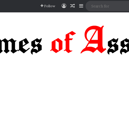
Log In
Random Article
Sidebar
Follow