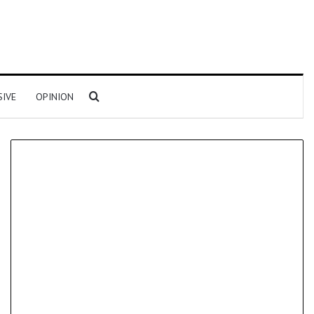
Search for
SIVE
OPINION