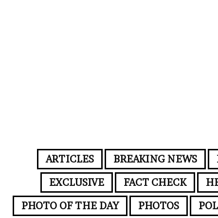
ARTICLES
BREAKING NEWS
EXCLUSIVE
FACT CHECK
H
PHOTO OF THE DAY
PHOTOS
POL