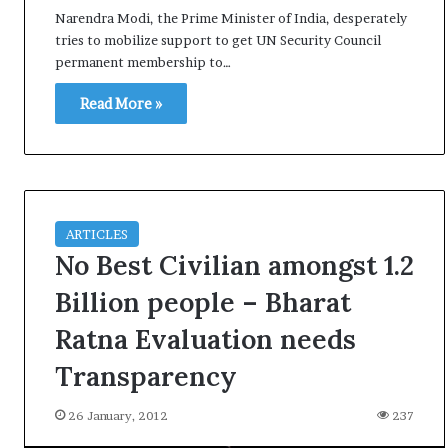
i
Narendra Modi, the Prime Minister of India, desperately
K
tries to mobilize support to get UN Security Council
h
permanent membership to…
a
m
Read More »
10 July, 2026
e
on Result Live
Ali Khamenei Buried as successo
n
mandate
remains out of sight
e
i
B
u
ARTICLES
r
No Best Civilian amongst 1.2
i
e
Billion people – Bharat
d
Ratna Evaluation needs
a
s
Transparency
s
u
26 January, 2012
237
c
c