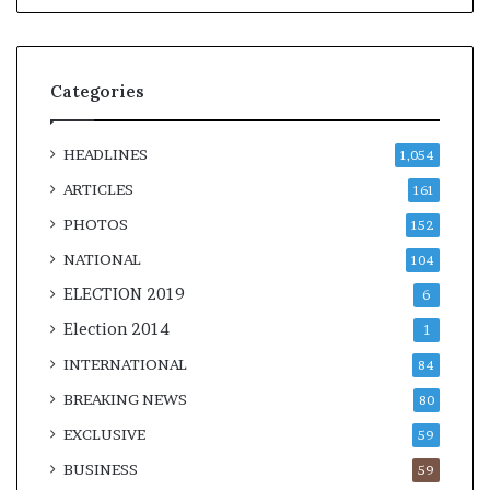
Categories
HEADLINES
1,054
ARTICLES
161
PHOTOS
152
NATIONAL
104
ELECTION 2019
6
Election 2014
1
INTERNATIONAL
84
BREAKING NEWS
80
EXCLUSIVE
59
BUSINESS
59