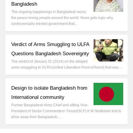
Bangladesh
The ongoing happenings in Bangladesh worry
the peace-loving people around the world. None gets logic why
controversially elected government that…
Verdict of Arms Smuggling to ULFA
Questions Bangladesh Sovereignty
The verdict of January 31 (2014) on the alleged
arms smuggling to ULFA (United Liberation Front of Asom) that was…
Design to isolate Bangladesh from
International community
Former Bangladesh Army Chief and sitting Vice-
President of Sector Commanders’ Forum(SCF) K M Shafiullah told to
drive away from Bangladesh.…