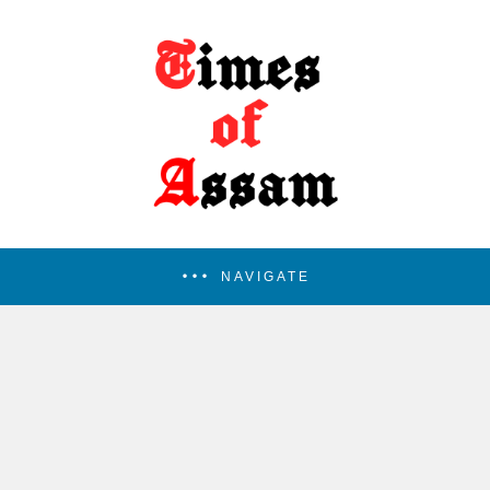
NAVIGATE