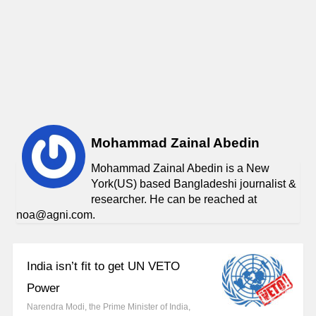
Mohammad Zainal Abedin
Mohammad Zainal Abedin is a New
York(US) based Bangladeshi journalist &
researcher. He can be reached at
noa@agni.com.
India isn’t fit to get UN VETO
Power
Narendra Modi, the Prime Minister of India,