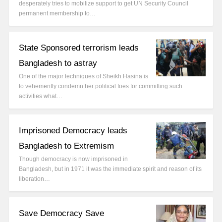
desperately tries to mobilize support to get UN Security Council
permanent membership to…
State Sponsored terrorism leads
Bangladesh to astray
One of the major techniques of Sheikh Hasina is
to vehemently condemn her political foes for committing such
activities what…
Imprisoned Democracy leads
Bangladesh to Extremism
Though democracy is now imprisoned in
Bangladesh, but in 1971 it was the immediate spirit and reason of its
liberation…
Save Democracy Save