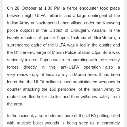
On 28 October at 1:30 PM a fierce encounter took place
between eight ULFA militants and a large contingent of the
Indian Army at Naziraporia Lahon village under the Khowang
police outpost in the District of Dibrugarh, Assam. In the
twenty minutes of gunfire Papon Thakuria of Tiloi(Moran), a
surrendered cadre of the ULFA was killed in the gunfire and
the Officer-in-Charge of Moran Police Station Utpal Bora was
seriously injured. Papon was a co-operating with the security
forces directly in this anti-ULFA operation also a
very renown spy of Indian army in Moran area. It has been
learnt that the ULFA militants used sophisticated weapons in
counter attacking the 150 personnel of the Indian Army to
make then fled helter-skelter and then withdrew safely from
the area.
In the incident, a surrendered cadre of the ULFA getting killed
with multiple bullet wounds is being seen as a extremely