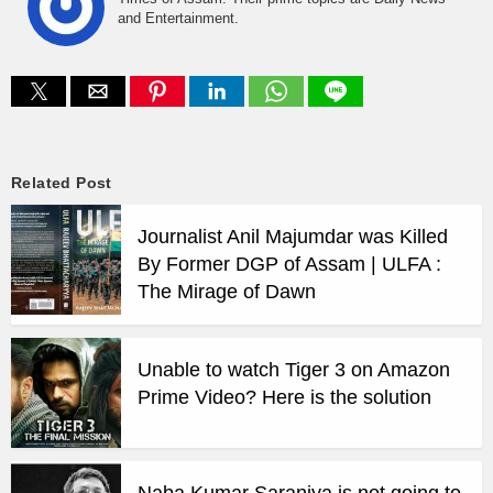
and Entertainment.
Related Post
Journalist Anil Majumdar was Killed
By Former DGP of Assam | ULFA :
The Mirage of Dawn
Unable to watch Tiger 3 on Amazon
Prime Video? Here is the solution
Naba Kumar Saraniya is not going to