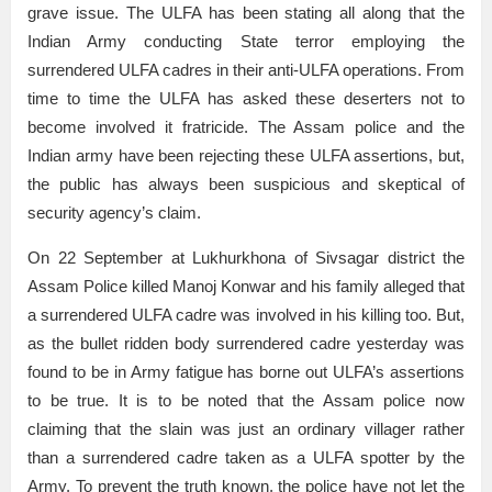
grave issue. The ULFA has been stating all along that the
Indian Army conducting State terror employing the
surrendered ULFA cadres in their anti-ULFA operations. From
time to time the ULFA has asked these deserters not to
become involved it fratricide. The Assam police and the
Indian army have been rejecting these ULFA assertions, but,
the public has always been suspicious and skeptical of
security agency’s claim.
On 22 September at Lukhurkhona of Sivsagar district the
Assam Police killed Manoj Konwar and his family alleged that
a surrendered ULFA cadre was involved in his killing too. But,
as the bullet ridden body surrendered cadre yesterday was
found to be in Army fatigue has borne out ULFA’s assertions
to be true. It is to be noted that the Assam police now
claiming that the slain was just an ordinary villager rather
than a surrendered cadre taken as a ULFA spotter by the
Army. To prevent the truth known, the police have not let the