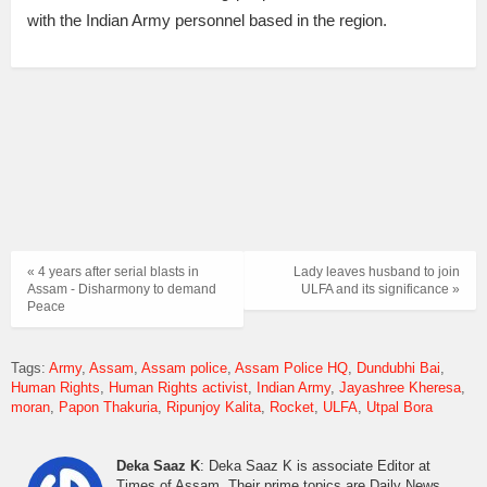
with the Indian Army personnel based in the region.
« 4 years after serial blasts in
Lady leaves husband to join
Assam - Disharmony to demand
ULFA and its significance »
Peace
Tags:
Army
Assam
Assam police
Assam Police HQ
Dundubhi Bai
Human Rights
Human Rights activist
Indian Army
Jayashree Kheresa
moran
Papon Thakuria
Ripunjoy Kalita
Rocket
ULFA
Utpal Bora
Deka Saaz K
: Deka Saaz K is associate Editor at
Times of Assam. Their prime topics are Daily News