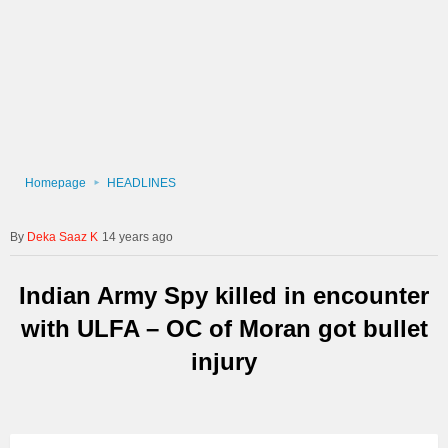
Homepage
HEADLINES
Deka Saaz K
14 years ago
Indian Army Spy killed in encounter
with ULFA – OC of Moran got bullet
injury