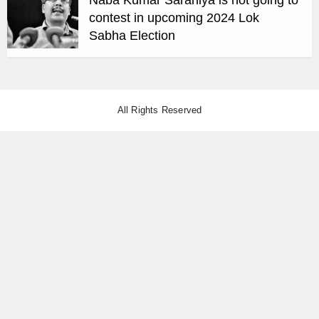
contest in upcoming 2024 Lok
Sabha Election
All Rights Reserved