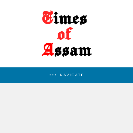
NAVIGATE