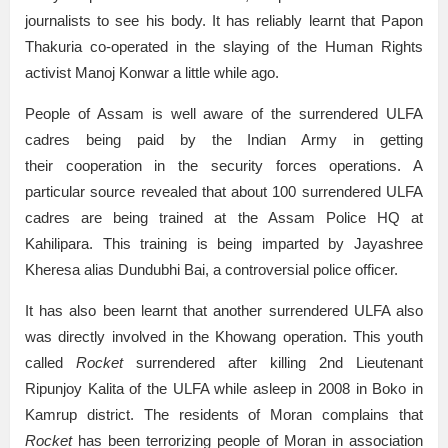
journalists to see his body. It has reliably learnt that Papon
Thakuria co-operated in the slaying of the Human Rights
activist Manoj Konwar a little while ago.
People of Assam is well aware of the surrendered ULFA
cadres being paid by the Indian Army in getting
their cooperation in the security forces operations. A
particular source revealed that about 100 surrendered ULFA
cadres are being trained at the Assam Police HQ at
Kahilipara. This training is being imparted by Jayashree
Kheresa alias Dundubhi Bai, a controversial police officer.
It has also been learnt that another surrendered ULFA also
was directly involved in the Khowang operation. This youth
called
Rocket
surrendered after killing 2nd Lieutenant
Ripunjoy Kalita of the ULFA while asleep in 2008 in Boko in
Kamrup district. The residents of Moran complains that
Rocket
has been terrorizing people of Moran in association