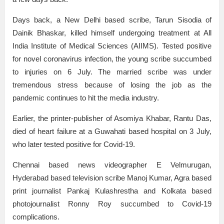
Days back, a New Delhi based scribe, Tarun Sisodia of
Dainik Bhaskar, killed himself undergoing treatment at All
India Institute of Medical Sciences (AIIMS). Tested positive
for novel coronavirus infection, the young scribe succumbed
to injuries on 6 July. The married scribe was under
tremendous stress because of losing the job as the
pandemic continues to hit the media industry.
Earlier, the printer-publisher of Asomiya Khabar, Rantu Das,
died of heart failure at a Guwahati based hospital on 3 July,
who later tested positive for Covid-19.
Chennai based news videographer E Velmurugan,
Hyderabad based television scribe Manoj Kumar, Agra based
print journalist Pankaj Kulashrestha and Kolkata based
photojournalist Ronny Roy succumbed to Covid-19
complications.