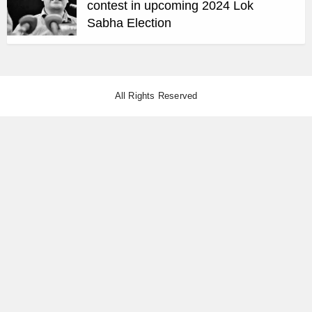
contest in upcoming 2024 Lok
Sabha Election
All Rights Reserved