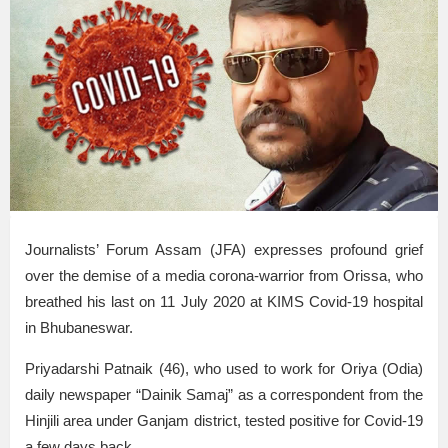
Journalists’ Forum Assam (JFA) expresses profound grief
over the demise of a media corona-warrior from Orissa, who
breathed his last on 11 July 2020 at KIMS Covid-19 hospital
in Bhubaneswar.
Priyadarshi Patnaik (46), who used to work for Oriya (Odia)
daily newspaper “Dainik Samaj” as a correspondent from the
Hinjili area under Ganjam district, tested positive for Covid-19
a few days back.