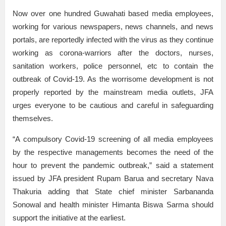
Now over one hundred Guwahati based media employees,
working for various newspapers, news channels, and news
portals, are reportedly infected with the virus as they continue
working as corona-warriors after the doctors, nurses,
sanitation workers, police personnel, etc to contain the
outbreak of Covid-19. As the worrisome development is not
properly reported by the mainstream media outlets, JFA
urges everyone to be cautious and careful in safeguarding
themselves.
“A compulsory Covid-19 screening of all media employees
by the respective managements becomes the need of the
hour to prevent the pandemic outbreak,” said a statement
issued by JFA president Rupam Barua and secretary Nava
Thakuria adding that State chief minister Sarbananda
Sonowal and health minister Himanta Biswa Sarma should
support the initiative at the earliest.