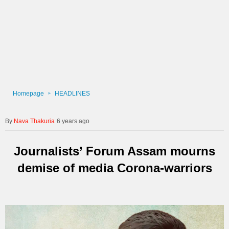
Homepage
HEADLINES
Nava Thakuria
6 years ago
Journalists’ Forum Assam mourns
demise of media Corona-warriors