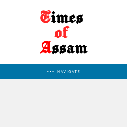
NAVIGATE