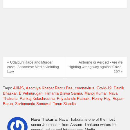
« Udalguri Rape and Murder
Airborne or Aerosol - Are we
case - Assamese Media violating
fighting wrong way against Covid-
Law
19? »
Tags:
AIIMS
Asomiya Khabar Rantu Das
coronavirus
Covid-19
Dainik
Bhaskar
E Velmurugan
Himanta Biswa Sarma
Manoj Kumar
Nava
Thakuria
Pankaj Kulashrestha
Priyadarshi Patnaik
Ronny Roy
Rupam
Barua
Sarbananda Sonowal
Tarun Sisodia
Nava Thakuria
: Nava Thakuria is one of the most
senior Journalists from Assam. Thakuria writers for
several Indian and International Media.