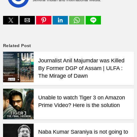
Related Post
Journalist Anil Majumdar was Killed
By Former DGP of Assam | ULFA :
The Mirage of Dawn
Unable to watch Tiger 3 on Amazon
Prime Video? Here is the solution
Naba Kumar Saraniya is not going to