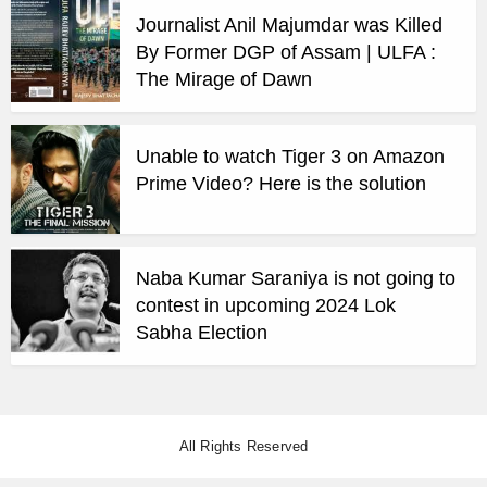
Journalist Anil Majumdar was Killed
By Former DGP of Assam | ULFA :
The Mirage of Dawn
Unable to watch Tiger 3 on Amazon
Prime Video? Here is the solution
Naba Kumar Saraniya is not going to
contest in upcoming 2024 Lok
Sabha Election
All Rights Reserved