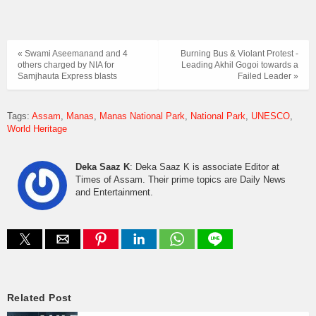
« Swami Aseemanand and 4
Burning Bus & Violant Protest -
others charged by NIA for
Leading Akhil Gogoi towards a
Samjhauta Express blasts
Failed Leader »
Tags:
Assam
Manas
Manas National Park
National Park
UNESCO
World Heritage
Deka Saaz K
: Deka Saaz K is associate Editor at
Times of Assam. Their prime topics are Daily News
and Entertainment.
Related Post