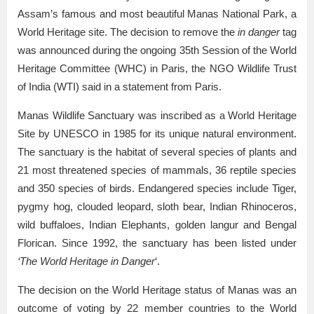
Assam’s famous and most beautiful Manas National Park, a
World Heritage site. The decision to remove the
in danger
tag
was announced during the ongoing 35th Session of the World
Heritage Committee (WHC) in Paris, the NGO Wildlife Trust
of India (WTI) said in a statement from Paris.
Manas Wildlife Sanctuary was inscribed as a World Heritage
Site by UNESCO in 1985 for its unique natural environment.
The sanctuary is the habitat of several species of plants and
21 most threatened species of mammals, 36 reptile species
and 350 species of birds. Endangered species include Tiger,
pygmy hog, clouded leopard, sloth bear, Indian Rhinoceros,
wild buffaloes, Indian Elephants, golden langur and Bengal
Florican. Since 1992, the sanctuary has been listed under
‘The World Heritage in Danger
‘.
The decision on the World Heritage status of Manas was an
outcome of voting by 22 member countries to the World