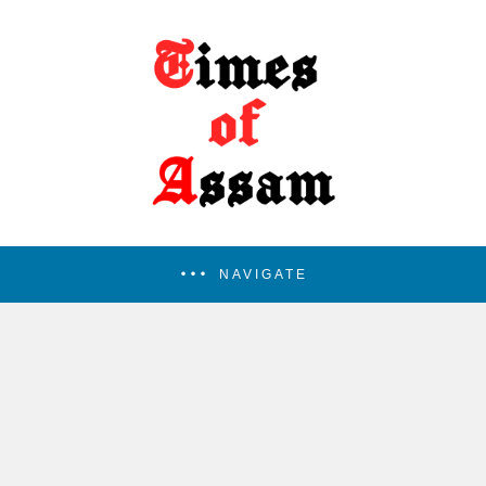
NAVIGATE