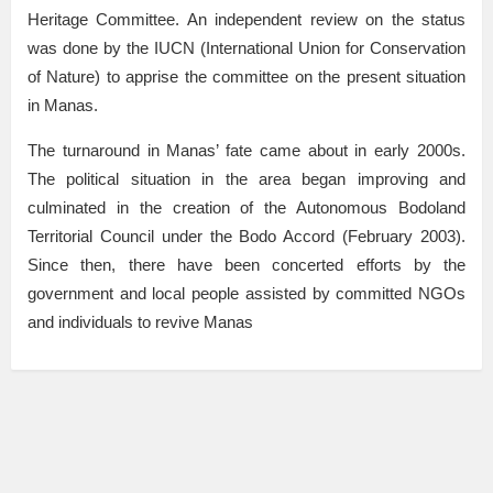
Heritage Committee. An independent review on the status
was done by the IUCN (International Union for Conservation
of Nature) to apprise the committee on the present situation
in Manas.
The turnaround in Manas’ fate came about in early 2000s.
The political situation in the area began improving and
culminated in the creation of the Autonomous Bodoland
Territorial Council under the Bodo Accord (February 2003).
Since then, there have been concerted efforts by the
government and local people assisted by committed NGOs
and individuals to revive Manas