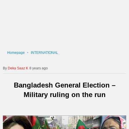
Homepage
INTERNATIONAL
Deka Saaz K
8 years ago
Bangladesh General Election –
Military ruling on the run