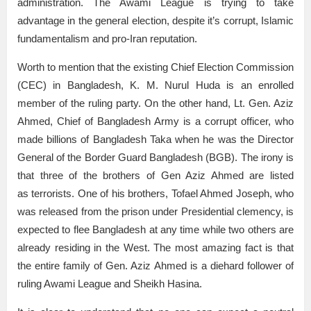
administration. The Awami League is trying to take
advantage in the general election, despite it’s corrupt, Islamic
fundamentalism and pro-Iran reputation.
Worth to mention that the existing Chief Election Commission
(CEC) in Bangladesh, K. M. Nurul Huda is an enrolled
member of the ruling party. On the other hand, Lt. Gen. Aziz
Ahmed, Chief of Bangladesh Army is a corrupt officer, who
made billions of Bangladesh Taka when he was the Director
General of the Border Guard Bangladesh (BGB). The irony is
that three of the brothers of Gen Aziz Ahmed are listed
as terrorists. One of his brothers, Tofael Ahmed Joseph, who
was released from the prison under Presidential clemency, is
expected to flee Bangladesh at any time while two others are
already residing in the West. The most amazing fact is that
the entire family of Gen. Aziz Ahmed is a diehard follower of
ruling Awami League and Sheikh Hasina.