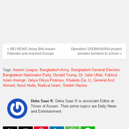
« BIG NEWS: Asiya Bibi leaves
Operation SADBHAVANA project
Pakistan and reached Europe
donates furniture to school »
Tags:
Awami League
Bangladesh Army
Bangladesh General Election
Bangladesh Nationalist Party
Donald Trump
Dr. Jafar Ullah
Fakhrul
Islam Alamgir
Jatiya Oikya Prokriya
Khaleda Zia
Lt. General Aziz
Ahmed
Nurul Huda
Radical Islam
Sheikh Hasina
Deka Saaz K
: Deka Saaz K is associate Editor at
Times of Assam. Their prime topics are Daily News
and Entertainment.