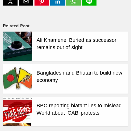
Related Post
Ali Khamenei Buried as successor
remains out of sight
Bangladesh and Bhutan to build new
economy
BBC reporting blatant lies to mislead
World about ‘CAB’ protests