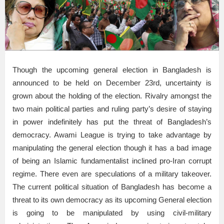
Though the upcoming general election in Bangladesh is
announced to be held on December 23rd, uncertainty is
grown about the holding of the election. Rivalry amongst the
two main political parties and ruling party’s desire of staying
in power indefinitely has put the threat of Bangladesh’s
democracy. Awami League is trying to take advantage by
manipulating the general election though it has a bad image
of being an Islamic fundamentalist inclined pro-Iran corrupt
regime. There even are speculations of a military takeover.
The current political situation of Bangladesh has become a
threat to its own democracy as its upcoming General election
is going to be manipulated by using civil-military