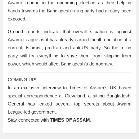
Awami League in the upcoming election as their helping
hands towards the Bangladesh ruling party had already been
exposed.
Ground reports indicate that overall situation is against
Awami League as it has already earned the ill reputation of a
corrupt, Islamist, pro-Iran and anti-US party. So the ruling
party will try everything to save them from slipping from
power, which would affect Bangladesh’s democracy.
COMING UP!
In an exclusive interview to Times of Assam’s UK based
special correspondence at Cleveland, a sitting Bangladeshi
General has leaked several top secrets about Awami
League-led government.
Stay connected with
TIMES OF ASSAM
.