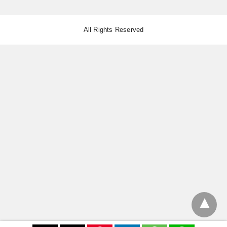
All Rights Reserved