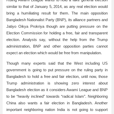
similar to that of January 5, 2014, as any real election would
bring a humiliating result for them. The main opposition
Bangladesh Nationalist Party (BNP), its alliance partners and
Jatiyo Oikya Prokriya though are putting pressure on the
Election Commission for holding a free, fair and transparent
election. Analysts say, without the help from the Trump
administration, BNP and other opposition parties cannot
expect an election which would be free from manipulation.
Though many experts said that the West including US
government is going to put pressure on the ruling party in
Bangladesh to hold a free and fair election, until now, those
Trump administration is showing zero interest about
Bangladesh election as it considers Awami League and BNP
to be “heavily inclined” towards “radical Islam”. Neighboring
China also wants a fair election in Bangladesh. Another
important neighboring nation India is not going to support