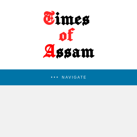
NAVIGATE