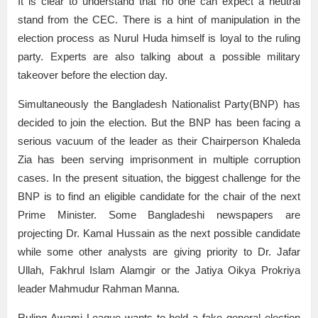
It is clear to understand that no one can expect a neutral
stand from the CEC. There is a hint of manipulation in the
election process as Nurul Huda himself is loyal to the ruling
party. Experts are also talking about a possible military
takeover before the election day.
Simultaneously the Bangladesh Nationalist Party(BNP) has
decided to join the election. But the BNP has been facing a
serious vacuum of the leader as their Chairperson Khaleda
Zia has been serving imprisonment in multiple corruption
cases. In the present situation, the biggest challenge for the
BNP is to find an eligible candidate for the chair of the next
Prime Minister. Some Bangladeshi newspapers are
projecting Dr. Kamal Hussain as the next possible candidate
while some other analysts are giving priority to Dr. Jafar
Ullah, Fakhrul Islam Alamgir or the Jatiya Oikya Prokriya
leader Mahmudur Rahman Manna.
Ruling Awami League wants to hold a fake general election