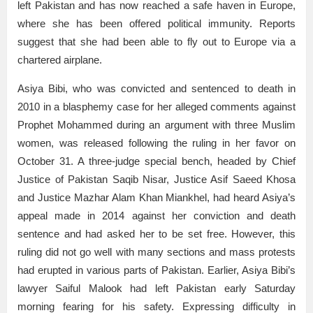
left Pakistan and has now reached a safe haven in Europe,
where she has been offered political immunity. Reports
suggest that she had been able to fly out to Europe via a
chartered airplane.
Asiya Bibi, who was convicted and sentenced to death in
2010 in a blasphemy case for her alleged comments against
Prophet Mohammed during an argument with three Muslim
women, was released following the ruling in her favor on
October 31. A three-judge special bench, headed by Chief
Justice of Pakistan Saqib Nisar, Justice Asif Saeed Khosa
and Justice Mazhar Alam Khan Miankhel, had heard Asiya’s
appeal made in 2014 against her conviction and death
sentence and had asked her to be set free. However, this
ruling did not go well with many sections and mass protests
had erupted in various parts of Pakistan. Earlier, Asiya Bibi’s
lawyer Saiful Malook had left Pakistan early Saturday
morning fearing for his safety. Expressing difficulty in