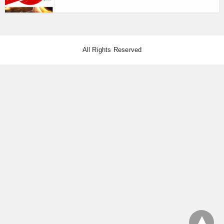
All Rights Reserved