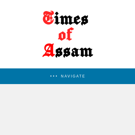
NAVIGATE