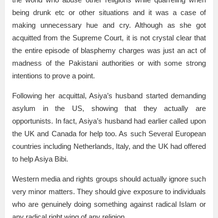
being drunk etc or other situations and it was a case of
making unnecessary hue and cry. Although as she got
acquitted from the Supreme Court, it is not crystal clear that
the entire episode of blasphemy charges was just an act of
madness of the Pakistani authorities or with some strong
intentions to prove a point.
Following her acquittal, Asiya’s husband started demanding
asylum in the US, showing that they actually are
opportunists. In fact, Asiya’s husband had earlier called upon
the UK and Canada for help too. As such Several European
countries including Netherlands, Italy, and the UK had offered
to help Asiya Bibi.
Western media and rights groups should actually ignore such
very minor matters. They should give exposure to individuals
who are genuinely doing something against radical Islam or
any radical right wing of any religion.