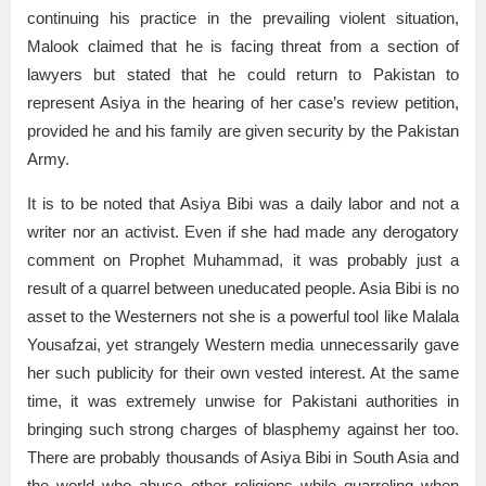
continuing his practice in the prevailing violent situation,
Malook claimed that he is facing threat from a section of
lawyers but stated that he could return to Pakistan to
represent Asiya in the hearing of her case’s review petition,
provided he and his family are given security by the Pakistan
Army.
It is to be noted that Asiya Bibi was a daily labor and not a
writer nor an activist. Even if she had made any derogatory
comment on Prophet Muhammad, it was probably just a
result of a quarrel between uneducated people. Asia Bibi is no
asset to the Westerners not she is a powerful tool like Malala
Yousafzai, yet strangely Western media unnecessarily gave
her such publicity for their own vested interest. At the same
time, it was extremely unwise for Pakistani authorities in
bringing such strong charges of blasphemy against her too.
There are probably thousands of Asiya Bibi in South Asia and
the world who abuse other religions while quarreling when