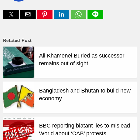
Related Post
Ali Khamenei Buried as successor
remains out of sight
Bangladesh and Bhutan to build new
economy
BBC reporting blatant lies to mislead
World about ‘CAB’ protests