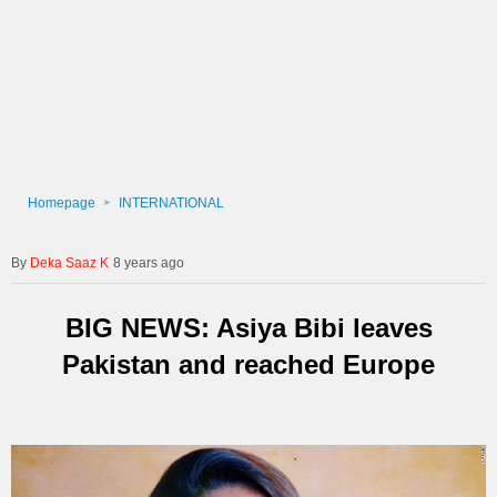
Homepage
INTERNATIONAL
Deka Saaz K
8 years ago
BIG NEWS: Asiya Bibi leaves
Pakistan and reached Europe