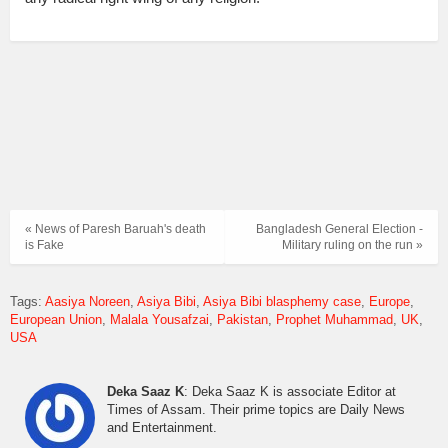
« News of Paresh Baruah's death
Bangladesh General Election -
is Fake
Military ruling on the run »
Tags:
Aasiya Noreen
Asiya Bibi
Asiya Bibi blasphemy case
Europe
European Union
Malala Yousafzai
Pakistan
Prophet Muhammad
UK
USA
Deka Saaz K
: Deka Saaz K is associate Editor at
Times of Assam. Their prime topics are Daily News
and Entertainment.