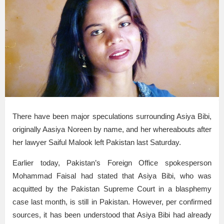
There have been major speculations surrounding Asiya Bibi,
originally Aasiya Noreen by name, and her whereabouts after
her lawyer Saiful Malook left Pakistan last Saturday.
Earlier today, Pakistan’s Foreign Office spokesperson
Mohammad Faisal had stated that Asiya Bibi, who was
acquitted by the Pakistan Supreme Court in a blasphemy
case last month, is still in Pakistan. However, per confirmed
sources, it has been understood that Asiya Bibi had already