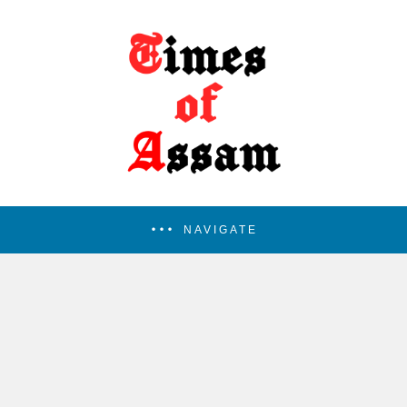
NAVIGATE