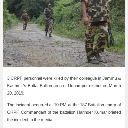
3 CRPF personnel were killed by their colleague in Jammu &
Kashmir’s Battal Ballion area of Udhampur district on March
20, 2019.
The incident occurred at 10 PM at the 187 Battalion camp of
CRPF. Commandant of the battalion Harinder Kumar briefed
the incident to the media.