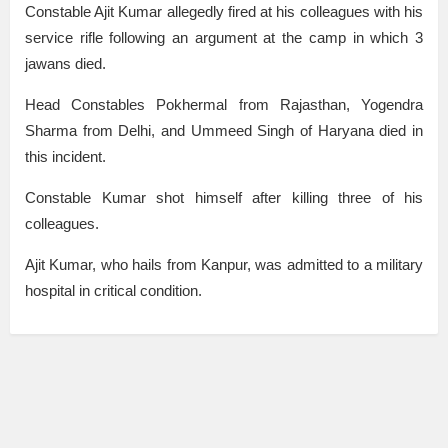
Constable Ajit Kumar allegedly fired at his colleagues with his
service rifle following an argument at the camp in which 3
jawans died.
Head Constables Pokhermal from Rajasthan, Yogendra
Sharma from Delhi, and Ummeed Singh of Haryana died in
this incident.
Constable Kumar shot himself after killing three of his
colleagues.
Ajit Kumar, who hails from Kanpur, was admitted to a military
hospital in critical condition.