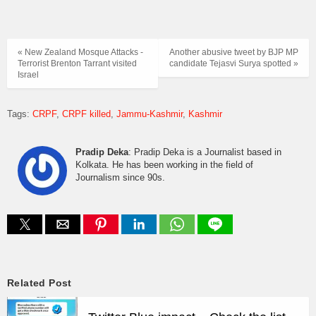
« New Zealand Mosque Attacks -
Another abusive tweet by BJP MP
Terrorist Brenton Tarrant visited
candidate Tejasvi Surya spotted »
Israel
Tags:
CRPF
CRPF killed
Jammu-Kashmir
Kashmir
Pradip Deka
: Pradip Deka is a Journalist based in
Kolkata. He has been working in the field of
Journalism since 90s.
Related Post