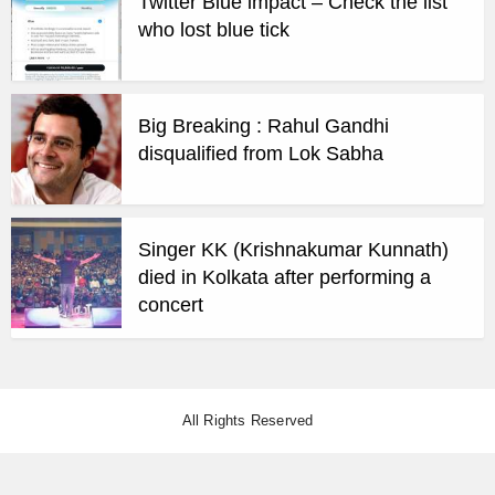
Twitter Blue impact – Check the list
who lost blue tick
Big Breaking : Rahul Gandhi
disqualified from Lok Sabha
Singer KK (Krishnakumar Kunnath)
died in Kolkata after performing a
concert
All Rights Reserved