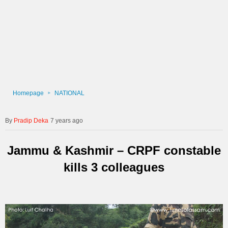
Homepage
NATIONAL
Pradip Deka
7 years ago
Jammu & Kashmir – CRPF constable
kills 3 colleagues