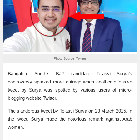
Photo Source: Twitter
Bangalore South’s BJP candidate Tejasvi Surya’s
controversy sparked more outrage when another offensive
tweet by Surya was spotted by various users of micro-
blogging website Twitter.
The slanderous tweet by Tejasvi Surya on 23 March 2015. In
the tweet, Surya made the notorious remark against Arab
women.