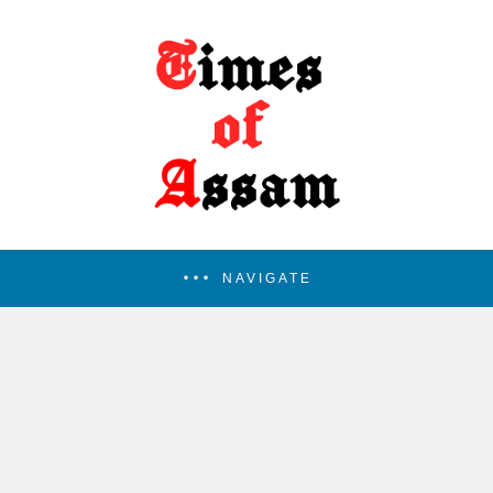
NAVIGATE