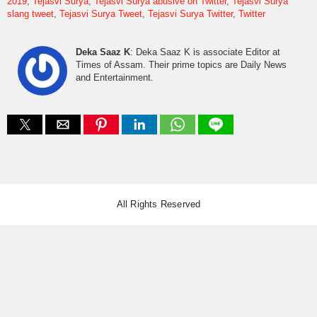
2019
Tejasvi Surya
Tejasvi Surya abusive on Twitter
Tejasvi Surya
slang tweet
Tejasvi Surya Tweet
Tejasvi Surya Twitter
Twitter
Deka Saaz K
: Deka Saaz K is associate Editor at
Times of Assam. Their prime topics are Daily News
and Entertainment.
All Rights Reserved