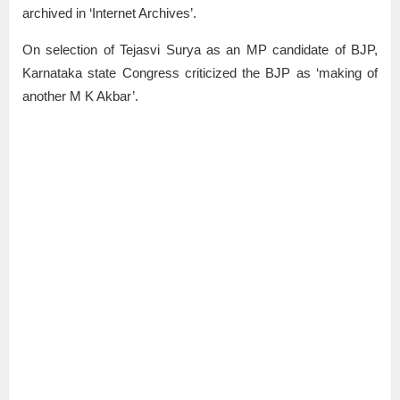
archived in ‘Internet Archives’.
On selection of Tejasvi Surya as an MP candidate of BJP,
Karnataka state Congress criticized the BJP as ‘making of
another M K Akbar’.