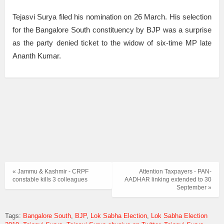
Tejasvi Surya filed his nomination on 26 March. His selection
for the Bangalore South constituency by BJP was a surprise
as the party denied ticket to the widow of six-time MP late
Ananth Kumar.
« Jammu & Kashmir - CRPF
Attention Taxpayers - PAN-
constable kills 3 colleagues
AADHAR linking extended to 30
September »
Tags:
Bangalore South
BJP
Lok Sabha Election
Lok Sabha Election