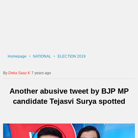
Homepage
NATIONAL
ELECTION 2019
Deka Saaz K
7 years ago
Another abusive tweet by BJP MP
candidate Tejasvi Surya spotted