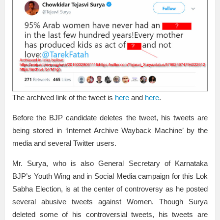
The archived link of the tweet is
here
and
here
.
Before the BJP candidate deletes the tweet, his tweets are
being stored in ‘Internet Archive Wayback Machine’ by the
media and several Twitter users.
Mr. Surya, who is also General Secretary of Karnataka
BJP’s Youth Wing and in Social Media campaign for this Lok
Sabha Election, is at the center of controversy as he posted
several abusive tweets against Women. Though Surya
deleted some of his controversial tweets, his tweets are