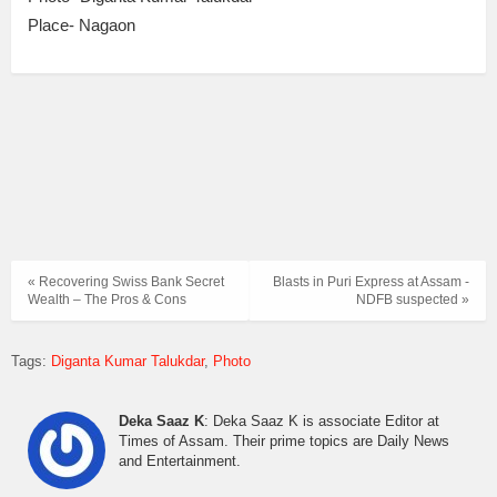
Place- Nagaon
« Recovering Swiss Bank Secret
Blasts in Puri Express at Assam -
Wealth – The Pros & Cons
NDFB suspected »
Tags:
Diganta Kumar Talukdar
Photo
Deka Saaz K
: Deka Saaz K is associate Editor at
Times of Assam. Their prime topics are Daily News
and Entertainment.