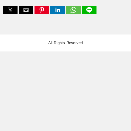
All Rights Reserved