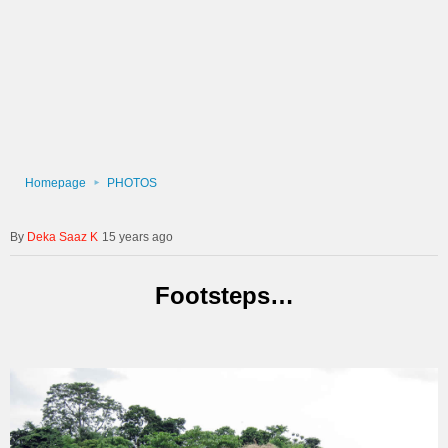
Homepage
PHOTOS
Deka Saaz K
15 years ago
Footsteps…