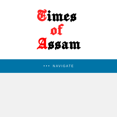
NAVIGATE