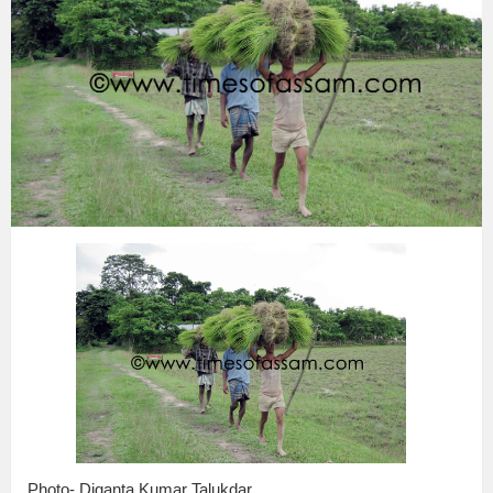
Photo- Diganta Kumar Talukdar