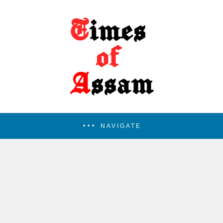
NAVIGATE