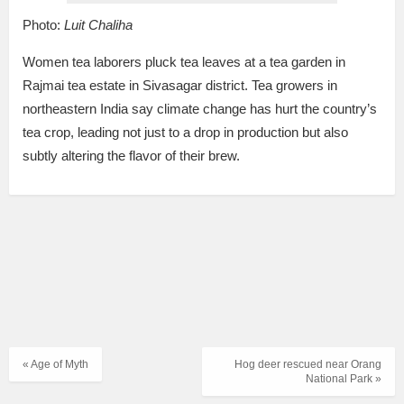
Photo:
Luit Chaliha
Women tea laborers pluck tea leaves at a tea garden in
Rajmai tea estate in Sivasagar district. Tea growers in
northeastern India say climate change has hurt the country’s
tea crop, leading not just to a drop in production but also
subtly altering the flavor of their brew.
« Age of Myth
Hog deer rescued near Orang
National Park »