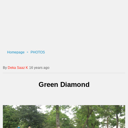
Homepage
PHOTOS
Deka Saaz K
16 years ago
Green Diamond