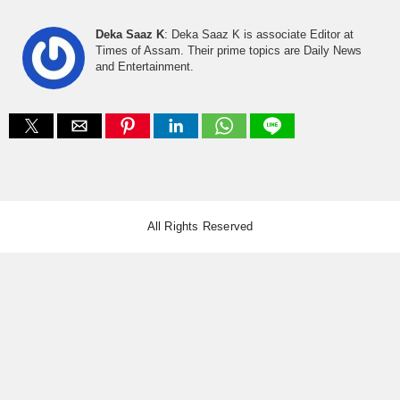
Deka Saaz K
: Deka Saaz K is associate Editor at
Times of Assam. Their prime topics are Daily News
and Entertainment.
All Rights Reserved