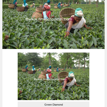
Green Diamond