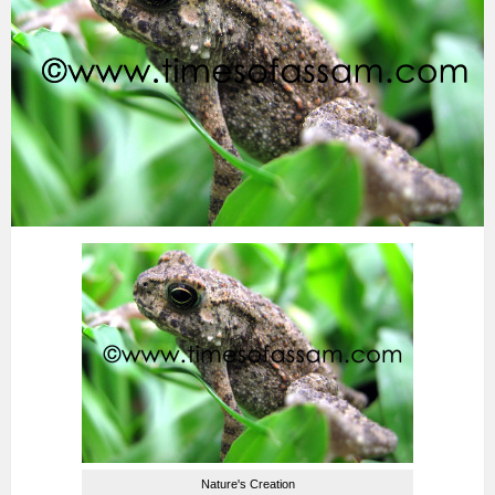
Nature's Creation