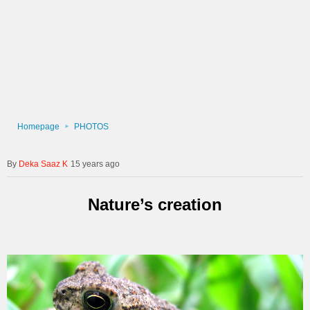
Homepage
PHOTOS
Deka Saaz K
15 years ago
Nature’s creation