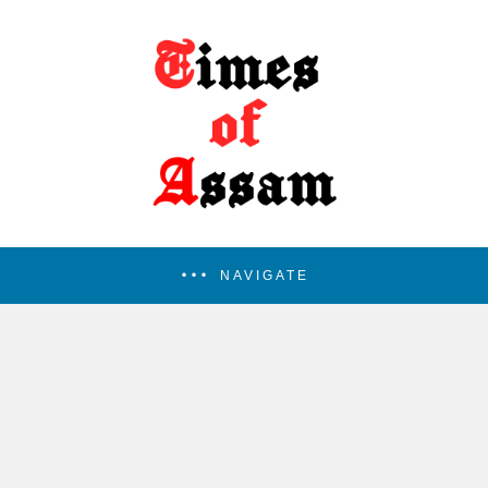
NAVIGATE