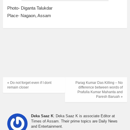
Photo- Diganta Talukdar
Place- Nagaon, Assam
« Do not forget even if I dont
Parag Kumar Das Killing – No
remain closer
difference between words of
Prafulla Kumar Mahanta and
Paresh Baruah »
Deka Saaz K
: Deka Saaz K is associate Editor at
Times of Assam. Their prime topics are Daily News
and Entertainment.