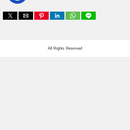
All Rights Reserved