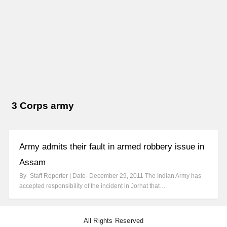
3 Corps army
Army admits their fault in armed robbery issue in
Assam
By- Staff Reporter | Date- December 29, 2011 The Indian Army has
accepted responsibility of the incident in Jorhat that…
All Rights Reserved