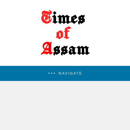
NAVIGATE