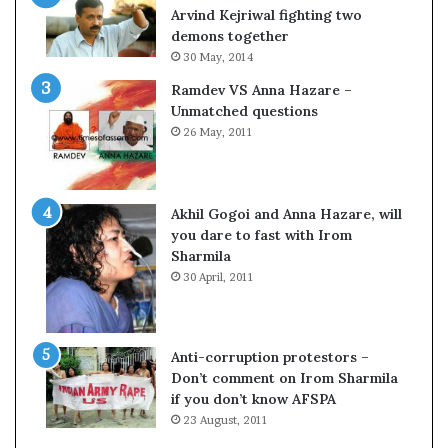
c
o
Arvind Kejriwal fighting two
i
m
demons together
f
C
30 May, 2014
i
r
Ramdev VS Anna Hazare –
c
i
Unmatched questions
a
c
26 May, 2011
t
k
i
e
o
t
n
Akhil Gogoi and Anna Hazare, will
a
you dare to fast with Irom
n
Sharmila
d
30 April, 2011
R
e
v
i
Anti-corruption protestors –
e
Don’t comment on Irom Sharmila
w
if you don’t know AFSPA
23 August, 2011