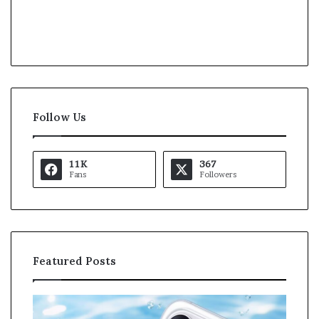
Follow Us
11K
367
Fans
Followers
Featured Posts
O
K
p
a