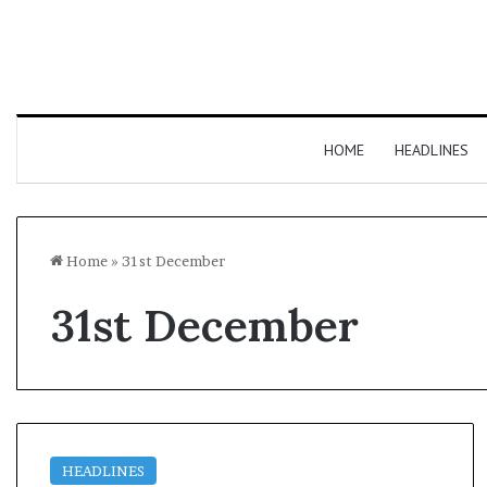
HOME
HEADLINES
Home
»
31st December
31st December
HEADLINES