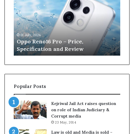
p
n
o
e
R
W
e
i
n
l
01 July, 2026
13 J
o
l
r
Oppo Reno16 Pro – Price,
Kan
1
i
Specification and Review
Cri
6
a
P
m
r
s
o
o
–
n
P
r
Popular Posts
r
e
i
t
c
i
Kejriwal Jail Act raises question
e
r
on role of Indian Judiciary &
,
e
Corrupt media
S
s
23 May, 2014
p
f
e
r
Law is old and Media is sold –