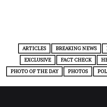
ARTICLES
BREAKING NEWS
EXCLUSIVE
FACT CHECK
H
PHOTO OF THE DAY
PHOTOS
POL