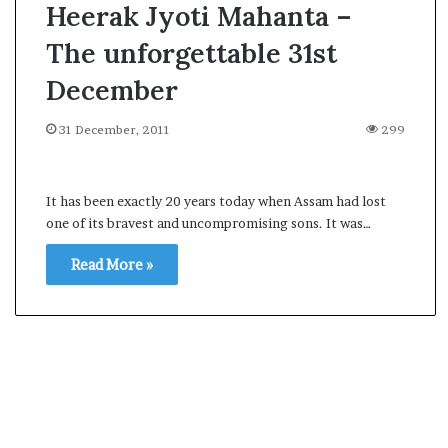
Heerak Jyoti Mahanta –
The unforgettable 31st
December
31 December, 2011
299
It has been exactly 20 years today when Assam had lost
one of its bravest and uncompromising sons. It was…
Read More »
A
s