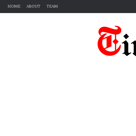
HOME
ABOUT
TEAM