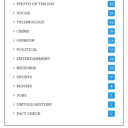
PHOTO OF THE DAY
40
SOCIAL
35
TECHNOLOGY
34
CRIME
30
OPINION
14
POLITICAL
12
ENTERTAINMENT
10
REGIONAL
10
SPORTS
9
MOVIES
8
JOBS
1
UNTOLD HISTORY
1
FACT CHECK
1