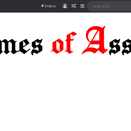
Log In
Random Article
Sidebar
Follow