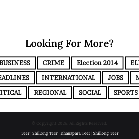
Looking For More?
BUSINESS
CRIME
Election 2014
EL
EADLINES
INTERNATIONAL
JOBS
ITICAL
REGIONAL
SOCIAL
SPORTS
© Copyright 2026, All Rights Reserved.
Teer
|
Shillong Teer
|
Khanapara Teer
|
Shillong Teer