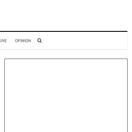
Search for
SIVE
OPINION