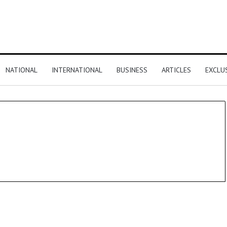
NATIONAL
INTERNATIONAL
BUSINESS
ARTICLES
EXCLU