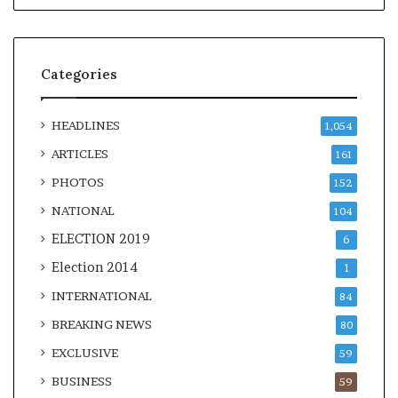
Categories
HEADLINES
1,054
ARTICLES
161
PHOTOS
152
NATIONAL
104
ELECTION 2019
6
Election 2014
1
INTERNATIONAL
84
BREAKING NEWS
80
EXCLUSIVE
59
BUSINESS
59