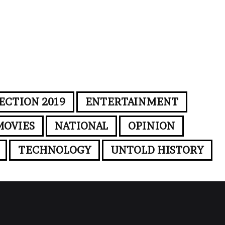
ECTION 2019
ENTERTAINMENT
MOVIES
NATIONAL
OPINION
TECHNOLOGY
UNTOLD HISTORY