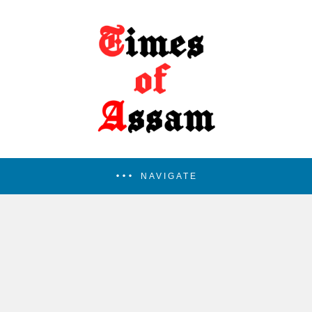
NAVIGATE