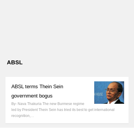
ABSL
ABSL terms Thein Sein
government bogus
By- Nava Thakuria The new Burmese regime
led by President Thein Sein has tried its best to get international
recognition,…