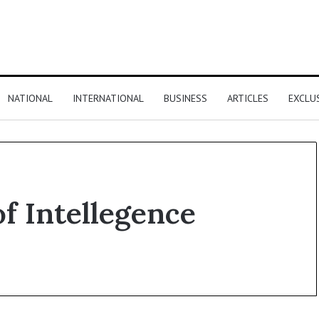
NATIONAL
INTERNATIONAL
BUSINESS
ARTICLES
EXCLU
of Intellegence