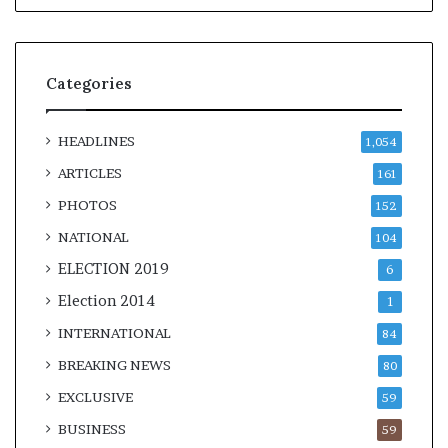
Categories
HEADLINES
1,054
ARTICLES
161
PHOTOS
152
NATIONAL
104
ELECTION 2019
6
Election 2014
1
INTERNATIONAL
84
BREAKING NEWS
80
EXCLUSIVE
59
BUSINESS
59