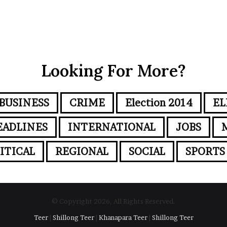
Looking For More?
BUSINESS
CRIME
Election 2014
EL
EADLINES
INTERNATIONAL
JOBS
ITICAL
REGIONAL
SOCIAL
SPORTS
© Copyright 2026, All Rights Reserved.
Teer
|
Shillong Teer
|
Khanapara Teer
|
Shillong Teer