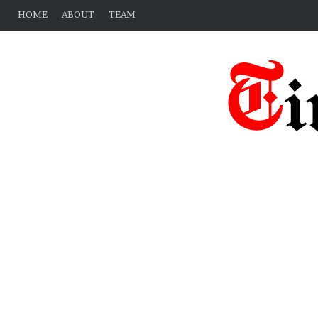
HOME
ABOUT
TEAM