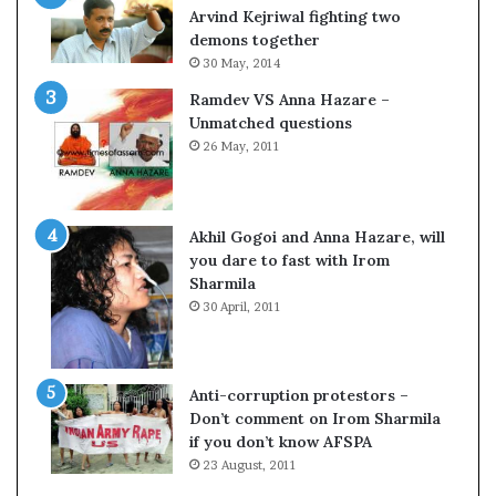
c
o
Arvind Kejriwal fighting two
i
m
demons together
f
C
30 May, 2014
i
r
Ramdev VS Anna Hazare –
c
i
Unmatched questions
a
c
26 May, 2011
t
k
i
e
o
t
n
Akhil Gogoi and Anna Hazare, will
a
you dare to fast with Irom
n
Sharmila
d
30 April, 2011
R
e
v
i
Anti-corruption protestors –
e
Don’t comment on Irom Sharmila
w
if you don’t know AFSPA
23 August, 2011