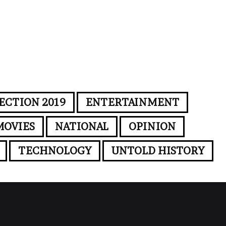
ECTION 2019
ENTERTAINMENT
MOVIES
NATIONAL
OPINION
TECHNOLOGY
UNTOLD HISTORY