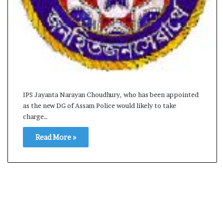
s
a
m
A
s
04 May, 2026
s
Assam Assembly Electi
e
– BJP wins with clear 
m
b
IPS Jayanta Narayan Choudhury, who has been appointed
l
as the new DG of Assam Police would likely to take
y
charge…
E
l
Read More »
e
c
t
i
o
n
R
e