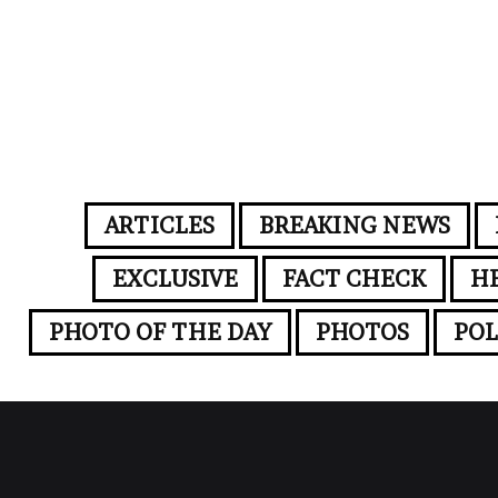
ARTICLES
BREAKING NEWS
EXCLUSIVE
FACT CHECK
H
PHOTO OF THE DAY
PHOTOS
POL