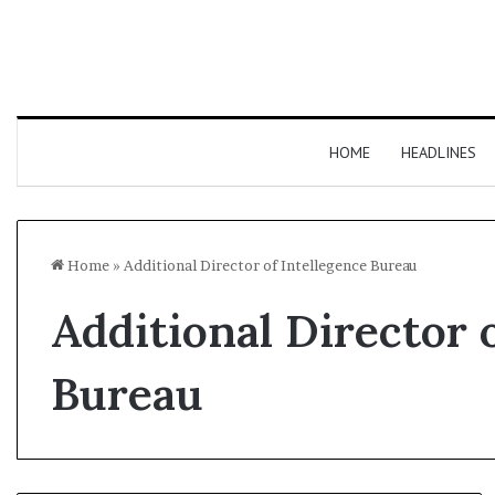
HOME
HEADLINES
Home
»
Additional Director of Intellegence Bureau
Additional Director 
Bureau