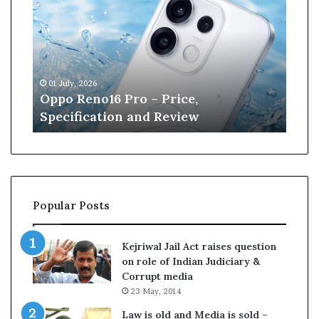
p
n
o
e
R
W
e
i
n
l
01 July, 2026
13 J
o
l
r
Oppo Reno16 Pro – Price,
Kan
1
i
Specification and Review
Cri
6
a
P
m
r
s
o
o
–
n
P
r
Popular Posts
r
e
i
t
c
i
Kejriwal Jail Act raises question
e
r
on role of Indian Judiciary &
,
e
Corrupt media
S
s
23 May, 2014
p
f
e
r
Law is old and Media is sold –