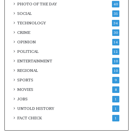
PHOTO OF THE DAY
40
SOCIAL
35
TECHNOLOGY
34
CRIME
30
OPINION
14
POLITICAL
12
ENTERTAINMENT
10
REGIONAL
10
SPORTS
9
MOVIES
8
JOBS
1
UNTOLD HISTORY
1
FACT CHECK
1