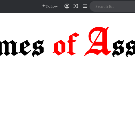
Log In
Random Article
Sidebar
Follow