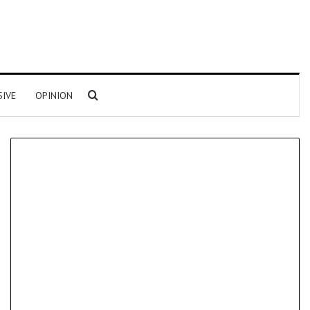
Search for
SIVE
OPINION