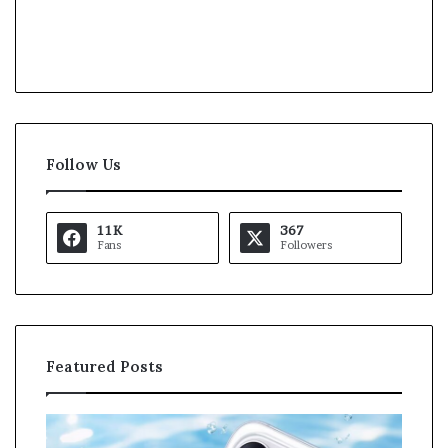
Follow Us
11K
367
Fans
Followers
Featured Posts
O
K
p
a