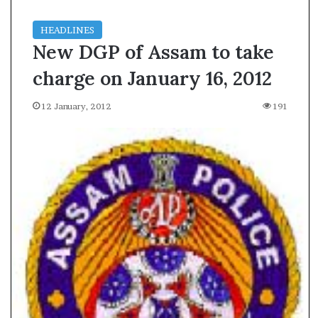
HEADLINES
New DGP of Assam to take
charge on January 16, 2012
12 January, 2012
191
A
s