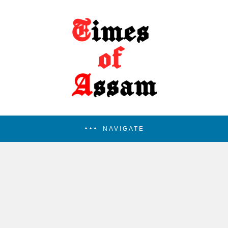
NAVIGATE