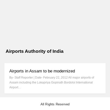
Airports Authority of India
Airports in Assam to be modernized
By- Staff Reporter | Date- February 22, 2012 All major airports of
Assam including the Lokapriya Gopinath Bordoloi International
Airport…
All Rights Reserved