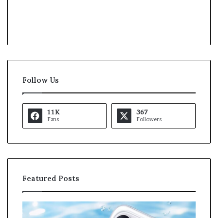
Follow Us
11K
367
Fans
Followers
Featured Posts
O
K
p
a