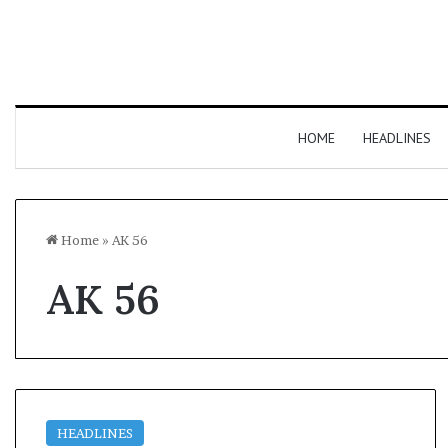
HOME
HEADLINES
Home
»
AK 56
AK 56
HEADLINES