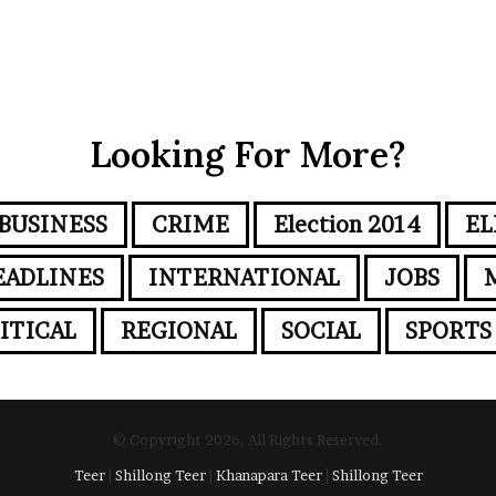
Looking For More?
BUSINESS
CRIME
Election 2014
EL
EADLINES
INTERNATIONAL
JOBS
ITICAL
REGIONAL
SOCIAL
SPORTS
© Copyright 2026, All Rights Reserved.
Teer
|
Shillong Teer
|
Khanapara Teer
|
Shillong Teer