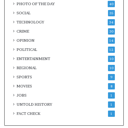
PHOTO OF THE DAY
40
SOCIAL
35
TECHNOLOGY
34
CRIME
30
OPINION
14
POLITICAL
12
ENTERTAINMENT
10
REGIONAL
10
SPORTS
9
MOVIES
8
JOBS
1
UNTOLD HISTORY
1
FACT CHECK
1