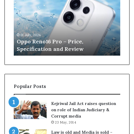
p
n
o
e
R
W
e
i
n
l
01 July, 2026
13 J
o
l
r
Oppo Reno16 Pro – Price,
Kan
1
i
Specification and Review
Cri
6
a
P
m
r
s
o
o
–
n
P
r
Popular Posts
r
e
i
t
c
i
Kejriwal Jail Act raises question
e
r
on role of Indian Judiciary &
,
e
Corrupt media
S
s
23 May, 2014
p
f
e
r
Law is old and Media is sold –