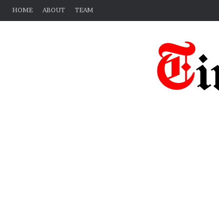
HOME
ABOUT
TEAM