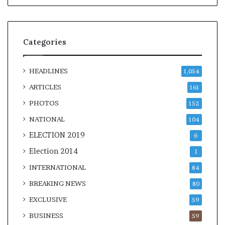
Categories
HEADLINES
1,054
ARTICLES
161
PHOTOS
152
NATIONAL
104
ELECTION 2019
6
Election 2014
1
INTERNATIONAL
84
BREAKING NEWS
80
EXCLUSIVE
59
BUSINESS
59