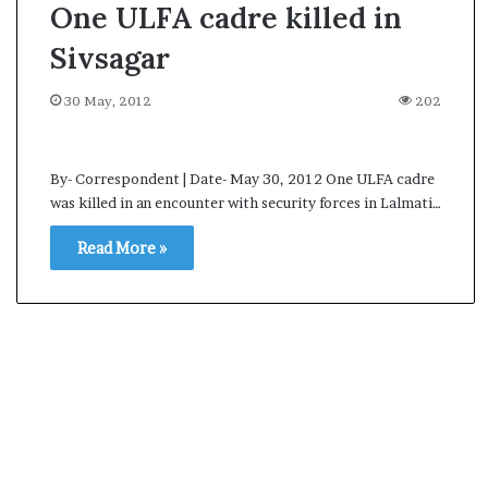
One ULFA cadre killed in
Sivsagar
30 May, 2012
202
By- Correspondent | Date- May 30, 2012 One ULFA cadre
was killed in an encounter with security forces in Lalmati…
Read More »
A
s