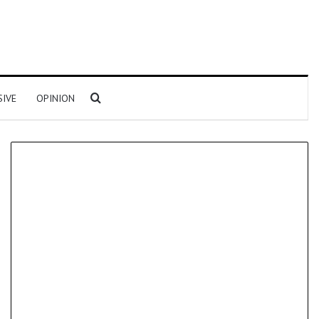
Search for
SIVE
OPINION