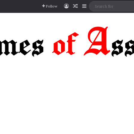
Log In
Random Article
Sidebar
Follow