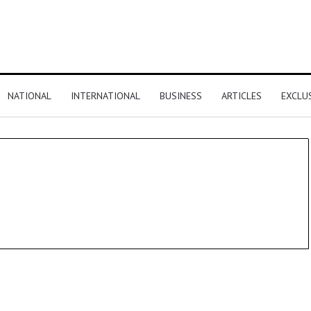
NATIONAL
INTERNATIONAL
BUSINESS
ARTICLES
EXCLU