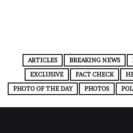
ARTICLES
BREAKING NEWS
EXCLUSIVE
FACT CHECK
H
PHOTO OF THE DAY
PHOTOS
POL