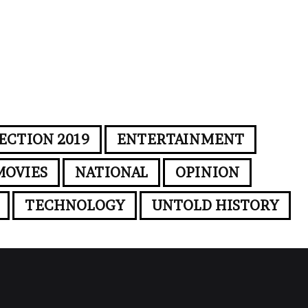
ECTION 2019
ENTERTAINMENT
MOVIES
NATIONAL
OPINION
TECHNOLOGY
UNTOLD HISTORY