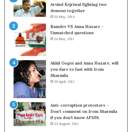
c
o
Arvind Kejriwal fighting two
i
m
demons together
f
C
30 May, 2014
i
r
Ramdev VS Anna Hazare –
c
i
Unmatched questions
a
c
26 May, 2011
t
k
i
e
o
t
n
Akhil Gogoi and Anna Hazare, will
a
you dare to fast with Irom
n
Sharmila
d
30 April, 2011
R
e
v
i
Anti-corruption protestors –
e
Don’t comment on Irom Sharmila
w
if you don’t know AFSPA
23 August, 2011