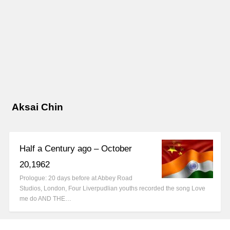
Aksai Chin
Half a Century ago – October
20,1962
Prologue: 20 days before at Abbey Road
Studios, London, Four Liverpudlian youths recorded the song Love
me do AND THE…