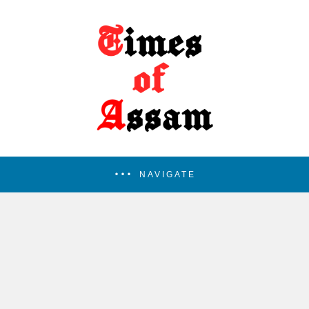
NAVIGATE