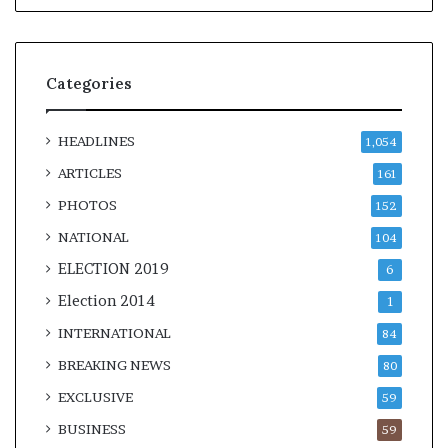
Categories
HEADLINES
1,054
ARTICLES
161
PHOTOS
152
NATIONAL
104
ELECTION 2019
6
Election 2014
1
INTERNATIONAL
84
BREAKING NEWS
80
EXCLUSIVE
59
BUSINESS
59