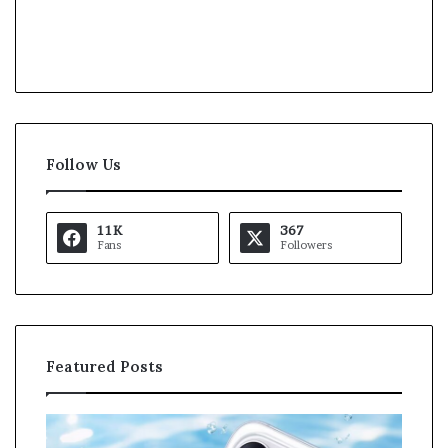
Follow Us
11K
367
Fans
Followers
Featured Posts
O
K
p
a