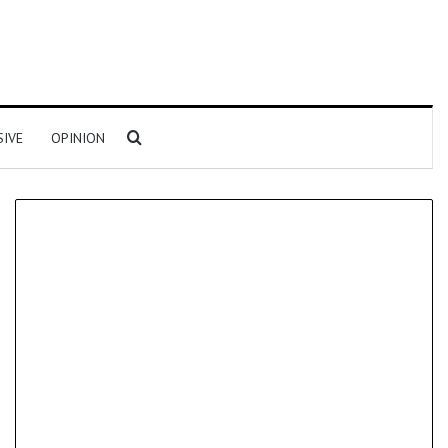
Search for
SIVE
OPINION