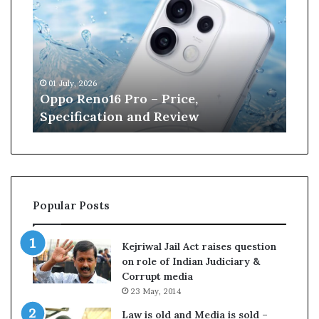
p
n
o
e
R
W
e
i
n
l
01 July, 2026
13 J
o
l
r
Oppo Reno16 Pro – Price,
Kan
1
i
Specification and Review
Cri
6
a
P
m
r
s
o
o
–
n
P
r
Popular Posts
r
e
i
t
c
i
Kejriwal Jail Act raises question
e
r
on role of Indian Judiciary &
,
e
Corrupt media
S
s
23 May, 2014
p
f
e
r
Law is old and Media is sold –