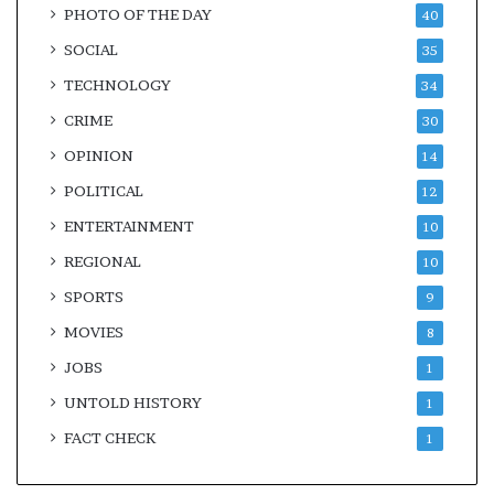
PHOTO OF THE DAY
40
SOCIAL
35
TECHNOLOGY
34
CRIME
30
OPINION
14
POLITICAL
12
ENTERTAINMENT
10
REGIONAL
10
SPORTS
9
MOVIES
8
JOBS
1
UNTOLD HISTORY
1
FACT CHECK
1