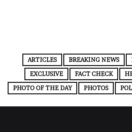
ARTICLES
BREAKING NEWS
EXCLUSIVE
FACT CHECK
H
PHOTO OF THE DAY
PHOTOS
POL