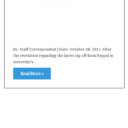
s
a
m
A
s
04 May, 2026
s
Assam Assembly Electi
e
– BJP wins with clear 
m
By- Staff Correspondent | Date- October 28, 2011 After
b
the revelation regarding the latest rip off from Paypal in
l
yesterday’s…
y
E
Read More »
l
e
c
t
i
o
n
R
e