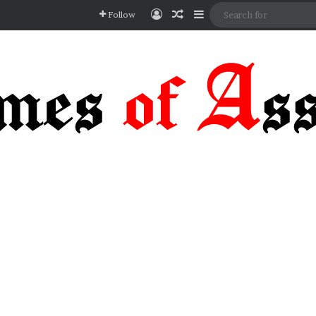
Log In
Random Article
Sidebar
Follow