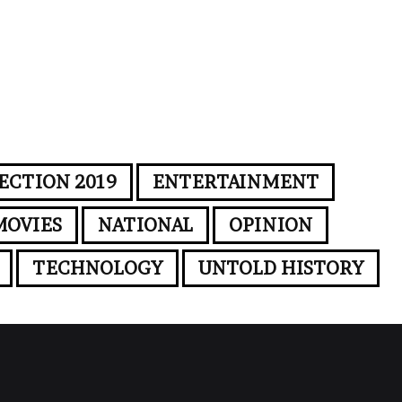
ECTION 2019
ENTERTAINMENT
MOVIES
NATIONAL
OPINION
TECHNOLOGY
UNTOLD HISTORY