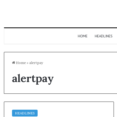
HOME
HEADLINES
Home
»
alertpay
alertpay
HEADLINES