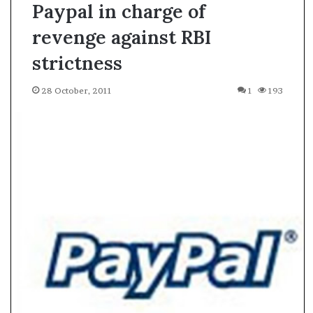
Paypal in charge of
revenge against RBI
strictness
28 October, 2011
1
193
A
s