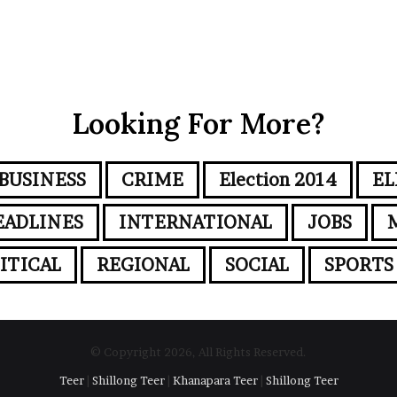
Looking For More?
BUSINESS
CRIME
Election 2014
EL
EADLINES
INTERNATIONAL
JOBS
ITICAL
REGIONAL
SOCIAL
SPORTS
© Copyright 2026, All Rights Reserved.
Teer
|
Shillong Teer
|
Khanapara Teer
|
Shillong Teer