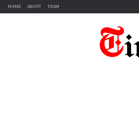
HOME
ABOUT
TEAM