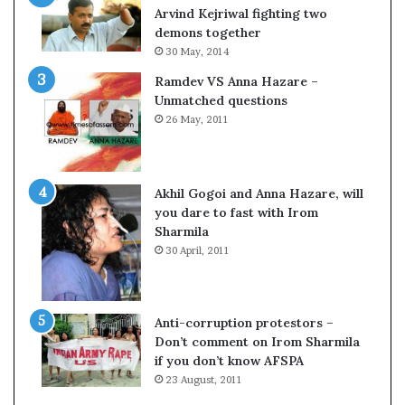
c
o
Arvind Kejriwal fighting two
i
m
demons together
f
C
30 May, 2014
i
r
Ramdev VS Anna Hazare –
c
i
Unmatched questions
a
c
26 May, 2011
t
k
i
e
o
t
n
Akhil Gogoi and Anna Hazare, will
a
you dare to fast with Irom
n
Sharmila
d
30 April, 2011
R
e
v
i
Anti-corruption protestors –
e
Don’t comment on Irom Sharmila
w
if you don’t know AFSPA
23 August, 2011