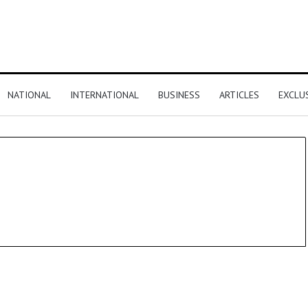
NATIONAL
INTERNATIONAL
BUSINESS
ARTICLES
EXCLU