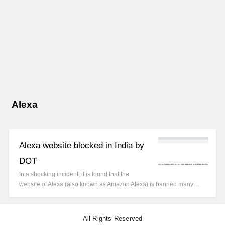
Alexa
Alexa website blocked in India by
DOT
In a shocking incident, it is found that the
website of Alexa (also known as Amazon Alexa) is banned many…
All Rights Reserved