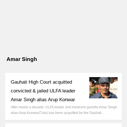
Amar Singh
Gauhati High Court acquitted
convicted & jailed ULFA leader
Amar Singh alias Arup Konwar
After nearly a decade, ULFA leader and hardcore guerilla Amar Singh
alias Arup Konwar(Tutu) has been acquitted by the Gauhati…