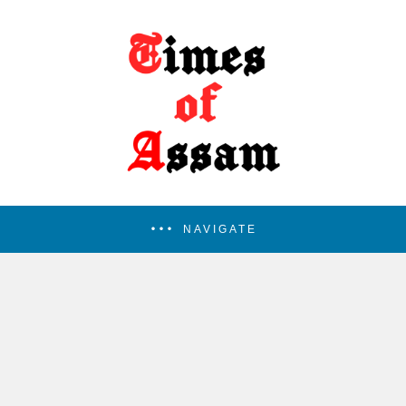
NAVIGATE