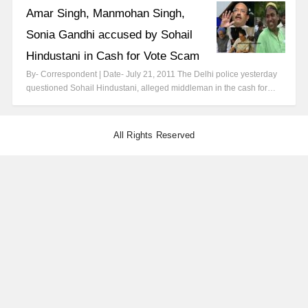
Amar Singh, Manmohan Singh,
Sonia Gandhi accused by Sohail
Hindustani in Cash for Vote Scam
By- Correspondent | Date- July 21, 2011 The Delhi police yesterday
questioned Sohail Hindustani, alleged middleman in the cash for…
All Rights Reserved