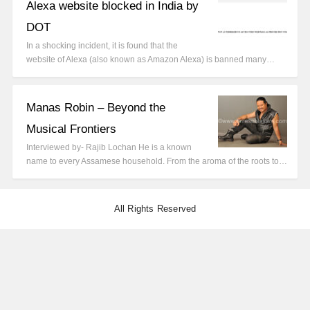
Alexa website blocked in India by
DOT
In a shocking incident, it is found that the
website of Alexa (also known as Amazon Alexa) is banned many…
Manas Robin – Beyond the
Musical Frontiers
Interviewed by- Rajib Lochan He is a known
name to every Assamese household. From the aroma of the roots to…
All Rights Reserved