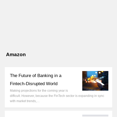
Amazon
The Future of Banking in a
Fintech-Disrupted World
Making projections for the coming year is
difficult. However, because the FinTech sector is expanding in sync
with market trends,…