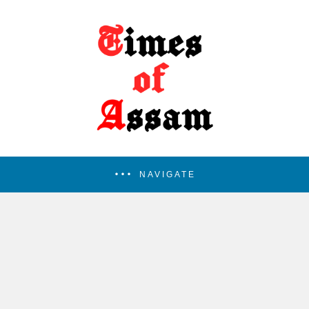
NAVIGATE