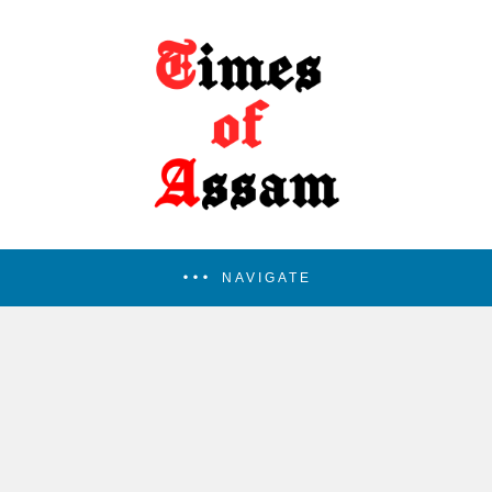
NAVIGATE