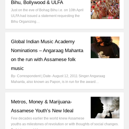
Bihu, Bollywood & ULFA
Just on the eve of Bohag Bihu i.e. on 10th April
ULFA had issued a statement requesting the
Bihu Organizing…
Global Indian Music Academy
Nominations – Angaraag Mahanta
on the run with Assamese folk
music
By- Correspondent | Date- August 12, 2011 Singer Angaraag
Mahanta, also known as Papon, is in run for the award…
Metros, Money & Marijuana-
Assamese Youth’s New Ideal
Few decades earlier the world knew Assamese
youths as milestones of revolution or with thoughts of social changes.