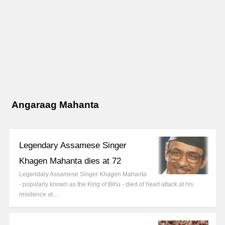
Angaraag Mahanta
Legendary Assamese Singer
Khagen Mahanta dies at 72
Legendary Assamese Singer Khagen Mahanta
- popularly known as the King of Bihu - died of heart attack at his
residence at…