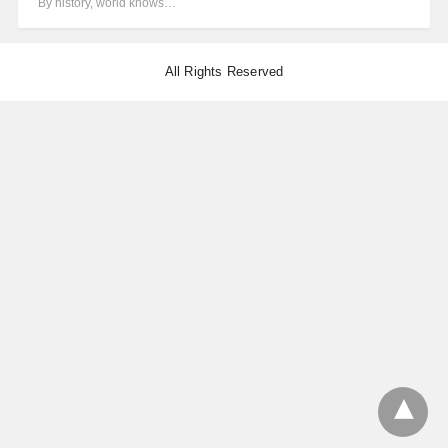
By history, world knows…
All Rights Reserved