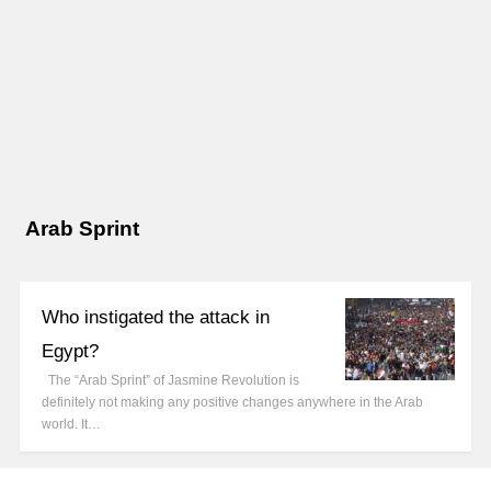
Arab Sprint
Who instigated the attack in
Egypt?
The “Arab Sprint” of Jasmine Revolution is
definitely not making any positive changes anywhere in the Arab
world. It…