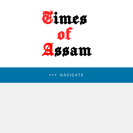
NAVIGATE