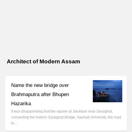
Architect of Modern Assam
Name the new bridge over
Brahmaputra after Bhupen
Hazarika
It was disappointing that the square at Jalukbari near Saraighat,
connecting the historic Saraighat Bridge, Gauhati University, the road
to…