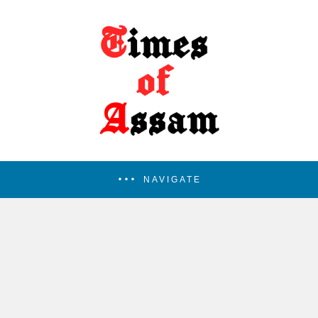
NAVIGATE