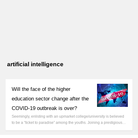
artificial intelligence
Will the face of the higher
education sector change after the
COVID-19 outbreak is over?
Seemingly, enlisting with an upmarket college/university is believed
to be a “ticket to paradise” among the youths. Joining a prestigious…