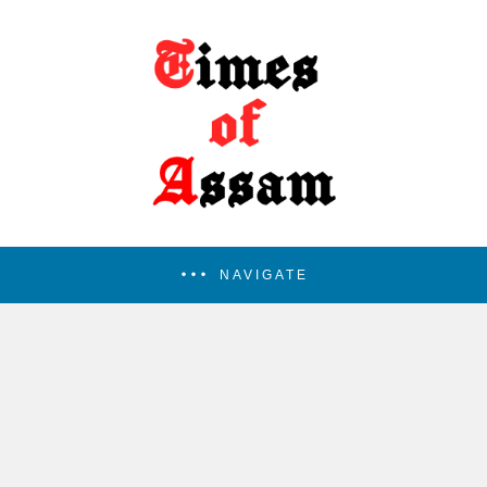
NAVIGATE