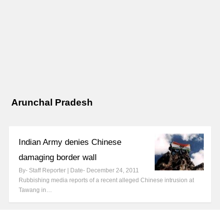
Arunchal Pradesh
Indian Army denies Chinese
damaging border wall
By- Staff Reporter | Date- December 24, 2011
Rubbishing media reports of a recent alleged Chinese intrusion at
Tawang in…