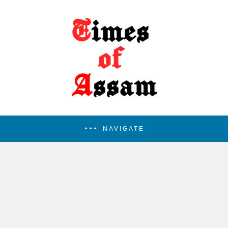
NAVIGATE