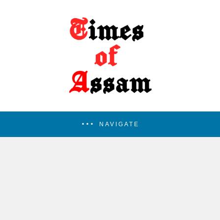
NAVIGATE