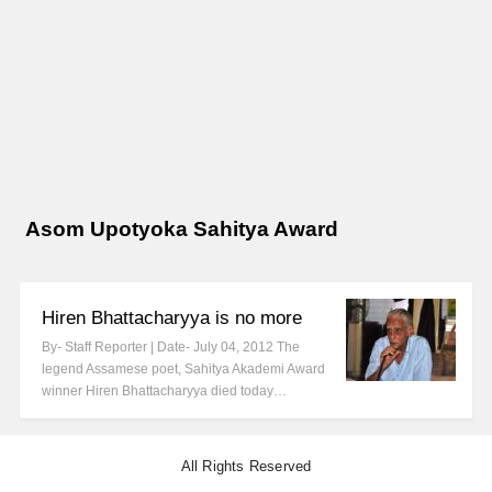
Asom Upotyoka Sahitya Award
Hiren Bhattacharyya is no more
By- Staff Reporter | Date- July 04, 2012 The
legend Assamese poet, Sahitya Akademi Award
winner Hiren Bhattacharyya died today…
All Rights Reserved