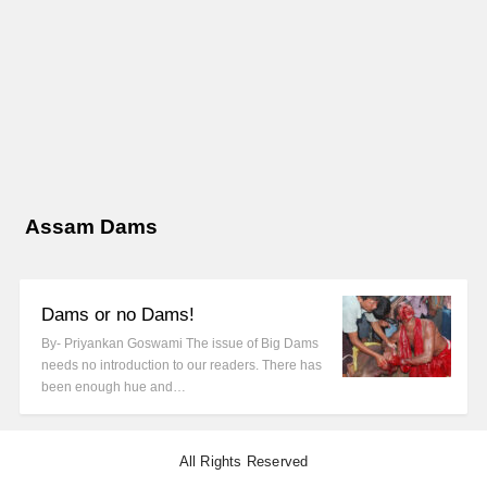
Assam Dams
Dams or no Dams!
By- Priyankan Goswami The issue of Big Dams
needs no introduction to our readers. There has
been enough hue and…
All Rights Reserved