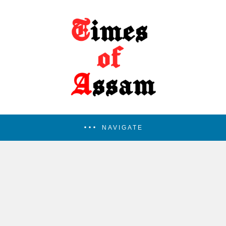
NAVIGATE