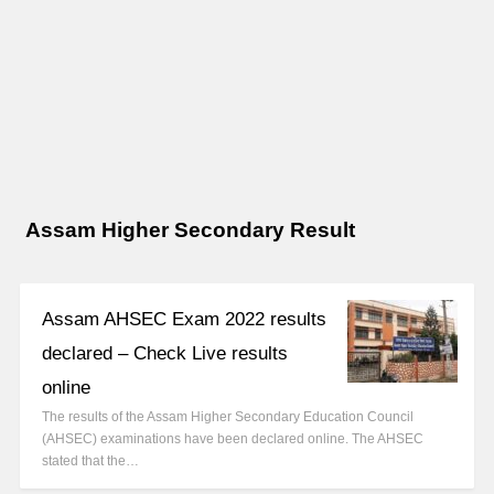
Assam Higher Secondary Result
Assam AHSEC Exam 2022 results
declared – Check Live results
online
The results of the Assam Higher Secondary Education Council
(AHSEC) examinations have been declared online. The AHSEC
stated that the…