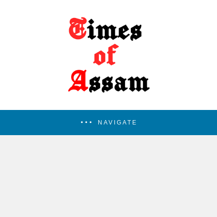
NAVIGATE