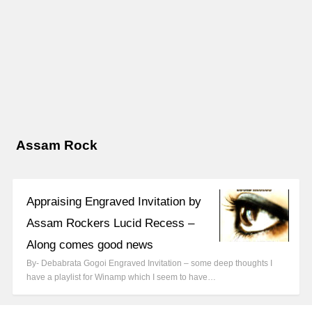
Assam Rock
Appraising Engraved Invitation by
Assam Rockers Lucid Recess –
Along comes good news
By- Debabrata Gogoi Engraved Invitation – some deep thoughts I
have a playlist for Winamp which I seem to have…