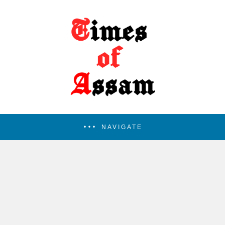
NAVIGATE