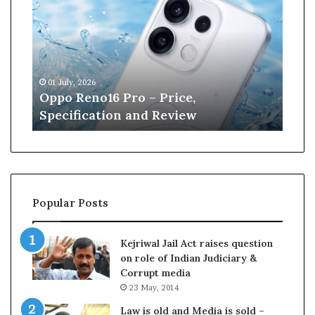
n
e
W
i
l
13 June, 2026
l
 Pro – Price,
Kane Williamson reti
i
on and Review
Cricket
a
m
s
o
n
r
Popular Posts
e
t
i
Kejriwal Jail Act raises question
r
on role of Indian Judiciary &
e
Corrupt media
s
23 May, 2014
f
r
Law is old and Media is sold –