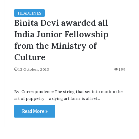
HEADLINES
Binita Devi awarded all
India Junior Fellowship
from the Ministry of
Culture
13 October, 2013
199
By- Correspondence The string that set into motion the
art of puppetry – a dying art form- is all set…
Read More »
A
A
s
l