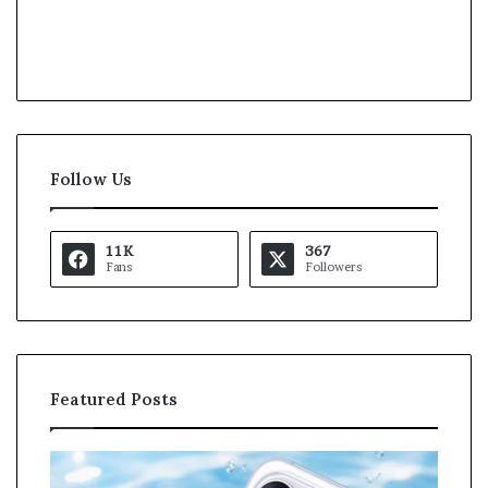
Follow Us
11K
367
Fans
Followers
Featured Posts
K
a