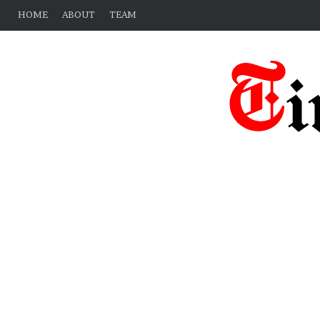
HOME
ABOUT
TEAM