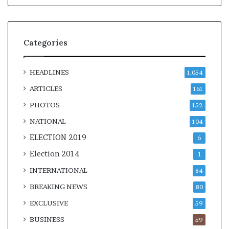
Categories
HEADLINES
1,054
ARTICLES
161
PHOTOS
152
NATIONAL
104
ELECTION 2019
6
Election 2014
1
INTERNATIONAL
84
BREAKING NEWS
80
EXCLUSIVE
59
BUSINESS
59