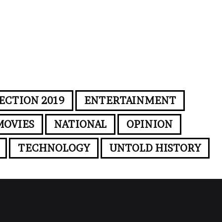
ECTION 2019
ENTERTAINMENT
MOVIES
NATIONAL
OPINION
TECHNOLOGY
UNTOLD HISTORY