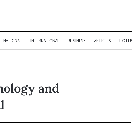
NATIONAL
INTERNATIONAL
BUSINESS
ARTICLES
EXCLU
nology and
l