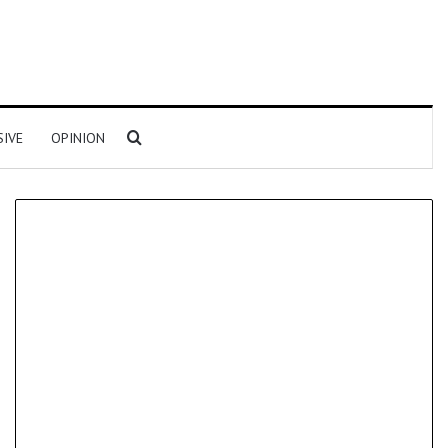
Search for
SIVE
OPINION