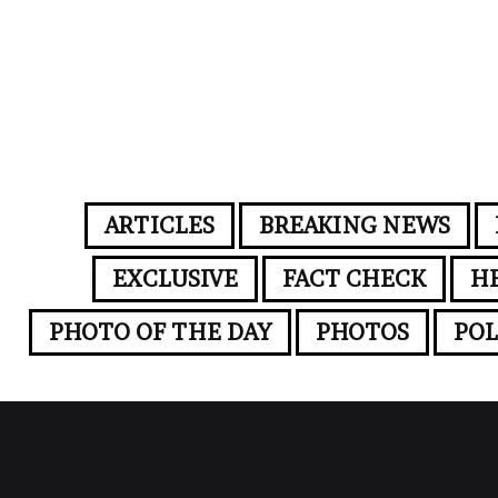
ARTICLES
BREAKING NEWS
EXCLUSIVE
FACT CHECK
H
PHOTO OF THE DAY
PHOTOS
POL