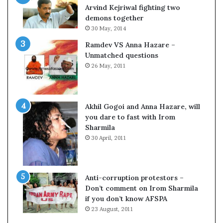
o
Arvind Kejriwal fighting two
m
demons together
C
30 May, 2014
r
Ramdev VS Anna Hazare –
i
Unmatched questions
c
26 May, 2011
k
e
t
Akhil Gogoi and Anna Hazare, will
you dare to fast with Irom
Sharmila
30 April, 2011
Anti-corruption protestors –
Don’t comment on Irom Sharmila
if you don’t know AFSPA
23 August, 2011