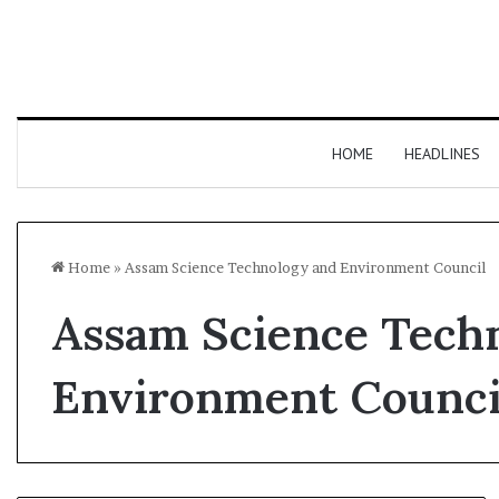
HOME
HEADLINES
Home
»
Assam Science Technology and Environment Council
Assam Science Tech
Environment Counci