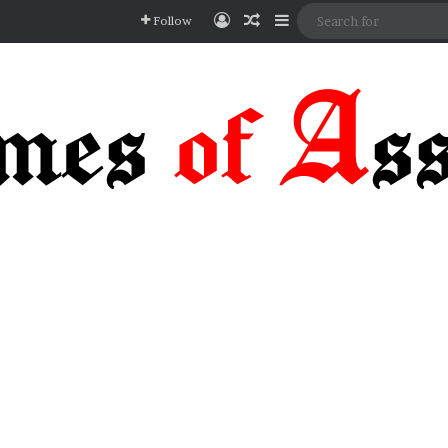
Log In
Random Article
Sidebar
Follow