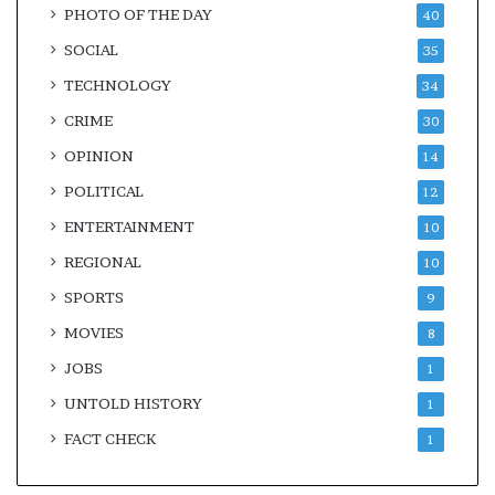
PHOTO OF THE DAY
40
SOCIAL
35
TECHNOLOGY
34
CRIME
30
OPINION
14
POLITICAL
12
ENTERTAINMENT
10
REGIONAL
10
SPORTS
9
MOVIES
8
JOBS
1
UNTOLD HISTORY
1
FACT CHECK
1