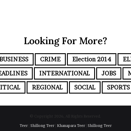
Looking For More?
BUSINESS
CRIME
Election 2014
EL
EADLINES
INTERNATIONAL
JOBS
ITICAL
REGIONAL
SOCIAL
SPORTS
© Copyright 2026, All Rights Reserved.
Teer
|
Shillong Teer
|
Khanapara Teer
|
Shillong Teer