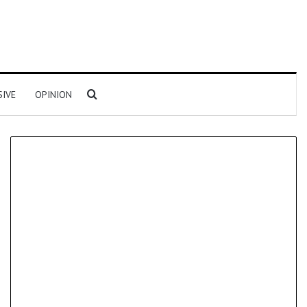
Search for
SIVE
OPINION