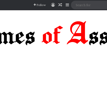
Log In
Random Article
Sidebar
Follow