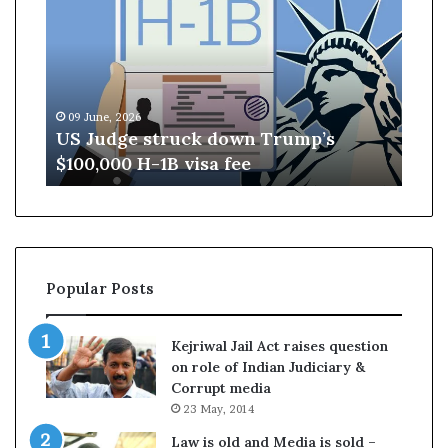
J
s
u
a
d
m
g
A
e
s
09 June, 2026
04 M
s
s
US Judge struck down Trump’s
Ass
t
e
$100,000 H-1B visa fee
– B
r
m
u
b
c
l
k
y
d
E
o
l
Popular Posts
w
e
n
c
T
t
Kejriwal Jail Act raises question
r
i
on role of Indian Judiciary &
u
o
Corrupt media
m
n
23 May, 2014
p
R
’
e
Law is old and Media is sold –