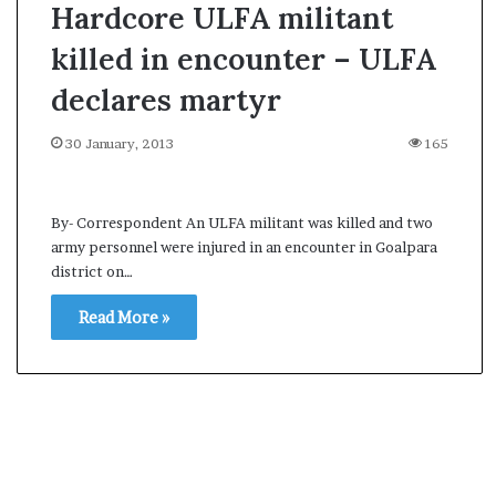
Hardcore ULFA militant
killed in encounter – ULFA
declares martyr
30 January, 2013
165
By- Correspondent An ULFA militant was killed and two
army personnel were injured in an encounter in Goalpara
district on…
Read More »
O
p