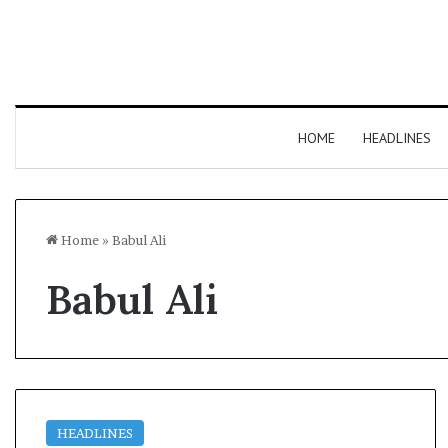
HOME
HEADLINES
Home
»
Babul Ali
Babul Ali
HEADLINES