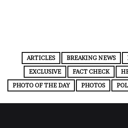
ARTICLES
BREAKING NEWS
EXCLUSIVE
FACT CHECK
H
PHOTO OF THE DAY
PHOTOS
POL