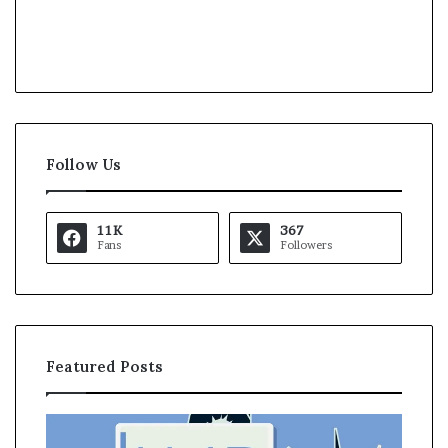
Follow Us
11K
367
Fans
Followers
Featured Posts
U
A
S
s