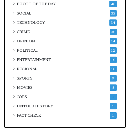
PHOTO OF THE DAY
40
SOCIAL
35
TECHNOLOGY
34
CRIME
30
OPINION
14
POLITICAL
12
ENTERTAINMENT
10
REGIONAL
10
SPORTS
9
MOVIES
8
JOBS
1
UNTOLD HISTORY
1
FACT CHECK
1