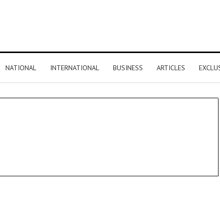
NATIONAL
INTERNATIONAL
BUSINESS
ARTICLES
EXCLU