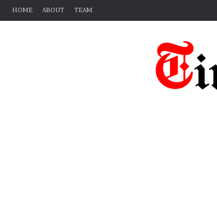
HOME
ABOUT
TEAM