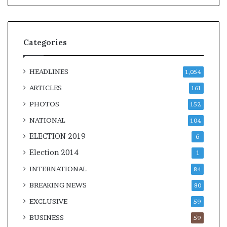
l
e
a
r
Categories
m
a
n
HEADLINES
1,054
d
a
ARTICLES
161
t
PHOTOS
152
e
NATIONAL
104
ELECTION 2019
6
Election 2014
1
INTERNATIONAL
84
BREAKING NEWS
80
EXCLUSIVE
59
BUSINESS
59