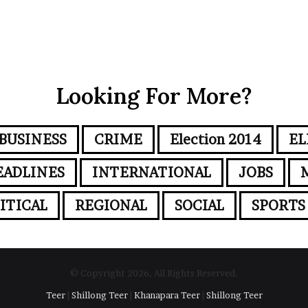
Looking For More?
BUSINESS
CRIME
Election 2014
EL
EADLINES
INTERNATIONAL
JOBS
ITICAL
REGIONAL
SOCIAL
SPORTS
© Copyright 2026, All Rights Reserved.
Teer
|
Shillong Teer
|
Khanapara Teer
|
Shillong Teer