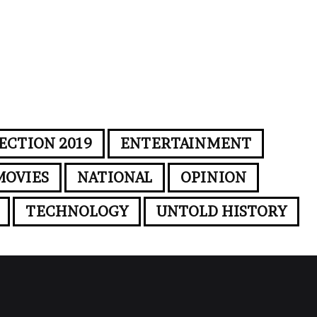
ECTION 2019
ENTERTAINMENT
MOVIES
NATIONAL
OPINION
TECHNOLOGY
UNTOLD HISTORY