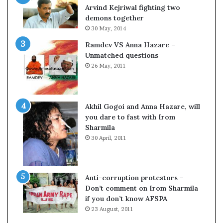
s
s
Arvind Kejriwal fighting two
$
u
demons together
1
l
30 May, 2014
0
t
Ramdev VS Anna Hazare –
0
L
Unmatched questions
,
i
26 May, 2011
0
v
0
e
0
–
H
B
Akhil Gogoi and Anna Hazare, will
-
J
you dare to fast with Irom
1
P
Sharmila
B
w
30 April, 2011
v
i
i
n
s
s
a
w
Anti-corruption protestors –
f
i
Don’t comment on Irom Sharmila
e
t
if you don’t know AFSPA
e
h
23 August, 2011
c